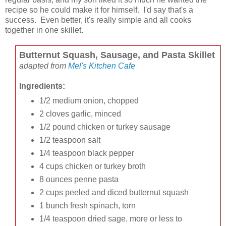
recipe so he could make it for himself. I'd say that's a
success. Even better, it's really simple and all cooks
together in one skillet.
Butternut Squash, Sausage, and Pasta Skillet
adapted from
Mel's Kitchen Cafe
Ingredients:
1/2 medium onion, chopped
2 cloves garlic, minced
1/2 pound chicken or turkey sausage
1/2 teaspoon salt
1/4 teaspoon black pepper
4 cups chicken or turkey broth
8 ounces penne pasta
2 cups peeled and diced butternut squash
1 bunch fresh spinach, torn
1/4 teaspoon dried sage, more or less to