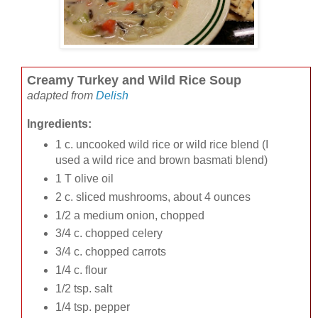
Creamy Turkey and Wild Rice Soup
adapted from
Delish
Ingredients:
1 c. uncooked wild rice or wild rice blend (I
used a wild rice and brown basmati blend)
1 T olive oil
2 c. sliced mushrooms, about 4 ounces
1/2 a medium onion, chopped
3/4 c. chopped celery
3/4 c. chopped carrots
1/4 c. flour
1/2 tsp. salt
1/4 tsp. pepper