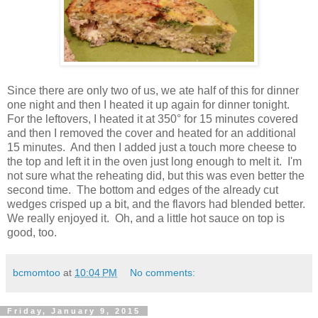
Since there are only two of us, we ate half of this for dinner
one night and then I heated it up again for dinner tonight.
For the leftovers, I heated it at 350° for 15 minutes covered
and then I removed the cover and heated for an additional
15 minutes. And then I added just a touch more cheese to
the top and left it in the oven just long enough to melt it. I'm
not sure what the reheating did, but this was even better the
second time. The bottom and edges of the already cut
wedges crisped up a bit, and the flavors had blended better.
We really enjoyed it. Oh, and a little hot sauce on top is
good, too.
bcmomtoo
at
10:04 PM
No comments:
Friday, January 9, 2015