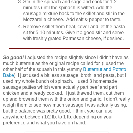
Stir in the spinach and sage and cook for 1-2
minutes until the spinach is wilted. Add the
sausage mixture back to the skillet and stir in the
Mozzarella cheese. Add salt & pepper to taste.
Remove skillet from heat, cover and let the pasta
sit for 5-10 minutes. Give it a good stir and serve
with freshly grated Parmesan cheese, if desired.
So good!
I adjusted the recipe slightly since I didn't have as
much butternut as the original recipe called for. (I used the
other half of the squash in this yummy
Butternut and Potato
Bake
) I just used a bit less sausage, broth, and pasta, but I
used my whole bunch of spinach. I used 3 homemade
sausage patties which were actually part beef and part
chicken and already cooked. I just thawed them, cut them
up and browned them with the onion and garlic. I didn't really
weigh them to see how much sausage I was actually using,
but the balance was pretty good. I think you can use
anywhere between 1/2 lb. to 1 lb. depending on your
preference and what you have on hand.