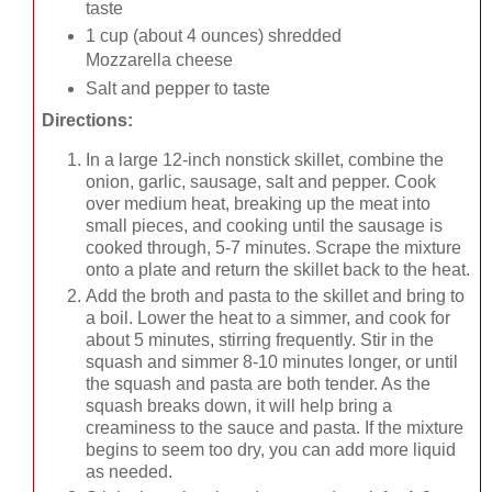
taste
1 cup (about 4 ounces) shredded
Mozzarella cheese
Salt and pepper to taste
Directions:
In a large 12-inch nonstick skillet, combine the
onion, garlic, sausage, salt and pepper. Cook
over medium heat, breaking up the meat into
small pieces, and cooking until the sausage is
cooked through, 5-7 minutes. Scrape the mixture
onto a plate and return the skillet back to the heat.
Add the broth and pasta to the skillet and bring to
a boil. Lower the heat to a simmer, and cook for
about 5 minutes, stirring frequently. Stir in the
squash and simmer 8-10 minutes longer, or until
the squash and pasta are both tender. As the
squash breaks down, it will help bring a
creaminess to the sauce and pasta. If the mixture
begins to seem too dry, you can add more liquid
as needed.