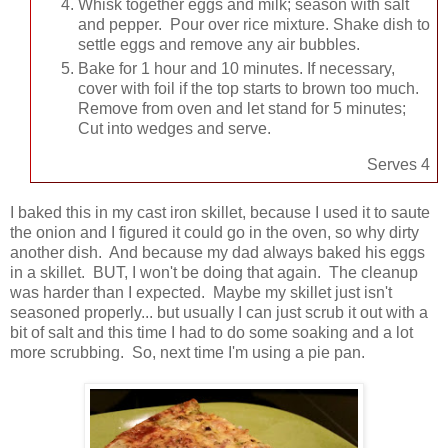
Whisk together eggs and milk; season with salt
and pepper. Pour over rice mixture. Shake dish to
settle eggs and remove any air bubbles.
Bake for 1 hour and 10 minutes. If necessary,
cover with foil if the top starts to brown too much.
Remove from oven and let stand for 5 minutes;
Cut into wedges and serve.
Serves 4
I baked this in my cast iron skillet, because I used it to saute
the onion and I figured it could go in the oven, so why dirty
another dish. And because my dad always baked his eggs
in a skillet. BUT, I won't be doing that again. The cleanup
was harder than I expected. Maybe my skillet just isn't
seasoned properly... but usually I can just scrub it out with a
bit of salt and this time I had to do some soaking and a lot
more scrubbing. So, next time I'm using a pie pan.