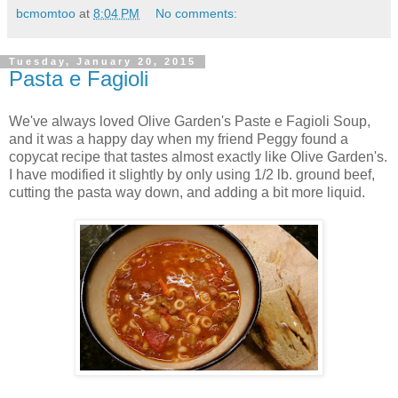
bcmomtoo
at
8:04 PM
No comments:
Tuesday, January 20, 2015
Pasta e Fagioli
We've always loved Olive Garden's Paste e Fagioli Soup,
and it was a happy day when my friend Peggy found a
copycat recipe that tastes almost exactly like Olive Garden's.
I have modified it slightly by only using 1/2 lb. ground beef,
cutting the pasta way down, and adding a bit more liquid.