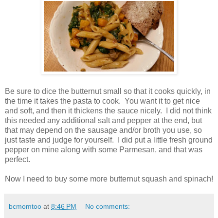
Be sure to dice the butternut small so that it cooks quickly, in
the time it takes the pasta to cook. You want it to get nice
and soft, and then it thickens the sauce nicely. I did not think
this needed any additional salt and pepper at the end, but
that may depend on the sausage and/or broth you use, so
just taste and judge for yourself. I did put a little fresh ground
pepper on mine along with some Parmesan, and that was
perfect.
Now I need to buy some more butternut squash and spinach!
bcmomtoo
at
8:46 PM
No comments: