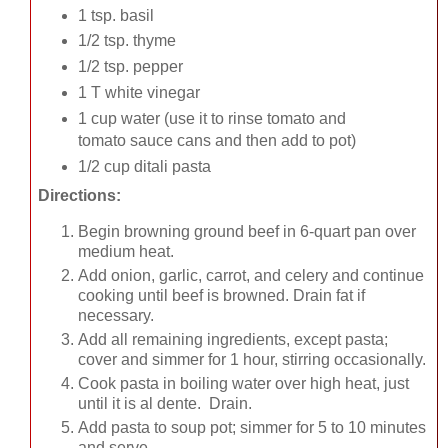
1 tsp. basil
1/2 tsp. thyme
1/2 tsp. pepper
1 T white vinegar
1 cup water (use it to rinse tomato and
tomato sauce cans and then add to pot)
1/2 cup ditali pasta
Directions:
Begin browning ground beef in 6-quart pan over
medium heat.
Add onion, garlic, carrot, and celery and continue
cooking until beef is browned. Drain fat if
necessary.
Add all remaining ingredients, except pasta;
cover and simmer for 1 hour, stirring occasionally.
Cook pasta in boiling water over high heat, just
until it is al dente. Drain.
Add pasta to soup pot; simmer for 5 to 10 minutes
and serve