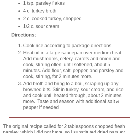
1 tsp. parsley flakes
4 c. turkey broth
2 c. cooked turkey, chopped
1/2 c. sour cream
Directions:
Cook rice according to package directions.
Heat oil in a large saucepan over medium heat.
Add mushrooms, celery, carrots and onion and
cook, stirring often, until softened, about 5
minutes. Add flour, salt, pepper, and parsley and
cook, stirring, for 2 minutes more.
Add broth and bring to a boil, scraping up any
browned bits. Stir in turkey, sour cream, and rice
and cook until heated through, about 2 minutes
more. Taste and season with additional salt &
pepper if needed
The original recipe called for 2 tablespoons chopped fresh
parsley, which I did not have, so I substituted dried parsley.