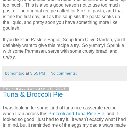
too much. This is also a good reason not to use too much
pasta. The original recipe called for 8 oz. of pasta, and that
is fine the first day, but as the soup sits the pasta soaks up
the liquid, and pretty soon you have something more like
goulash.
If you like the Paste e Fagioli Soup from Olive Garden, you'll
definitely want to give this recipe a try. So yummy! Sprinkle
with some Parmesan, serve with some crusty bread, and
enjoy
.
bcmomtoo
at
9:55 PM
No comments:
Thursday, January 15, 2015
Tuna & Broccoli Pie
I was looking for some kind of tuna rice casserole recipe
when I ran across this
Broccoli and Tuna Rice Pie
, and it
looked so good I just had to try it. It wasn't exactly what I had
in mind, but it reminded me of the eggs my dad always made