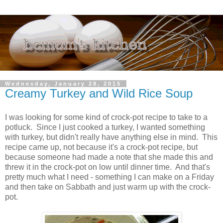
Wednesday, January 28, 2015
Creamy Turkey and Wild Rice Soup
I was looking for some kind of crock-pot recipe to take to a
potluck. Since I just cooked a turkey, I wanted something
with turkey, but didn't really have anything else in mind. This
recipe came up, not because it's a crock-pot recipe, but
because someone had made a note that she made this and
threw it in the crock-pot on low until dinner time. And that's
pretty much what I need - something I can make on a Friday
and then take on Sabbath and just warm up with the crock-
pot.