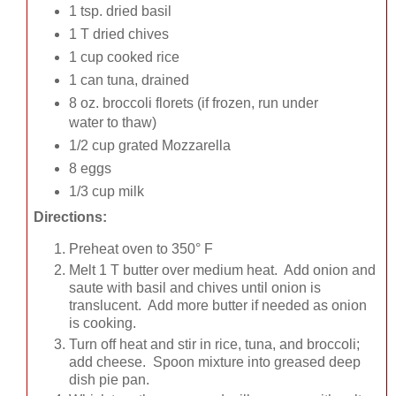
1 tsp. dried basil
1 T dried chives
1 cup cooked rice
1 can tuna, drained
8 oz. broccoli florets (if frozen, run under
water to thaw)
1/2 cup grated Mozzarella
8 eggs
1/3 cup milk
Directions:
Preheat oven to 350° F
Melt 1 T butter over medium heat. Add onion and
saute with basil and chives until onion is
translucent. Add more butter if needed as onion
is cooking.
Turn off heat and stir in rice, tuna, and broccoli;
add cheese. Spoon mixture into greased deep
dish pie pan.