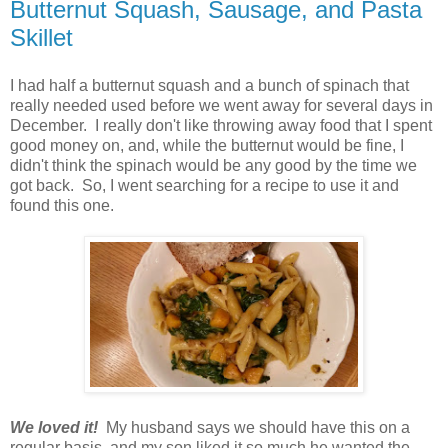
Butternut Squash, Sausage, and Pasta
Skillet
I had half a butternut squash and a bunch of spinach that
really needed used before we went away for several days in
December. I really don't like throwing away food that I spent
good money on, and, while the butternut would be fine, I
didn't think the spinach would be any good by the time we
got back. So, I went searching for a recipe to use it and
found this one.
We loved it!
My husband says we should have this on a
regular basis, and my son liked it so much he wanted the