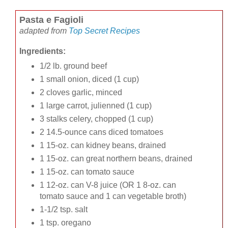
Pasta e Fagioli
adapted from
Top Secret Recipes
Ingredients:
1/2 lb. ground beef
1 small onion, diced (1 cup)
2 cloves garlic, minced
1 large carrot, julienned (1 cup)
3 stalks celery, chopped (1 cup)
2 14.5-ounce cans diced tomatoes
1 15-oz. can kidney beans, drained
1 15-oz. can great northern beans, drained
1 15-oz. can tomato sauce
1 12-oz. can V-8 juice (OR 1 8-oz. can
tomato sauce and 1 can vegetable broth)
1-1/2 tsp. salt
1 tsp. oregano