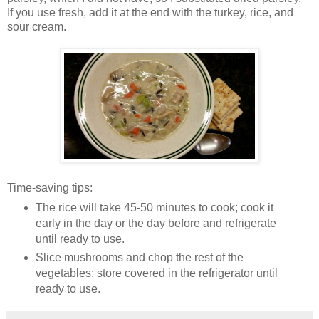
If you use fresh, add it at the end with the turkey, rice, and
sour cream.
Time-saving tips:
The rice will take 45-50 minutes to cook; cook it
early in the day or the day before and refrigerate
until ready to use.
Slice mushrooms and chop the rest of the
vegetables; store covered in the refrigerator until
ready to use.