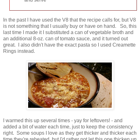
In the past I have used the V8 that the recipe calls for, but V8
is not something that I usually buy or have on hand. So, this
last time I made it I substituted a can of vegetable broth and
an additional 8-oz. can of tomato sauce, and it turned out
great. I also didn't have the exact pasta so I used Creamette
Rings instead.
I warmed this up several times - yay for leftovers! - and
added a bit of water each time, just to keep the consistency
right. Some soups I love as they get thicker and thicker each
time they're reheated, but I'd rather not let this one thicken up