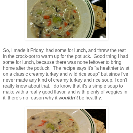
So, I made it Friday, had some for lunch, and threw the rest
in the crock-pot to warm up for the potluck. Good thing I had
some for lunch, because there was none leftover to bring
home after the potluck. The recipe says it's "a healthier twist
on a classic creamy turkey and wild rice soup" but since I've
never made any kind of creamy turkey and rice soup, I don't
really know about that. I do know that it's a simple soup to
make with a really good flavor, and with plenty of veggies in
it, there's no reason why it
wouldn't
be healthy.