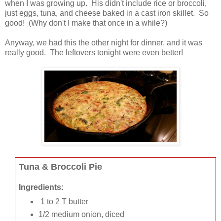
when I was growing up. His didn't include rice or broccoli,
just eggs, tuna, and cheese baked in a cast iron skillet. So
good! (Why don't I make that once in a while?)
Anyway, we had this the other night for dinner, and it was
really good. The leftovers tonight were even better!
Tuna & Broccoli Pie
Ingredients:
1 to 2 T butter
1/2 medium onion, diced