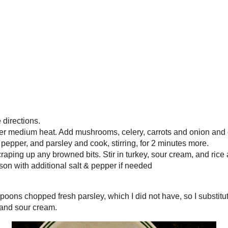
able to enjoy it too.
I usually read a recip
es
how to make something
am always looking fo
y, chopped
cookbooks for fun - 
pictures! I hope you 
too!
Archives
g to package directions.
ge saucepan over medium heat. Add mushrooms, celery,
►
2022
(
1
)
nd cook, stirring often, until softened, about 5
 salt, pepper, and parsley and cook, stirring, for 2
►
2019
(
1
)
 to a boil, scraping up any browned bits. Stir in
►
2018
(
2
)
, and rice and cook until heated through, about 2
►
2017
(
3
)
te and season with additional salt & pepper if needed
►
2016
(
32
)
▼
2015
(
44
)
r 2 tablespoons chopped fresh parsley, which I did not
►
December
(
3
)
rsley. If you use fresh, add it at the end with the turkey,
►
November
(
7
)
►
October
(
2
)
►
September
(
2
)