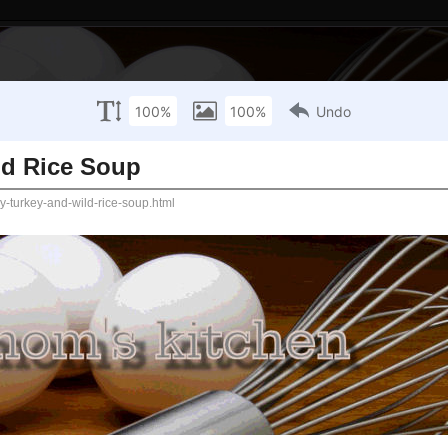
Wednesday, January 28, 2015
 and Wild Rice Soup
Where towels ar
white spoons do
sauce!
 crock-pot recipe to take to a potluck. Since I just
ething with turkey, but didn't really have anything else
Recipe Categories:
 not because it's a crock-pot recipe, but because
Breads
 she made this and threw it in the crock-pot on low
Breakfast
 pretty much what I need - something I can make on a
ath and just warm up with the crock-pot.
Drinks
Main Dishes