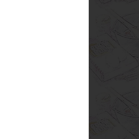
are Hungry
s