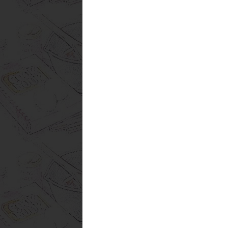
Subscribe to:
Post Comments (