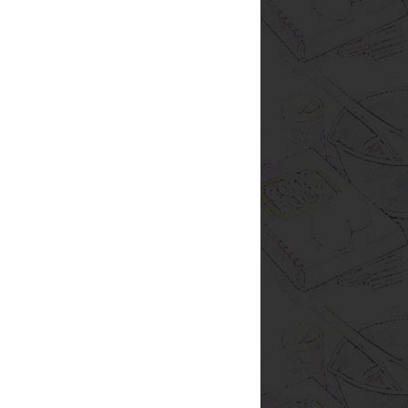
ood blog homepage
0,000 fresh, easy and
bread
breakfast
ert
secret recipe club
ns
soup
snacks
crockpot
colate
onions
peppers
potatoes
salad
zucchini
petizer
cookies
tomatoes
hamburger
sweets
Mexican
nks
resources
rice
sourdough
za
spinach
sweet potatoes
oatmeal
bananas
cheese
x
lemons
carrots
chard
eggs
y
peanut butter
rhubarb
l
barley
dips
easy
lime
ok
feta
helpful hints
pancakes
t
squash
tip
yogurt
Ninja
affiliate