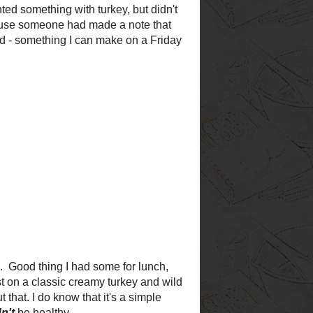
est
want to try
!
book ever!
log
 like a home-cooked
ood and busy schedules, it