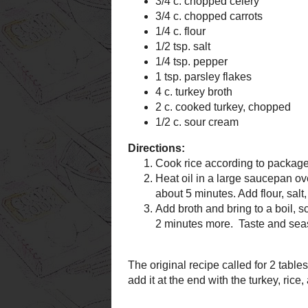
1/4 tsp. pepper
1 tsp. parsley flak
4 c. turkey broth
2 c. cooked turke
1/2 c. sour cream
Directions:
Cook rice accordin
Heat oil in a lar
carrots and onion a
minutes. Add flour,
minutes more.
Add broth and bring
turkey, sour cream
minutes more. Tas
The original recipe called fo
have, so I substituted dried pa
rice, and sour cream.