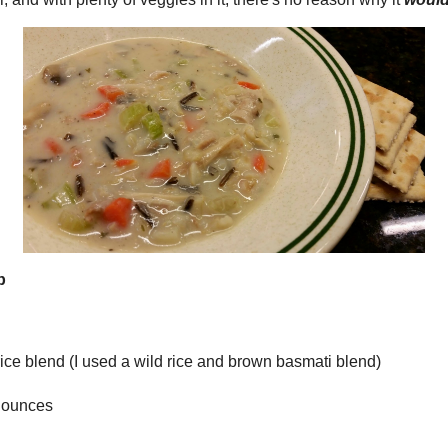
seems almost a thing 
find recipes which a
lot of the recipes h
time. That way you 
have the time instead
hour when things see
these recipes use in
have on hand. So ch
COOKING!!
I really enjoy cookin
modifying new recipes
site are ones that I 
tastes or to use the 
the recipes here are o
 and Wild Rice Soup
 rice or wild rice blend (I used a wild rice and brown
likes what.
I must admit that this
ooms, about 4 ounces
track of the recipes t
on, chopped
had that recipe you r
couldn't find it the n
ery
Well, I have, so whe
rots
like, I am going to ad
Then I will always be 