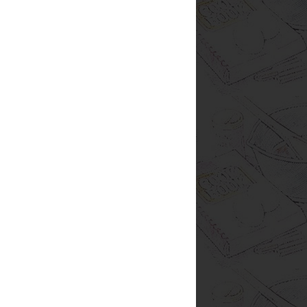
ream cheese
fun
giveaway
nuts
alsa
taco
tuna
cereal
freezer
fruit
s
lunch
oven
pineapple
pressure
lmon
seasonings
side dish
stir fry
ical Food Fight
Jack
SRC pick
ueberries
casserole
cauliflower
lic
ginger
grilling
honey
ice cream
retzels
printing
pudding
quinoa
ies
stew
strawberries
summer
Pinterest
RL
Thanksgiving
almond milk
ckberries
brownies
burritos
chickpeas
s
cucumber
delivery
dinner
dressing
h
giving
grapefruit
hashbrowns
hummus
balls
milk
mint
mom
nectarine
organic
review
rolls
sauerkraut
saving money
sprouts
steak
test
tortillas
turmeric
or some of my posts. Some are
nformation and reviews about
s fun. It's easy. And I've found
ites I wouldn't have known
ess I read about it on