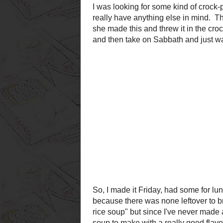
So, I made it Friday, had som
up for the potluck. Good thi
to bring home after the potluc
creamy turkey and wild rice 
turkey and rice soup, I don't 
make with a really good flavor
it
wouldn't
be healthy.