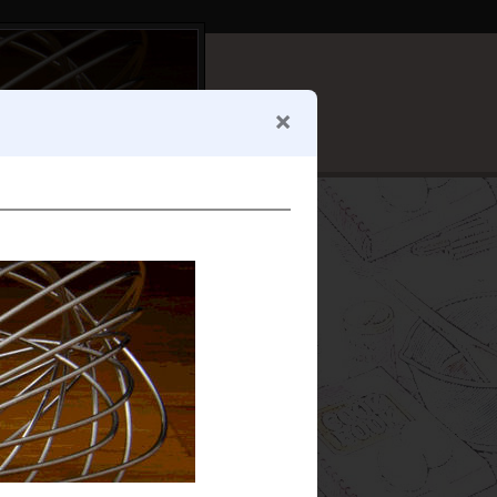
e for
drying
, and the
n't go in the tomato