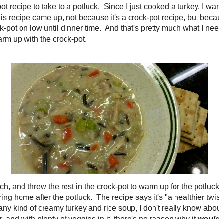
Salads
Snacks
Soups
Sweets
bcmom on Pinter
See all the
recipes I 
My favorite cook
e for lunch, and threw the rest in the crock-pot to warm
Save
Save
ng I had some for lunch, because there was none leftover
k. The recipe says it's "a healthier twist on a classic
Search this B
soup" but since I've never made any kind of creamy
really know about that. I do know that it's a simple soup to
, and with plenty of veggies in it, there's no reason why
There's nothing
meal!
In this age of fast f