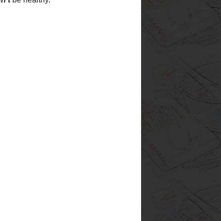
of the past. I have worked to
re not only good, but
EASY!
A
ere can be prepared ahead of
can do the work when
you
 of waiting until the dinner
m to be most hectic. Most of
gredients you should already
eck your pantry and
GET
g, and I'm always trying and
. Most of the recipes on this
have changed - either to suit my
ingredients I have on hand. All
nes that I really like. There
are so
many recipes in the
world that there is just no
excuse for using one twice if
it's not something you really
enjoy. Now, whether the rest
of the family enjoys them or
not is another story, but I try to
add special notes about who
 site is also a way to keep
hat I really like. Haven't you
eally liked, but then you
ext time you wanted to use it?
n I make something I really
d the recipe to this web site.
able to find it, and you will be