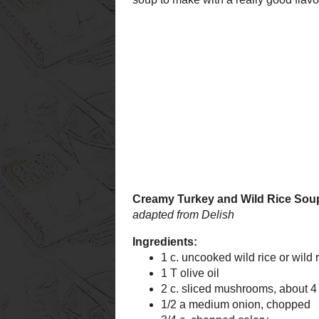
Creamy Turkey
adapted from
Delish
Ingredients:
1 c. uncooked wild
basmati blend)
1 T olive oil
2 c. sliced mushr
1/2 a medium oni
3/4 c. chopped cel
3/4 c. chopped car
1/4 c. flour
1/2 tsp. salt