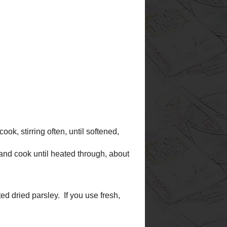
e as a kind of 'suggestion' for
. Even if I don't try them, I
r new recipes. I read
especially the ones with good
have fun visiting my kitchen,