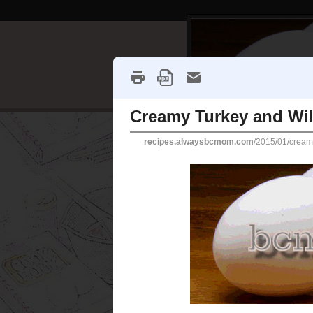
Creamy Turkey
I was looking for some kind of
cooked a turkey, I wanted som
in mind. This recipe came up,
someone had made a note that
until dinner time. And that's
Friday and then take on Sabb