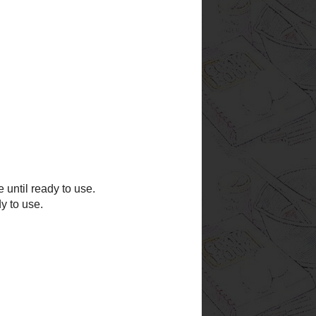
 and Wild Rice Soup
i Pie
sh, Sausage, and Pasta