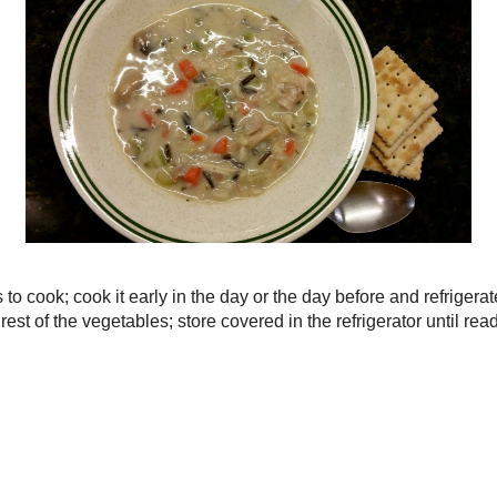
►
August
(
3
)
►
July
(
3
)
►
June
(
3
)
►
May
(
6
)
►
April
(
5
)
►
March
(
3
)
►
February
(
3
)
▼
January
(
4
)
Creamy Turkey
 minutes to cook; cook it early in the day or the day
Pasta e Fagioli
ntil ready to use.
Tuna & Broccol
p the rest of the vegetables; store covered in the
to use.
Butternut Squa
Skillet
►
2014
(
38
)
►
2013
(
36
)
►
2012
(
39
)
Home
Older Post
►
2011
(
62
)