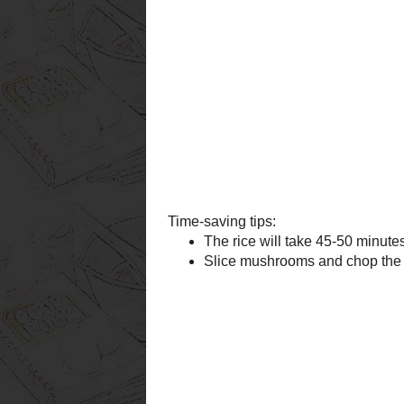
Time-saving tips:
The rice will take 45-50
before and refrigerate u
Slice mushrooms and cho
refrigerator until ready 
Posted by bcmomtoo
at
8:04 PM
Labels:
rice
,
soup
,
turkey
Newer Post