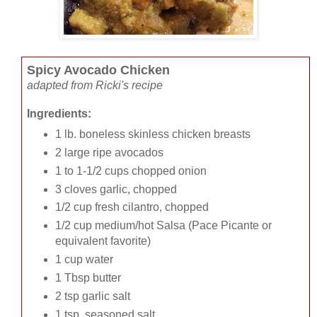
Spicy Avocado Chicken
adapted from Ricki's recipe
Ingredients:
1 lb. boneless skinless chicken breasts
2 large ripe avocados
1 to 1-1/2 cups chopped onion
3 cloves garlic, chopped
1/2 cup fresh cilantro, chopped
1/2 cup medium/hot Salsa (Pace Picante or
equivalent favorite)
1 cup water
1 Tbsp butter
2 tsp garlic salt
1 tsp. seasoned salt