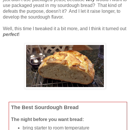
use packaged yeast in my sourdough bread? That kind of
defeats the purpose, doesn't it? And I let it raise longer, to
develop the sourdough flavor.
Well, this time I tweaked it a bit more, and I think it turned out
perfect
!
The Best Sourdough Bread
The night before you want bread:
bring starter to room temperature