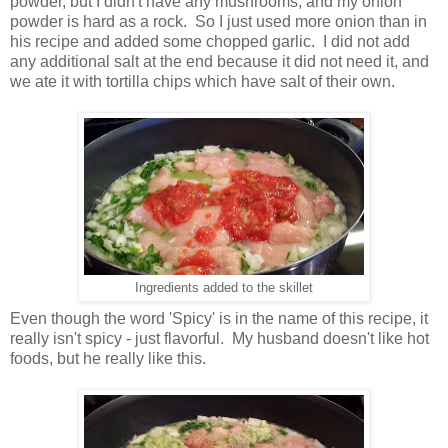
powder, but I didn't have any mushrooms, and my onion
powder is hard as a rock. So I just used more onion than in
his recipe and added some chopped garlic. I did not add
any additional salt at the end because it did not need it, and
we ate it with tortilla chips which have salt of their own.
Ingredients added to the skillet
Even though the word 'Spicy' is in the name of this recipe, it
really isn't spicy - just flavorful. My husband doesn't like hot
foods, but he really like this.