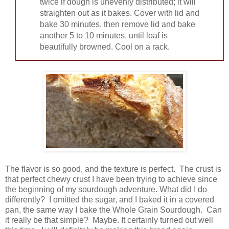
twice if dough is unevenly distributed; it will
straighten out as it bakes. Cover with lid and
bake 30 minutes, then remove lid and bake
another 5 to 10 minutes, until loaf is
beautifully browned. Cool on a rack.
The flavor is so good, and the texture is perfect. The crust is
that perfect chewy crust I have been trying to achieve since
the beginning of my sourdough adventure. What did I do
differently? I omitted the sugar, and I baked it in a covered
pan, the same way I bake the Whole Grain Sourdough. Can
it really be that simple? Maybe. It certainly turned out well