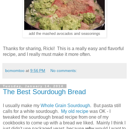
add the mashed avocados and seasonings
Thanks for sharing, Ricki! This is a really easy and flavorful
recipe, and I really must make it more often.
bcmomtoo
at
9:56 PM
No comments:
Tuesday, January 14, 2014
The Best Sourdough Bread
I usually make my
Whole Grain Sourdough
. But pasta still
calls for a white sourdough.
My old recipe
was OK - I
tweaked the sourdough bread recipe from one of my
cookbooks to come up with a bread we liked. Mainly I think I
just didn't use packaged yeast, because
why
would I want to