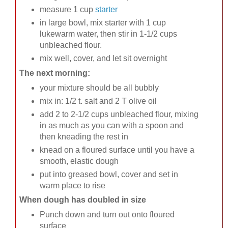
measure 1 cup
starter
in large bowl, mix starter with 1 cup
lukewarm water, then stir in 1-1/2 cups
unbleached flour.
mix well, cover, and let sit overnight
The next morning:
your mixture should be all bubbly
mix in: 1/2 t. salt and 2 T olive oil
add 2 to 2-1/2 cups unbleached flour, mixing
in as much as you can with a spoon and
then kneading the rest in
knead on a floured surface until you have a
smooth, elastic dough
put into greased bowl, cover and set in
warm place to rise
When dough has doubled in size
Punch down and turn out onto floured
surface