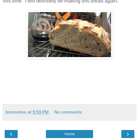
this time. I will definitely be making this bread again.
bcmomtoo
at
9:59 PM
No comments:
‹
›
Home