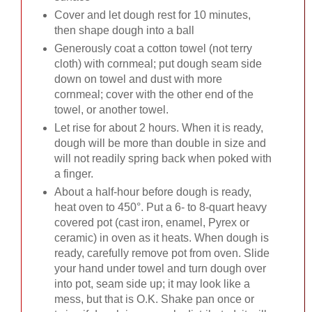
Cover and let dough rest for 10 minutes,
then shape dough into a ball
Generously coat a cotton towel (not terry
cloth) with cornmeal; put dough seam side
down on towel and dust with more
cornmeal; cover with the other end of the
towel, or another towel.
Let rise for about 2 hours. When it is ready,
dough will be more than double in size and
will not readily spring back when poked with
a finger.
About a half-hour before dough is ready,
heat oven to 450°. Put a 6- to 8-quart heavy
covered pot (cast iron, enamel, Pyrex or
ceramic) in oven as it heats. When dough is
ready, carefully remove pot from oven. Slide
your hand under towel and turn dough over
into pot, seam side up; it may look like a
mess, but that is O.K. Shake pan once or