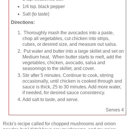
1/4 tsp. black pepper
Salt (to taste)
Directions:
Thoroughly mash the avocados into a paste,
chop all vegetables, cut chicken into strips,
cubes, or desired size, and measure out salsa.
Put water and butter into a large skillet and set on
Medium heat. When butter starts to melt, add the
vegetables, chicken, avocado, salsa and
seasonings to the skillet, and cover.
Stir after 5 minutes. Continue to cook, stirring
occasionally, until chicken is cooked through and
sauce is thick, 25 to 30 minutes. Add more water,
if needed, for desired sauce consistency.
Add salt to taste, and serve.
Serves 4
Ricki's recipe called for chopped mushrooms and onion