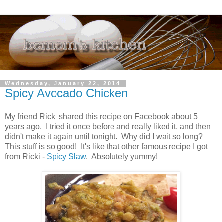
Wednesday, January 22, 2014
Spicy Avocado Chicken
My friend Ricki shared this recipe on Facebook about 5
years ago. I tried it once before and really liked it, and then
didn't make it again until tonight. Why did I wait so long?
This stuff is so good! It's like that other famous recipe I got
from Ricki -
Spicy Slaw
. Absolutely yummy!