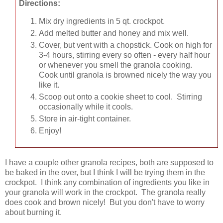
Directions:
Mix dry ingredients in 5 qt. crockpot.
Add melted butter and honey and mix well.
Cover, but vent with a chopstick. Cook on high for
3-4 hours, stirring every so often - every half hour
or whenever you smell the granola cooking.
Cook until granola is browned nicely the way you
like it.
Scoop out onto a cookie sheet to cool. Stirring
occasionally while it cools.
Store in air-tight container.
Enjoy!
I have a couple other granola recipes, both are supposed to
be baked in the over, but I think I will be trying them in the
crockpot. I think any combination of ingredients you like in
your granola will work in the crockpot. The granola really
does cook and brown nicely! But you don't have to worry
about burning it.