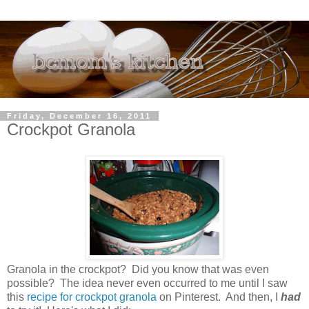
Friday, December 16, 2011
Crockpot Granola
Granola in the crockpot? Did you know that was even
possible? The idea never even occurred to me until I saw
this
recipe for crockpot granola
on Pinterest. And then, I
had