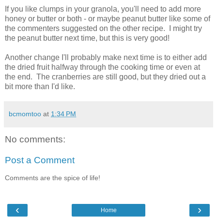
If you like clumps in your granola, you'll need to add more
honey or butter or both - or maybe peanut butter like some of
the commenters suggested on the other recipe. I might try
the peanut butter next time, but this is very good!
Another change I'll probably make next time is to either add
the dried fruit halfway through the cooking time or even at
the end. The cranberries are still good, but they dried out a
bit more than I'd like.
bcmomtoo
at
1:34 PM
No comments:
Post a Comment
Comments are the spice of life!
‹
›
Home