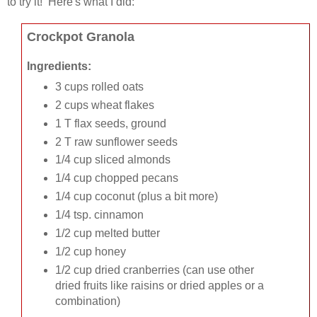
to try it! Here's what I did:
Crockpot Granola
Ingredients:
3 cups rolled oats
2 cups wheat flakes
1 T flax seeds, ground
2 T raw sunflower seeds
1/4 cup sliced almonds
1/4 cup chopped pecans
1/4 cup coconut (plus a bit more)
1/4 tsp. cinnamon
1/2 cup melted butter
1/2 cup honey
1/2 cup dried cranberries (can use other
dried fruits like raisins or dried apples or a
combination)