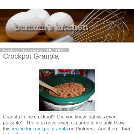
Friday, December 16, 2011
Crockpot Granola
Granola in the crockpot? Did you know that was even
possible? The idea never even occurred to me until I saw
this
recipe for crockpot granola
on Pinterest. And then, I
had