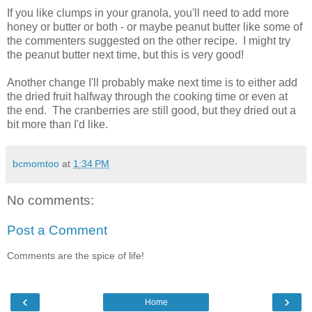
If you like clumps in your granola, you'll need to add more
honey or butter or both - or maybe peanut butter like some of
the commenters suggested on the other recipe. I might try
the peanut butter next time, but this is very good!
Another change I'll probably make next time is to either add
the dried fruit halfway through the cooking time or even at
the end. The cranberries are still good, but they dried out a
bit more than I'd like.
bcmomtoo
at
1:34 PM
No comments:
Post a Comment
Comments are the spice of life!
‹
›
Home