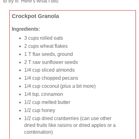
to try it! Here's what I did:
Crockpot Granola
Ingredients:
3 cups rolled oats
2 cups wheat flakes
1 T flax seeds, ground
2 T raw sunflower seeds
1/4 cup sliced almonds
1/4 cup chopped pecans
1/4 cup coconut (plus a bit more)
1/4 tsp. cinnamon
1/2 cup melted butter
1/2 cup honey
1/2 cup dried cranberries (can use other
dried fruits like raisins or dried apples or a
combination)