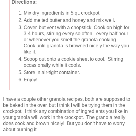
Directions:
Mix dry ingredients in 5 qt. crockpot.
Add melted butter and honey and mix well.
Cover, but vent with a chopstick. Cook on high for
3-4 hours, stirring every so often - every half hour
or whenever you smell the granola cooking.
Cook until granola is browned nicely the way you
like it.
Scoop out onto a cookie sheet to cool. Stirring
occasionally while it cools.
Store in air-tight container.
Enjoy!
I have a couple other granola recipes, both are supposed to
be baked in the over, but I think I will be trying them in the
crockpot. I think any combination of ingredients you like in
your granola will work in the crockpot. The granola really
does cook and brown nicely! But you don't have to worry
about burning it.