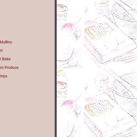
Muffins
ni
l Bake
en Produce
hips