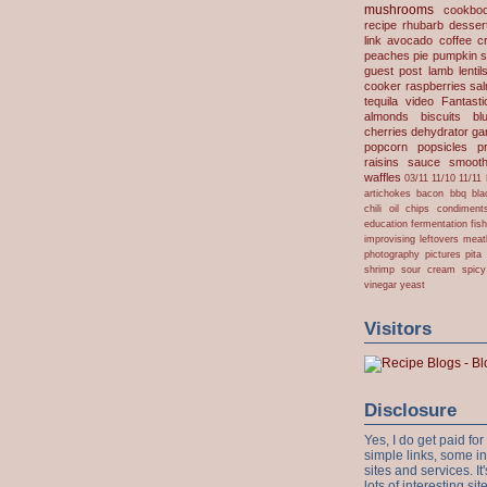
unleavened
alcoho
mushrooms
cookbo
recipe
rhubarb desser
link
avocado
coffee
c
peaches
pie
pumpkin
s
guest post
lamb
lentil
cooker
raspberries
sa
tequila
video
Fantast
almonds
biscuits
bl
cherries
dehydrator
gar
popcorn
popsicles
p
raisins
sauce
smooth
waffles
03/11
11/10
11/11
artichokes
bacon
bbq
bla
chili oil
chips
condiment
education
fermentation
fis
improvising
leftovers
meat
photography
pictures
pita
shrimp
sour cream
spicy
vinegar
yeast
Visitors
Disclosure
Yes, I do get paid f
simple links, some i
sites and services. It'