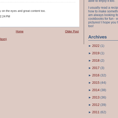
able to enjoy it too.
I usually read a recip
y on the eyes and great content too.
how to make something
am always looking fo
 2:24 PM
cookbooks for fun - 
pictures! I hope you 
too!
Home
Older Post
Archives
Atom)
►
2022
(
1
)
►
2019
(
1
)
►
2018
(
2
)
►
2017
(
3
)
►
2016
(
32
)
►
2015
(
44
)
►
2014
(
38
)
►
2013
(
36
)
►
2012
(
39
)
►
2011
(
62
)