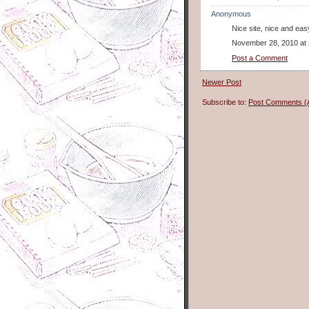
Anonymous
Nice site, nice and eas
November 28, 2010 at
Post a Comment
Newer Post
Subscribe to:
Post Comments (