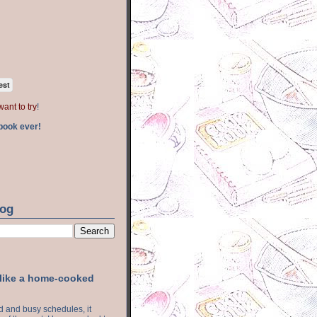
est
want to try
!
book ever!
log
 like a home-cooked
ood and busy schedules, it