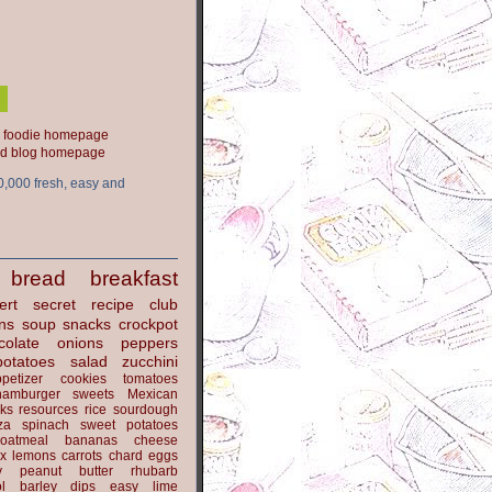
ood blog homepage
0,000 fresh, easy and
bread
breakfast
ert
secret recipe club
ns
soup
snacks
crockpot
colate
onions
peppers
potatoes
salad
zucchini
petizer
cookies
tomatoes
hamburger
sweets
Mexican
nks
resources
rice
sourdough
za
spinach
sweet potatoes
oatmeal
bananas
cheese
x
lemons
carrots
chard
eggs
y
peanut butter
rhubarb