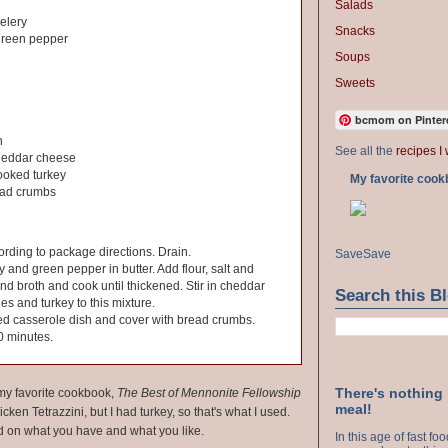
Salads
elery
Snacks
green pepper
Soups
Sweets
bcmom on Pinter
h
See all the
recipes I 
heddar cheese
ooked turkey
My favorite cook
ead crumbs
rding to package directions. Drain.
Save
Save
y and green pepper in butter. Add flour, salt and
nd broth and cook until thickened. Stir in cheddar
Search this B
s and turkey to this mixture.
ed casserole dish and cover with bread crumbs.
0 minutes.
There's nothing
n my favorite cookbook,
The Best of Mennonite Fellowship
meal!
cken Tetrazzini, but I had turkey, so that's what I used.
d on what you have and what you like.
In this age of fast f