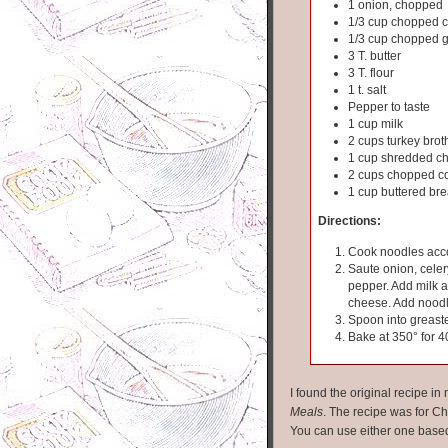
1 onion, chopped
1/3 cup chopped c
1/3 cup chopped 
3 T. butter
3 T. flour
1 t. salt
Pepper to taste
1 cup milk
2 cups turkey brot
1 cup shredded c
2 cups chopped c
1 cup buttered br
Directions:
Cook noodles acco
Saute onion, celer
pepper. Add milk a
cheese. Add noodle
Spoon into greast
Bake at 350° for 4
I found the original recipe i
Meals
. The recipe was for Chi
You can use either one base