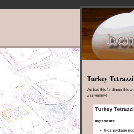
Turkey Tetrazzi
We had this for dinner this we
was yummy!
Turkey Tetrazzi
Ingredients:
8-oz. package no