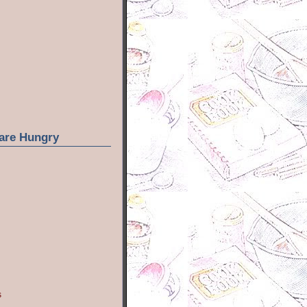
are Hungry
s