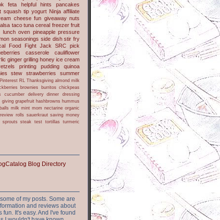
l
barley
dips
easy
lime
ok
feta
helpful hints
pancakes
t
squash
tip
yogurt
Ninja
affiliate
ream cheese
fun
giveaway
nuts
alsa
taco
tuna
cereal
freezer
fruit
s
lunch
oven
pineapple
pressure
lmon
seasonings
side dish
stir fry
ical Food Fight
Jack
SRC pick
ueberries
casserole
cauliflower
lic
ginger
grilling
honey
ice cream
retzels
printing
pudding
quinoa
ies
stew
strawberries
summer
Pinterest
RL
Thanksgiving
almond milk
ckberries
brownies
burritos
chickpeas
s
cucumber
delivery
dinner
dressing
h
giving
grapefruit
hashbrowns
hummus
balls
milk
mint
mom
nectarine
organic
review
rolls
sauerkraut
saving money
sprouts
steak
test
tortillas
turmeric
or some of my posts. Some are
nformation and reviews about
s fun. It's easy. And I've found