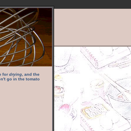
e for
drying
, and the
n't go in the tomato