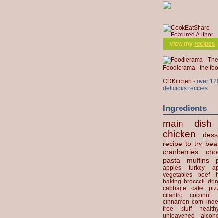
view my
recipes
Foodierama - the f
CDKitchen
- over 12
delicious recipes
Ingredients
main dish
chicken
dess
recipe to try
bea
cranberries
cho
pasta
muffins
apples
turkey
ap
vegetables
beef
baking
broccoli
dri
cabbage
cake
piz
cilantro
coconut
cinnamon
corn
inde
free stuff
health