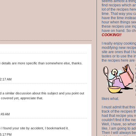
seems almost a thing 
find recipes which a
lot of the recipes h
time. That way you 
have the time instead
hour when things see
these recipes use in
have on hand. So ch
COOKING!!
I really enjoy cookin
modifying new recipes
site are ones that I 
tastes or to use the 
the recipes here are o
e details are more specific than somewhere else, thanks.
12:17 AM
d a similar discussion about this subject and you point out
covered yet, appreciate that.
likes what.
I must admit that this
track of the recipes t
:49 AM
had that recipe you r
couldn't find it the n
Well, I have, so whe
 I found your site by accident, I bookmarked it.
like, I am going to ad
Then I will always be 
 5:17 PM