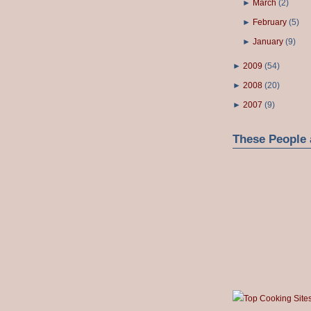
►
March
(
2
)
►
February
(
5
)
►
January
(
9
)
►
2009
(
54
)
►
2008
(
20
)
►
2007
(
9
)
These People 
Top Cooking Site