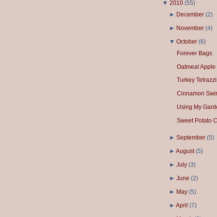
▼
2010
(
55
)
►
December
(
2
)
►
November
(
4
)
▼
October
(
6
)
Forever Bags
Oatmeal Apple 
Turkey Tetrazzi
Cinnamon Swir
Using My Gard
Sweet Potato C
►
September
(
5
)
►
August
(
5
)
►
July
(
3
)
►
June
(
2
)
►
May
(
5
)
►
April
(
7
)