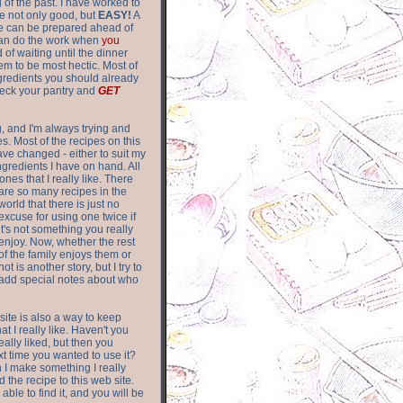
of the past. I have worked to
re not only good, but
EASY!
A
ere can be prepared ahead of
can do the work when
you
 of waiting until the dinner
m to be most hectic. Most of
gredients you should already
eck your pantry and
GET
g, and I'm always trying and
. Most of the recipes on this
have changed - either to suit my
ingredients I have on hand. All
nes that I really like. There
are so
many recipes in the
world that there is just no
excuse for using one twice if
it's not something you really
enjoy. Now, whether the rest
of the family enjoys them or
not is another story, but I try to
add special notes about who
 site is also a way to keep
hat I really like. Haven't you
eally liked, but then you
ext time you wanted to use it?
n I make something I really
d the recipe to this web site.
able to find it, and you will be