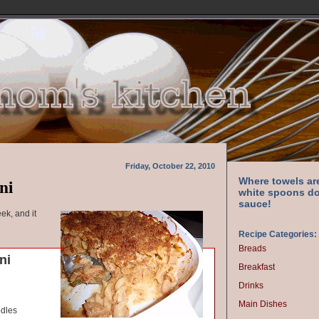
Friday, October 22, 2010
ni
Where towels ar
white spoons do
sauce!
ek, and it
Recipe Categories:
Breads
ni
Breakfast
Drinks
Main Dishes
odles