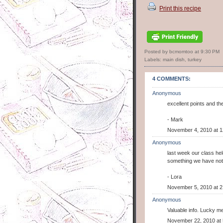
Print this recipe
Posted by bcmomtoo
at
9:30 PM
Labels:
main dish
,
turkey
4 COMMENTS:
Anonymous
excellent points and th
- Mark
November 4, 2010 at 
Anonymous
last week our class hel
something we have not 
- Lora
November 5, 2010 at 2
Anonymous
Valuable info. Lucky me
November 22, 2010 at