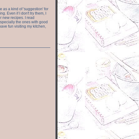
e as a kind of 'suggestion' for
. Even if I don't try them, I
r new recipes. I read
especially the ones with good
have fun visiting my kitchen,