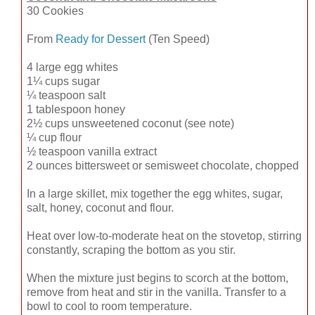
30 Cookies
From
Ready for Dessert
(Ten Speed)
4 large egg whites
1¼ cups sugar
¼ teaspoon salt
1 tablespoon honey
2½ cups unsweetened coconut (see note)
¼ cup flour
½ teaspoon vanilla extract
2 ounces bittersweet or semisweet chocolate, chopped
In a large skillet, mix together the egg whites, sugar,
salt, honey, coconut and flour.
Heat over low-to-moderate heat on the stovetop, stirring
constantly, scraping the bottom as you stir.
When the mixture just begins to scorch at the bottom,
remove from heat and stir in the vanilla. Transfer to a
bowl to cool to room temperature.