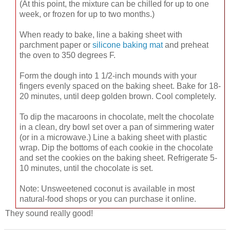
(At this point, the mixture can be chilled for up to one
week, or frozen for up to two months.)
When ready to bake, line a baking sheet with
parchment paper or
silicone baking mat
and preheat
the oven to 350 degrees F.
Form the dough into 1 1/2-inch mounds with your
fingers evenly spaced on the baking sheet. Bake for 18-
20 minutes, until deep golden brown. Cool completely.
To dip the macaroons in chocolate, melt the chocolate
in a clean, dry bowl set over a pan of simmering water
(or in a microwave.) Line a baking sheet with plastic
wrap. Dip the bottoms of each cookie in the chocolate
and set the cookies on the baking sheet. Refrigerate 5-
10 minutes, until the chocolate is set.
Note: Unsweetened coconut is available in most
natural-food shops or you can purchase it online.
They sound really good!