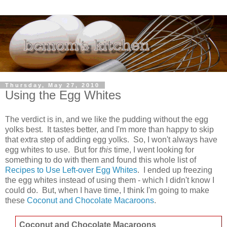
Thursday, May 27, 2010
Using the Egg Whites
The verdict is in, and we like the pudding without the egg
yolks best. It tastes better, and I'm more than happy to skip
that extra step of adding egg yolks. So, I won't always have
egg whites to use. But for
this
time, I went looking for
something to do with them and found this whole list of
Recipes to Use Left-over Egg Whites
. I ended up freezing
the egg whites instead of using them - which I didn't know I
could do. But, when I have time, I think I'm going to make
these
Coconut and Chocolate Macaroons
.
Coconut and Chocolate Macaroons