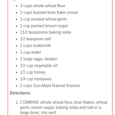
3 cups whole wheat flour
2 cups toasted bran flake cereal
1 cup toasted wheat germ
1 cup packed brown sugar
21⁄2 teaspoons baking soda
1⁄2 teaspoon salt
2 cups buttermilk
1 cup water
2 large eggs, beaten
1⁄2 cup vegetable oil
1⁄2 cup honey
1⁄4 cup molasses
2 cups Sun-Maid Natural Raisins
Directions:
COMBINE whole wheat flour, bran flakes, wheat
germ, brown sugar, baking soda and salt in a
large bowl, mix well.