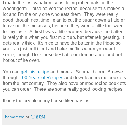
I made the first variation, substituting rolled oats for the
wheat germ. I also halved the recipe, because this makes a
lot and I'm the only one who eats them. They were really
good, though next time I plan to cut the sugar down a little or
leave out the molasses, because they were a little too sweet
for my taste. At first I was a little worried because the batter
is really thin when you first mix it up, but after refrigerating, it
gets really thick. It's nice to have the batter in the fridge so
you can just pull it out and bake muffins when you want
some, though I like these best at room temperature and not
hot out of he oven.
You can
get this recipe
and more at Sunmaid.com. Browse
through
100 Years of Recipes
and download recipe booklets
from the last century. They also have printed recipe booklets
you can order. There are some really good looking recipes.
If only the people in my house liked raisins.
bcmomtoo
at
2:18 PM