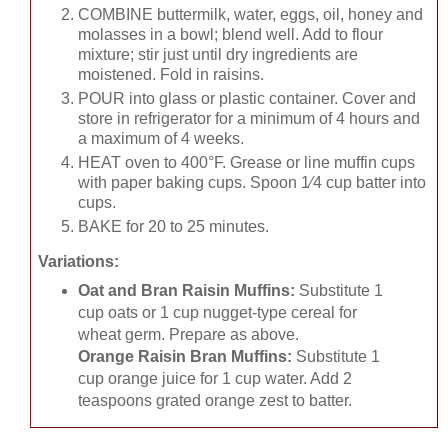
COMBINE buttermilk, water, eggs, oil, honey and
molasses in a bowl; blend well. Add to flour
mixture; stir just until dry ingredients are
moistened. Fold in raisins.
POUR into glass or plastic container. Cover and
store in refrigerator for a minimum of 4 hours and
a maximum of 4 weeks.
HEAT oven to 400°F. Grease or line muffin cups
with paper baking cups. Spoon 1⁄4 cup batter into
cups.
BAKE for 20 to 25 minutes.
Variations:
Oat and Bran Raisin Muffins:
Substitute 1
cup oats or 1 cup nugget-type cereal for
wheat germ. Prepare as above.
Orange Raisin Bran Muffins:
Substitute 1
cup orange juice for 1 cup water. Add 2
teaspoons grated orange zest to batter.