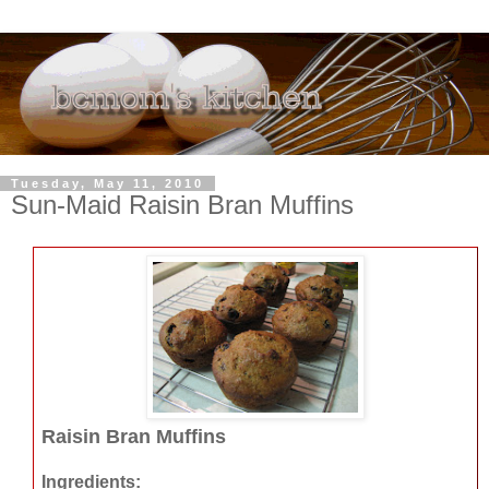
Tuesday, May 11, 2010
Sun-Maid Raisin Bran Muffins
Raisin Bran Muffins
Ingredients: