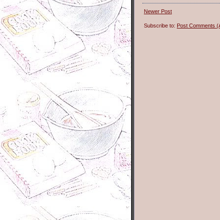
Newer Post
Subscribe to:
Post Comments (