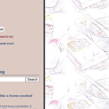
est
want to try
!
book ever!
log
 like a home-cooked
ood and busy schedules, it