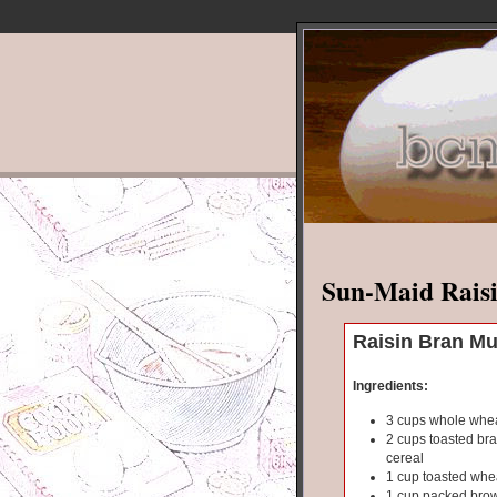
Sun-Maid Raisi
Raisin Bran Mu
Ingredients:
3 cups whole whea
2 cups toasted bra
cereal
1 cup toasted whe
1 cup packed bro