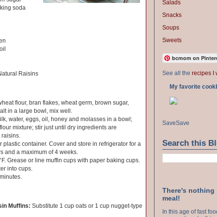
Salads
aking soda
Snacks
Soups
Sweets
ten
oil
bcmom on Pinter
See all the
recipes I 
atural Raisins
My favorite cook
at flour, bran flakes, wheat germ, brown sugar,
lt in a large bowl, mix well.
k, water, eggs, oil, honey and molasses in a bowl;
Save
Save
lour mixture; stir just until dry ingredients are
raisins.
Search this B
plastic container. Cover and store in refrigerator for a
rs and a maximum of 4 weeks.
F. Grease or line muffin cups with paper baking cups.
er into cups.
 minutes.
There's nothing
meal!
in Muffins:
Substitute 1 cup oats or 1 cup nugget-type
In this age of fast f