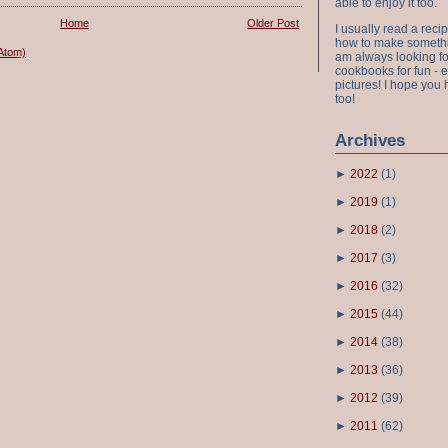
able to enjoy it too.
Home
Older Post
I usually read a recip
how to make something
Atom)
am always looking fo
cookbooks for fun - 
pictures! I hope you 
too!
Archives
►
2022
(
1
)
►
2019
(
1
)
►
2018
(
2
)
►
2017
(
3
)
►
2016
(
32
)
►
2015
(
44
)
►
2014
(
38
)
►
2013
(
36
)
►
2012
(
39
)
►
2011
(
62
)