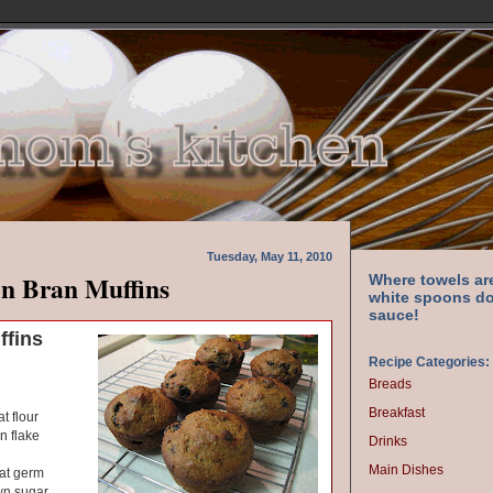
Tuesday, May 11, 2010
n Bran Muffins
Where towels ar
white spoons do
sauce!
ffins
Recipe Categories:
Breads
Breakfast
t flour
n flake
Drinks
Main Dishes
at germ
wn sugar