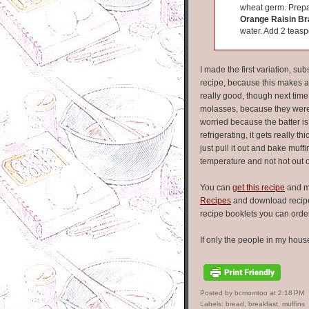
wheat germ. Prepa
Orange Raisin Br
water. Add 2 teasp
I made the first variation, su
recipe, because this makes a
really good, though next time 
molasses, because they were a l
worried because the batter is r
refrigerating, it gets really th
just pull it out and bake muf
temperature and not hot out 
You can
get this recipe
and m
Recipes
and download recipe 
recipe booklets you can orde
If only the people in my house
Posted by bcmomtoo
at
2:18 PM
Labels:
bread
,
breakfast
,
muffins