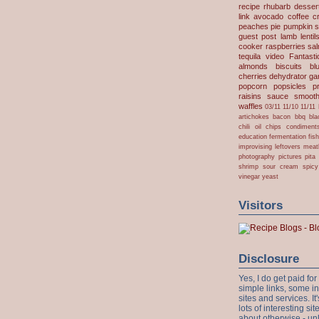
recipe
rhubarb desser
link
avocado
coffee
c
peaches
pie
pumpkin
s
guest post
lamb
lentil
cooker
raspberries
sa
tequila
video
Fantast
almonds
biscuits
bl
cherries
dehydrator
gar
popcorn
popsicles
p
raisins
sauce
smooth
waffles
03/11
11/10
11/11
artichokes
bacon
bbq
bla
chili oil
chips
condiment
education
fermentation
fis
improvising
leftovers
meat
photography
pictures
pita
shrimp
sour cream
spicy
vinegar
yeast
Visitors
Disclosure
Yes, I do get paid f
simple links, some i
sites and services. It'
lots of interesting s
about otherwise - unl