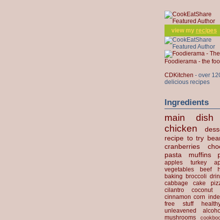
view my
recipes
Foodierama - the f
CDKitchen
- over 12
delicious recipes
Ingredients
main dish
chicken
dess
recipe to try
bea
cranberries
cho
pasta
muffins
apples
turkey
ap
vegetables
beef
baking
broccoli
dri
cabbage
cake
piz
cilantro
coconut
cinnamon
corn
inde
free stuff
health
unleavened
alcoho
mushrooms
cookbo