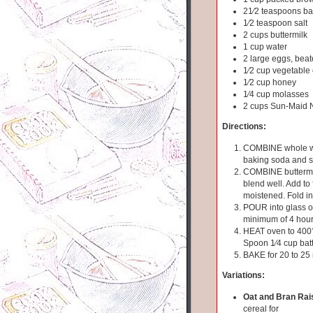
21⁄2 teaspoons b
1⁄2 teaspoon salt
2 cups buttermilk
1 cup water
2 large eggs, bea
1⁄2 cup vegetable 
1⁄2 cup honey
1⁄4 cup molasses
2 cups Sun-Maid N
Directions:
COMBINE whole whe
baking soda and sa
COMBINE buttermil
blend well. Add to f
moistened. Fold in 
POUR into glass or 
minimum of 4 hou
HEAT oven to 400°
Spoon 1⁄4 cup batt
BAKE for 20 to 25
Variations:
Oat and Bran Rais
cereal for