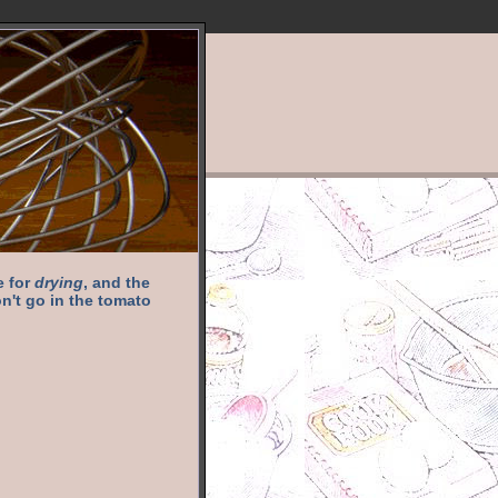
e for
drying
, and the
n't go in the tomato