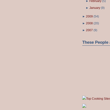
►
February
(
5
)
►
January
(
9
)
►
2009
(
54
)
►
2008
(
20
)
►
2007
(
9
)
These People 
Top Cooking Site