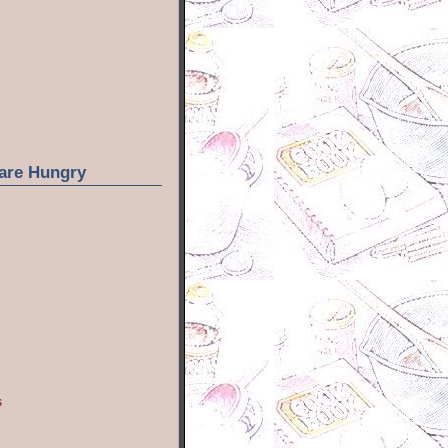
are Hungry
s