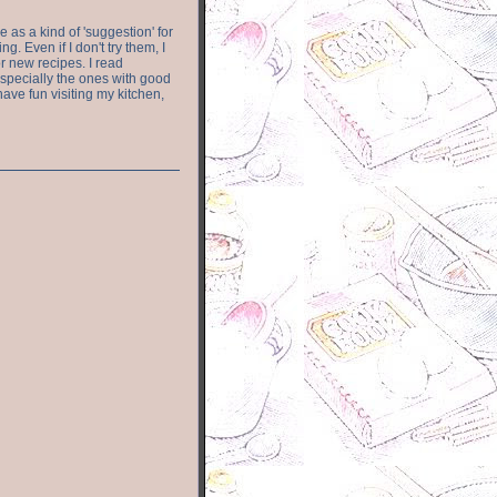
e as a kind of 'suggestion' for
. Even if I don't try them, I
r new recipes. I read
especially the ones with good
have fun visiting my kitchen,