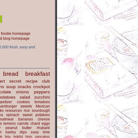
ood blog homepage
0,000 fresh, easy and
bread
breakfast
ert
secret recipe club
ns
soup
snacks
crockpot
colate
onions
peppers
potatoes
salad
zucchini
petizer
cookies
tomatoes
hamburger
sweets
Mexican
nks
resources
rice
sourdough
za
spinach
sweet potatoes
oatmeal
bananas
cheese
x
lemons
carrots
chard
eggs
y
peanut butter
rhubarb
l
barley
dips
easy
lime
ok
feta
helpful hints
pancakes