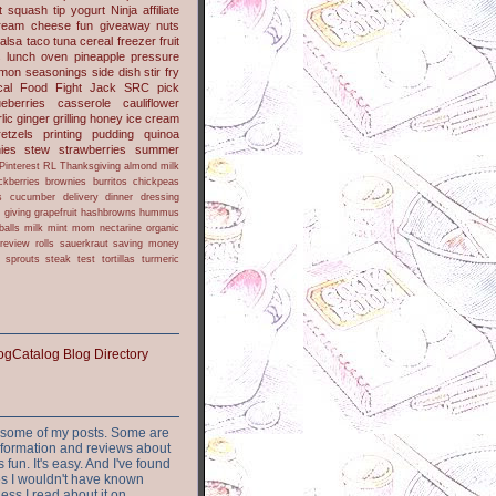
t
squash
tip
yogurt
Ninja
affiliate
ream cheese
fun
giveaway
nuts
alsa
taco
tuna
cereal
freezer
fruit
s
lunch
oven
pineapple
pressure
lmon
seasonings
side dish
stir fry
ical Food Fight
Jack
SRC pick
ueberries
casserole
cauliflower
lic
ginger
grilling
honey
ice cream
retzels
printing
pudding
quinoa
ies
stew
strawberries
summer
Pinterest
RL
Thanksgiving
almond milk
ckberries
brownies
burritos
chickpeas
s
cucumber
delivery
dinner
dressing
h
giving
grapefruit
hashbrowns
hummus
balls
milk
mint
mom
nectarine
organic
review
rolls
sauerkraut
saving money
sprouts
steak
test
tortillas
turmeric
or some of my posts. Some are
nformation and reviews about
s fun. It's easy. And I've found
ites I wouldn't have known
ess I read about it on