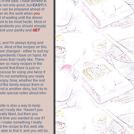
of the past. I have worked to
re not only good, but
EASY!
A
ere can be prepared ahead of
can do the work when
you
 of waiting until the dinner
m to be most hectic. Most of
gredients you should already
eck your pantry and
GET
g, and I'm always trying and
. Most of the recipes on this
have changed - either to suit my
ingredients I have on hand. All
nes that I really like. There
are so
many recipes in the
world that there is just no
excuse for using one twice if
it's not something you really
enjoy. Now, whether the rest
of the family enjoys them or
not is another story, but I try to
add special notes about who
 site is also a way to keep
hat I really like. Haven't you
eally liked, but then you
ext time you wanted to use it?
n I make something I really
d the recipe to this web site.
able to find it, and you will be