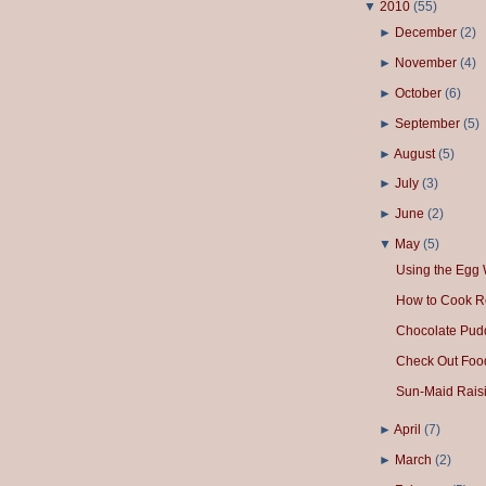
▼
2010
(
55
)
►
December
(
2
)
►
November
(
4
)
►
October
(
6
)
►
September
(
5
)
►
August
(
5
)
►
July
(
3
)
►
June
(
2
)
▼
May
(
5
)
Using the Egg 
How to Cook R
Chocolate Pud
Check Out Foo
Sun-Maid Raisi
►
April
(
7
)
►
March
(
2
)