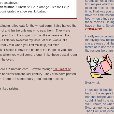
seems almost a thing 
re as above.
find recipes which a
an Muffins:
Substitute 1 cup orange juice for 1 cup
lot of the recipes h
oons grated orange zest to batter.
time. That way you 
have the time instead
hour when things see
these recipes use in
bstituting rolled oats for the wheat germ. I also halved the
have on hand. So ch
COOKING!!
 lot and I'm the only one who eats them. They were
I plan to cut the sugar down a little or leave out the
I really enjoy cookin
modifying new recipes
ittle too sweet for my taste. At first I was a little
site are ones that I 
eally thin when you first mix it up, but after
tastes or to use the 
ick. It's nice to have the batter in the fridge so you can
the recipes here are o
fins when you want some, though I like these best at room
of he oven.
ore at Sunmaid.com. Browse through
100 Years of
booklets from the last century. They also have printed
r. There are some really good looking recipes.
likes what.
 liked raisins.
I must admit that this
track of the recipes t
had that recipe you r
couldn't find it the n
Well, I have, so whe
like, I am going to ad
Then I will always be 