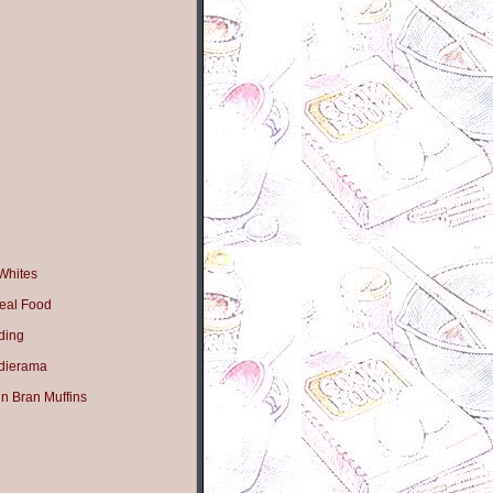
Whites
eal Food
ding
dierama
n Bran Muffins