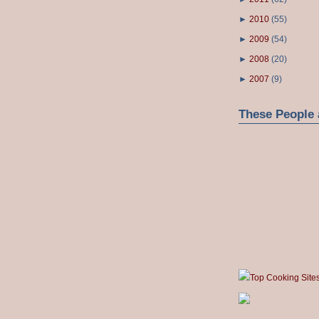
►
2010
(
55
)
►
2009
(
54
)
►
2008
(
20
)
►
2007
(
9
)
These People 
Top Cooking Site