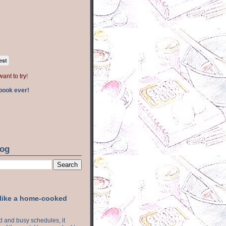
est
want to try
!
book ever!
log
 like a home-cooked
ood and busy schedules, it