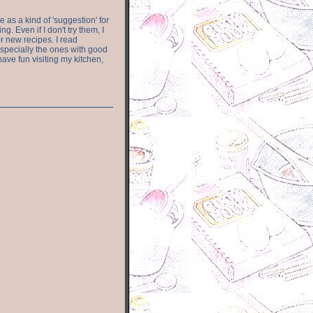
e as a kind of 'suggestion' for
. Even if I don't try them, I
r new recipes. I read
especially the ones with good
have fun visiting my kitchen,