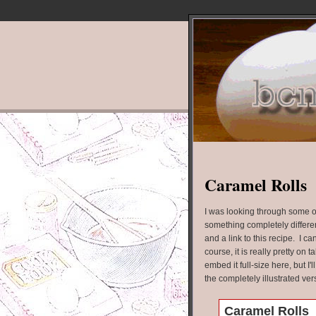
Caramel Rolls
I was looking through some ol
something completely differe
and a link to this recipe. I ca
course, it is really pretty on t
embed it full-size here, but I'
the completely illustrated versi
Caramel Rolls