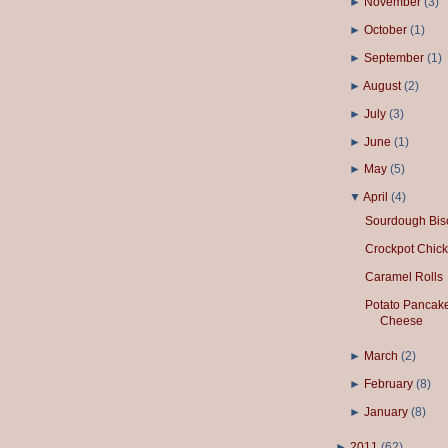
►
November
(
3
)
►
October
(
1
)
►
September
(
1
)
►
August
(
2
)
►
July
(
3
)
►
June
(
1
)
►
May
(
5
)
▼
April
(
4
)
Sourdough Bisc
Crockpot Chick
Caramel Rolls
Potato Pancake
Cheese
►
March
(
2
)
►
February
(
8
)
►
January
(
8
)
►
2011
(
62
)