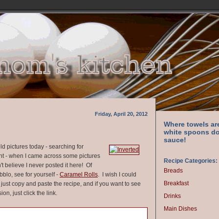
Friday, April 20, 2012
Where towels ar
white spoons do
sauce!
d pictures today - searching for
nt - when I came across some pictures
Recipe Categories:
n't believe I never posted it here! Of
Breads
abblo, see for yourself -
Caramel Rolls
. I wish I could
Breakfast
ll just copy and paste the recipe, and if you want to see
on, just click the link.
Drinks
Main Dishes