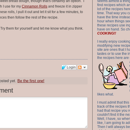
sweet bread dough, though that's certainly an option. I
seems almost a thing 
find recipes which a
h I use for my
Cinnamon Rolls
and freeze it in zipper
lot of the recipes h
 rolls, I pull it out and let it sit for a few minutes, to
time. That way you 
have the time instead
eces then follow the rest of the recipe.
hour when things see
these recipes use in
y them for yourself and let me know what you think.
have on hand. So ch
COOKING!!
I really enjoy cookin
modifying new recipes
site are ones that I 
tastes or to use the 
the recipes here are o
Login
osted yet.
Be the first one!
ment
likes what.
I must admit that this
track of the recipes t
had that recipe you r
couldn't find it the n
Well, I have, so whe
like, I am going to ad
Then I will always be 