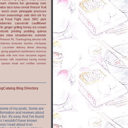
ream cheese
fun
giveaway
nuts
alsa
taco
tuna
cereal
freezer
fruit
s
lunch
oven
pineapple
pressure
lmon
seasonings
side dish
stir fry
ical Food Fight
Jack
SRC pick
ueberries
casserole
cauliflower
lic
ginger
grilling
honey
ice cream
retzels
printing
pudding
quinoa
ies
stew
strawberries
summer
Pinterest
RL
Thanksgiving
almond milk
ckberries
brownies
burritos
chickpeas
s
cucumber
delivery
dinner
dressing
h
giving
grapefruit
hashbrowns
hummus
balls
milk
mint
mom
nectarine
organic
review
rolls
sauerkraut
saving money
sprouts
steak
test
tortillas
turmeric
or some of my posts. Some are
nformation and reviews about
s fun. It's easy. And I've found
ites I wouldn't have known
ess I read about it on