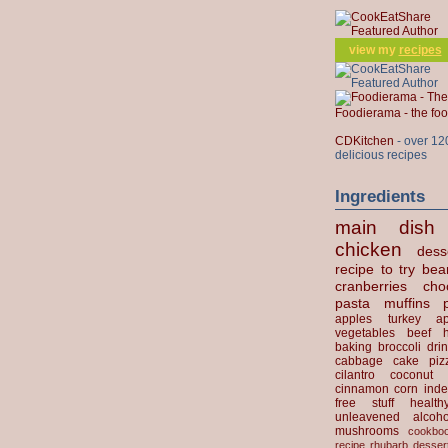
view my
recipes
Foodierama - the f
CDKitchen
- over 12
delicious recipes
Ingredients
main dish
chicken
dess
recipe to try
bea
cranberries
cho
pasta
muffins
apples
turkey
ap
vegetables
beef
baking
broccoli
dri
cabbage
cake
piz
cilantro
coconut
cinnamon
corn
inde
free stuff
health
unleavened
alcoho
mushrooms
cookbo
recipe
rhubarb desser