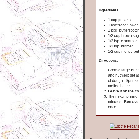
Ingredients:
1 cup pecans
1 loaf frozen swee
1 pkg. butterscotc
1/2 cup brown sug
1/2 tsp. cinnamon
1/2 tsp. nutmeg
1/2 cup melted but
Directions:
Grease large Bund
and nutmeg; set as
of dough. Sprinkle
melted butter.
Leave it on the c
The next morning, 
minutes. Remove fr
once.