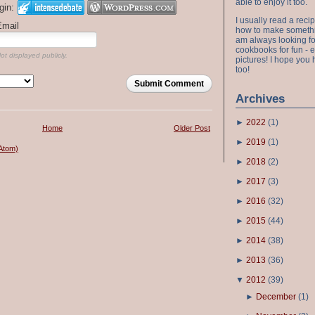
able to enjoy it too.
gin:
I usually read a recip
Email
how to make something
am always looking fo
cookbooks for fun - 
ot displayed publicly.
pictures! I hope you 
too!
Submit Comment
Archives
►
2022
(
1
)
Home
Older Post
►
2019
(
1
)
Atom)
►
2018
(
2
)
►
2017
(
3
)
►
2016
(
32
)
►
2015
(
44
)
►
2014
(
38
)
►
2013
(
36
)
▼
2012
(
39
)
►
December
(
1
)