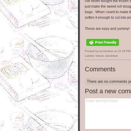
I've never bought the frozen 
just make the sweet roll doug
bags. When I want to make these
soften it enough to cut into pi
These are easy and yummy! Tr
Posted by bcmomtoo
at
11:34 PM
Labels:
bread
,
breakfast
Comments
There are no comments p
Post a new com