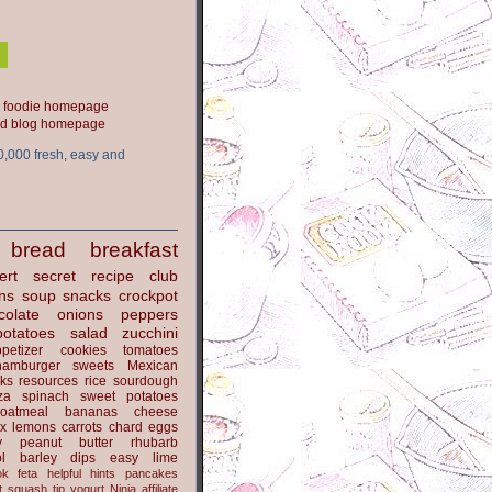
ood blog homepage
0,000 fresh, easy and
bread
breakfast
ert
secret recipe club
ns
soup
snacks
crockpot
colate
onions
peppers
potatoes
salad
zucchini
petizer
cookies
tomatoes
hamburger
sweets
Mexican
nks
resources
rice
sourdough
za
spinach
sweet potatoes
oatmeal
bananas
cheese
x
lemons
carrots
chard
eggs
y
peanut butter
rhubarb
l
barley
dips
easy
lime
ok
feta
helpful hints
pancakes
t
squash
tip
yogurt
Ninja
affiliate