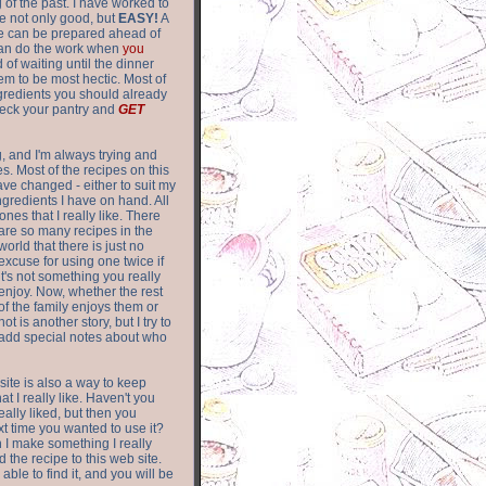
of the past. I have worked to
re not only good, but
EASY!
A
ere can be prepared ahead of
can do the work when
you
 of waiting until the dinner
m to be most hectic. Most of
gredients you should already
eck your pantry and
GET
g, and I'm always trying and
. Most of the recipes on this
have changed - either to suit my
ingredients I have on hand. All
nes that I really like. There
are so
many recipes in the
world that there is just no
excuse for using one twice if
it's not something you really
enjoy. Now, whether the rest
of the family enjoys them or
not is another story, but I try to
add special notes about who
 site is also a way to keep
hat I really like. Haven't you
eally liked, but then you
ext time you wanted to use it?
n I make something I really
d the recipe to this web site.
able to find it, and you will be