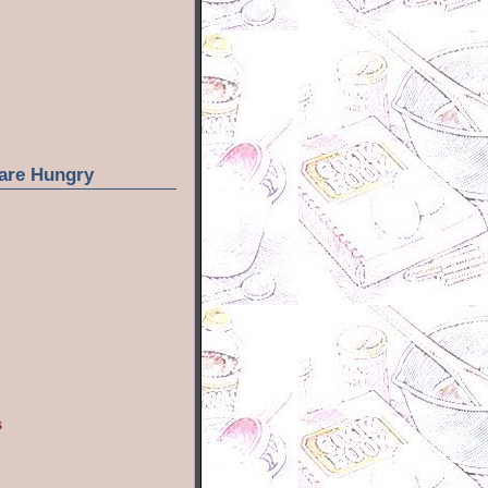
are Hungry
s