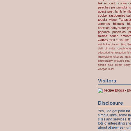
link
avocado
coffee
c
peaches
pie
pumpkin
s
guest post
lamb
lentil
cooker
raspberries
sa
tequila
video
Fantast
almonds
biscuits
bl
cherries
dehydrator
gar
popcorn
popsicles
p
raisins
sauce
smooth
waffles
03/11
11/10
11/11
artichokes
bacon
bbq
bla
chili oil
chips
condiment
education
fermentation
fis
improvising
leftovers
meat
photography
pictures
pita
shrimp
sour cream
spicy
vinegar
yeast
Visitors
Disclosure
Yes, I do get paid f
simple links, some i
sites and services. It'
lots of interesting s
about otherwise - unl