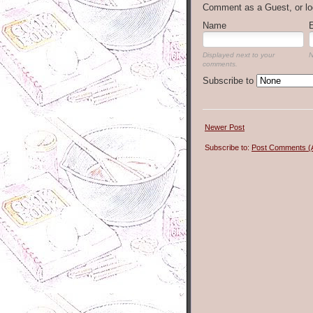
Comment as a Guest, or lo
Name
Displayed next to your
N
comments.
Subscribe to
Newer Post
Subscribe to:
Post Comments (