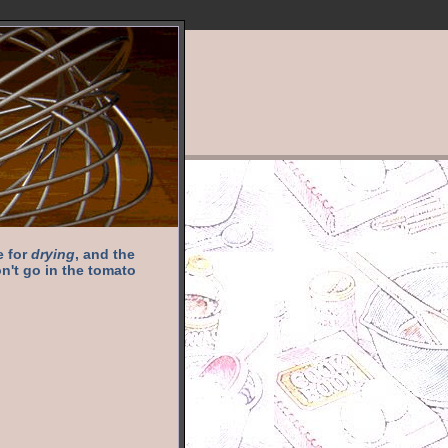
e for
drying
, and the
n't go in the tomato