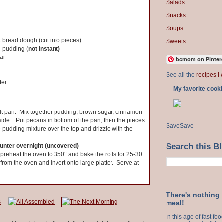
Salads
Snacks
Soups
t bread dough (cut into pieces)
Sweets
h pudding (
not instant)
ar
bcmom on Pinter
See all the
recipes I 
ter
My favorite cook
t pan. Mix together pudding, brown sugar, cinnamon
ide. Put pecans in bottom of the pan, then the pieces
Save
Save
 pudding mixture over the top and drizzle with the
Search this B
ounter overnight (uncovered)
preheat the oven to 350° and bake the rolls for 25-30
om the oven and invert onto large platter. Serve at
There's nothing
meal!
In this age of fast f