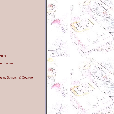
uits
en Fajitas
s w/ Spinach & Cottage