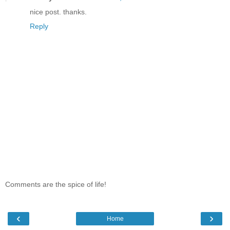
nice post. thanks.
Reply
Comments are the spice of life!
‹
›
Home