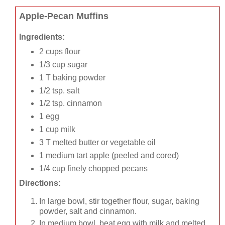
Apple-Pecan Muffins
Ingredients:
2 cups flour
1/3 cup sugar
1 T baking powder
1/2 tsp. salt
1/2 tsp. cinnamon
1 egg
1 cup milk
3 T melted butter or vegetable oil
1 medium tart apple (peeled and cored)
1/4 cup finely chopped pecans
Directions:
In large bowl, stir together flour, sugar, baking
powder, salt and cinnamon.
In medium bowl, beat egg with milk and melted