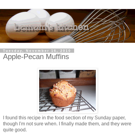
Tuesday, November 16, 2010
Apple-Pecan Muffins
I found this recipe in the food section of my Sunday paper,
though I'm not sure when. I finally made them, and they were
quite good.