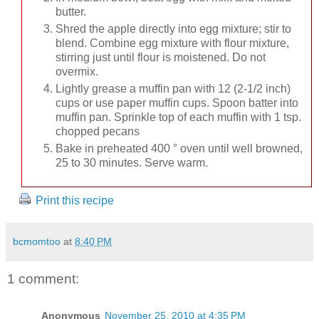
butter.
Shred the apple directly into egg mixture; stir to
blend. Combine egg mixture with flour mixture,
stirring just until flour is moistened. Do not
overmix.
Lightly grease a muffin pan with 12 (2-1/2 inch)
cups or use paper muffin cups. Spoon batter into
muffin pan. Sprinkle top of each muffin with 1 tsp.
chopped pecans
Bake in preheated 400 ° oven until well browned,
25 to 30 minutes. Serve warm.
Print this recipe
bcmomtoo
at
8:40 PM
1 comment:
Anonymous
November 25, 2010 at 4:35 PM