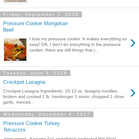
Friday, September 7, 2018
Pressure Cooker Mongolian
Beef
›
I love my pressure cooker. It makes everything so
easy! OK, I don't do everything in the pressure
cooker; there are still things that j...
Tuesday, June 5, 2018
Crockpot Lasagna
›
Crockpot Lasagna Ingredients: 10-12 oz. lasagna noodles,
broken and cooked 1 lb. hamburger 1 onion, chopped 1 clove
garlic, minced...
Wednesday, December 6, 2017
Pressure Cooker Turkey
Tetrazzini
It seems I've completely neglected this blog!