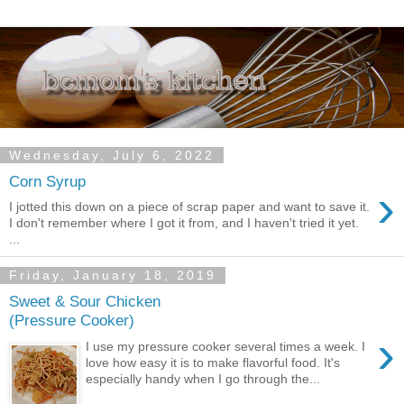
Wednesday, July 6, 2022
Corn Syrup
›
I jotted this down on a piece of scrap paper and want to save it.
I don't remember where I got it from, and I haven't tried it yet.
...
Friday, January 18, 2019
Sweet & Sour Chicken
(Pressure Cooker)
›
I use my pressure cooker several times a week. I
love how easy it is to make flavorful food. It's
especially handy when I go through the...