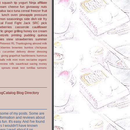
t
squash
tip
yogurt
Ninja
affiliate
ream cheese
fun
giveaway
nuts
alsa
taco
tuna
cereal
freezer
fruit
s
lunch
oven
pineapple
pressure
lmon
seasonings
side dish
stir fry
ical Food Fight
Jack
SRC pick
ueberries
casserole
cauliflower
lic
ginger
grilling
honey
ice cream
retzels
printing
pudding
quinoa
ies
stew
strawberries
summer
Pinterest
RL
Thanksgiving
almond milk
ckberries
brownies
burritos
chickpeas
s
cucumber
delivery
dinner
dressing
h
giving
grapefruit
hashbrowns
hummus
balls
milk
mint
mom
nectarine
organic
review
rolls
sauerkraut
saving money
sprouts
steak
test
tortillas
turmeric
or some of my posts. Some are
nformation and reviews about
s fun. It's easy. And I've found
ites I wouldn't have known
ess I read about it on