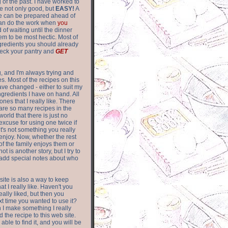
of the past. I have worked to
re not only good, but
EASY!
A
ere can be prepared ahead of
can do the work when
you
 of waiting until the dinner
m to be most hectic. Most of
gredients you should already
eck your pantry and
GET
g, and I'm always trying and
. Most of the recipes on this
have changed - either to suit my
ingredients I have on hand. All
nes that I really like. There
are so
many recipes in the
world that there is just no
excuse for using one twice if
it's not something you really
enjoy. Now, whether the rest
of the family enjoys them or
not is another story, but I try to
add special notes about who
 site is also a way to keep
hat I really like. Haven't you
eally liked, but then you
ext time you wanted to use it?
n I make something I really
d the recipe to this web site.
able to find it, and you will be