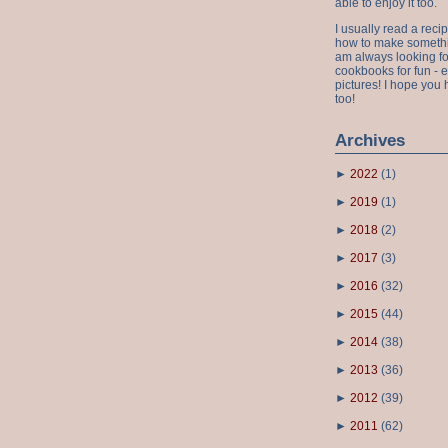
able to enjoy it too.
I usually read a recip
how to make something
am always looking fo
cookbooks for fun - 
pictures! I hope you 
too!
Archives
►
2022
(
1
)
►
2019
(
1
)
►
2018
(
2
)
►
2017
(
3
)
►
2016
(
32
)
►
2015
(
44
)
►
2014
(
38
)
►
2013
(
36
)
►
2012
(
39
)
►
2011
(
62
)