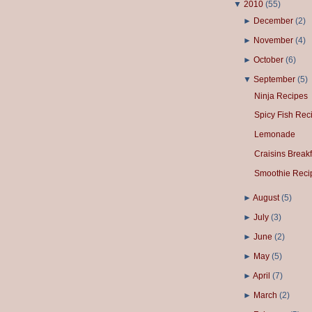
▼
2010
(
55
)
►
December
(
2
)
►
November
(
4
)
►
October
(
6
)
▼
September
(
5
)
Ninja Recipes
Spicy Fish Rec
Lemonade
Craisins Breakf
Smoothie Reci
►
August
(
5
)
►
July
(
3
)
►
June
(
2
)
►
May
(
5
)
►
April
(
7
)
►
March
(
2
)