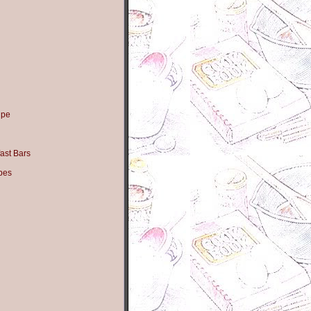
ipe
ast Bars
pes