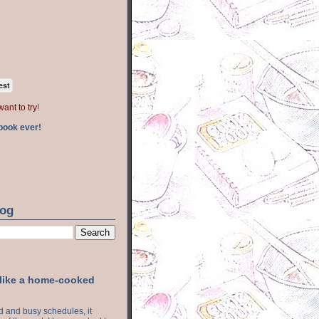
est
want to try
!
book ever!
log
 like a home-cooked
ood and busy schedules, it