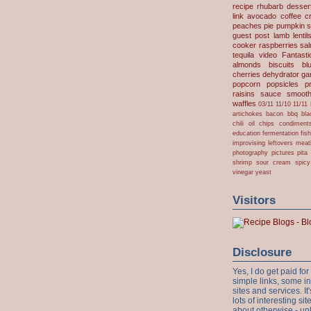
recipe
rhubarb desser
link
avocado
coffee
c
peaches
pie
pumpkin
s
guest post
lamb
lentil
cooker
raspberries
sa
tequila
video
Fantast
almonds
biscuits
bl
cherries
dehydrator
gar
popcorn
popsicles
p
raisins
sauce
smooth
waffles
03/11
11/10
11/11
artichokes
bacon
bbq
bla
chili oil
chips
condiment
education
fermentation
fis
improvising
leftovers
meat
photography
pictures
pita
shrimp
sour cream
spicy
vinegar
yeast
Visitors
Disclosure
Yes, I do get paid f
simple links, some i
sites and services. It'
lots of interesting s
about otherwise - unl