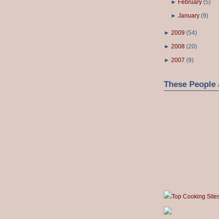
►
February
(
5
)
►
January
(
9
)
►
2009
(
54
)
►
2008
(
20
)
►
2007
(
9
)
These People 
Top Cooking Site