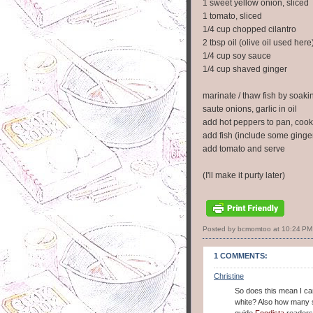
1 sweet yellow onion, sliced
1 tomato, sliced
1/4 cup chopped cilantro
2 tbsp oil (olive oil used here
1/4 cup soy sauce
1/4 cup shaved ginger
marinate / thaw fish by soaki
saute onions, garlic in oil
add hot peppers to pan, cook 
add fish (include some ginger i
add tomato and serve
(I'll make it purty later)
Posted by bcmomtoo
at
10:24 PM
1 COMMENTS:
Christine
So does this mean I can 
white? Also how many s
guide
Foodista
readers 