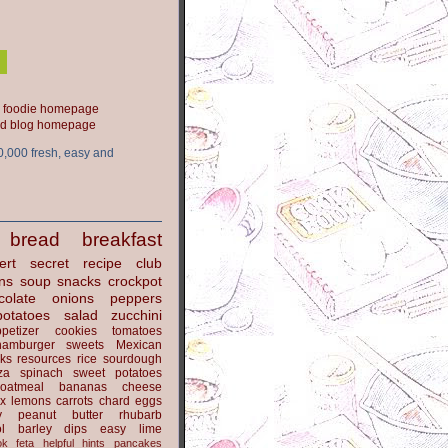
ood blog homepage
0,000 fresh, easy and
bread
breakfast
ert
secret recipe club
ns
soup
snacks
crockpot
colate
onions
peppers
potatoes
salad
zucchini
petizer
cookies
tomatoes
hamburger
sweets
Mexican
nks
resources
rice
sourdough
za
spinach
sweet potatoes
oatmeal
bananas
cheese
x
lemons
carrots
chard
eggs
y
peanut butter
rhubarb
l
barley
dips
easy
lime
ok
feta
helpful hints
pancakes