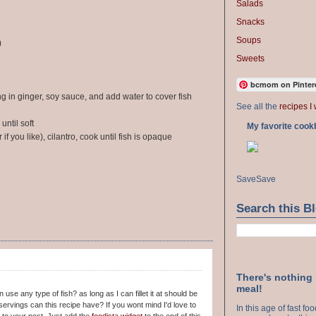
Salads
Snacks
Soups
)
Sweets
bcmom on Pinter
ng in ginger, soy sauce, and add water to cover fish
See all the
recipes I 
until soft
My favorite cook
f you like), cilantro, cook until fish is opaque
Save
Save
Search this B
There's nothing
meal!
use any type of fish? as long as I can fillet it at should be
ervings can this recipe have? If you wont mind I'd love to
In this age of fast f
to your post. Just add the
foodista widget
to the end of this