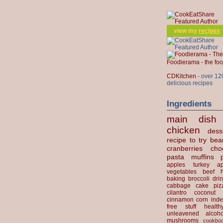
view my
recipes
Foodierama - the f
CDKitchen
- over 12
delicious recipes
Ingredients
main dish
chicken
dess
recipe to try
bea
cranberries
cho
pasta
muffins
apples
turkey
ap
vegetables
beef
baking
broccoli
dri
cabbage
cake
piz
cilantro
coconut
cinnamon
corn
inde
free stuff
health
unleavened
alcoho
mushrooms
cookbo