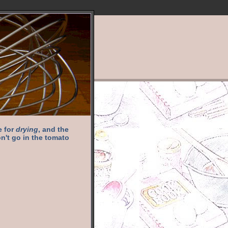
e for
drying
, and the
n't go in the tomato