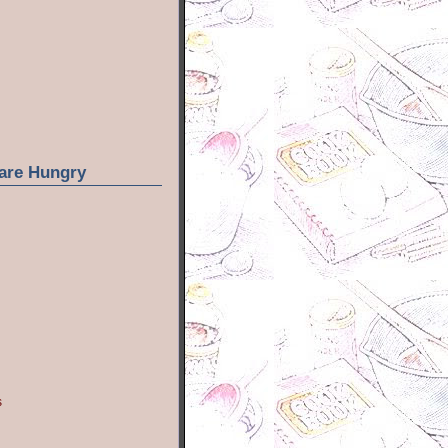
are Hungry
s