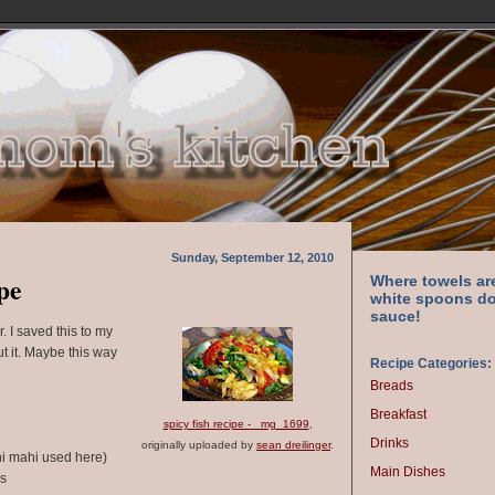
Sunday, September 12, 2010
pe
Where towels ar
white spoons do
sauce!
r. I saved this to my
ut it. Maybe this way
Recipe Categories:
Breads
Breakfast
spicy fish recipe - _mg_1699
,
Drinks
originally uploaded by
sean dreilinger
.
ahi mahi used here)
Main Dishes
rs