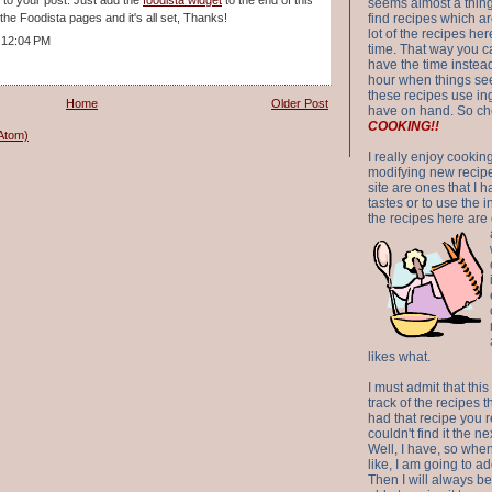
seems almost a thing 
n the Foodista pages and it's all set, Thanks!
find recipes which a
lot of the recipes h
 12:04 PM
time. That way you 
have the time instead
hour when things see
these recipes use in
Home
Older Post
have on hand. So ch
COOKING!!
Atom)
I really enjoy cookin
modifying new recipes
site are ones that I 
tastes or to use the 
the recipes here are o
likes what.
I must admit that this
track of the recipes t
had that recipe you r
couldn't find it the n
Well, I have, so whe
like, I am going to ad
Then I will always be 