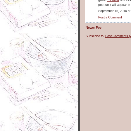
post so it will appear i
September 15, 2010 at
Post a Comment
Newer Post
Subscribe to:
Post Comments (