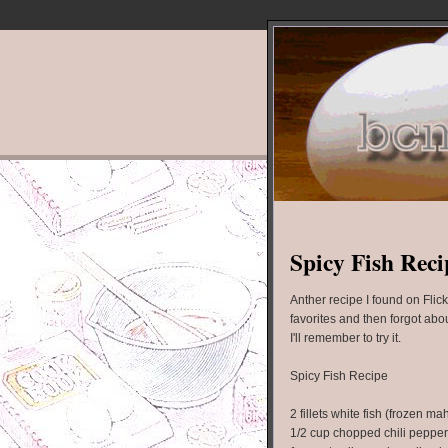
Spicy Fish Reci
Anther recipe I found on Flick
favorites and then forgot abo
I'll remember to try it.
Spicy Fish Recipe
2 fillets white fish (frozen m
1/2 cup chopped chili peppe