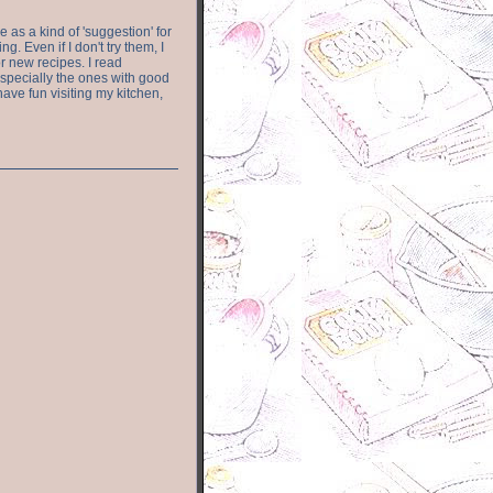
e as a kind of 'suggestion' for
. Even if I don't try them, I
r new recipes. I read
especially the ones with good
have fun visiting my kitchen,