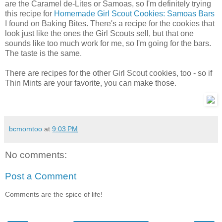
are the Caramel de-Lites or Samoas, so I'm definitely trying
this recipe for
Homemade Girl Scout Cookies: Samoas Bars
I found on Baking Bites. There's a recipe for the cookies that
look just like the ones the Girl Scouts sell, but that one
sounds like too much work for me, so I'm going for the bars.
The taste is the same.
There are recipes for the other Girl Scout cookies, too - so if
Thin Mints are your favorite, you can make those.
bcmomtoo
at
9:03 PM
No comments:
Post a Comment
Comments are the spice of life!