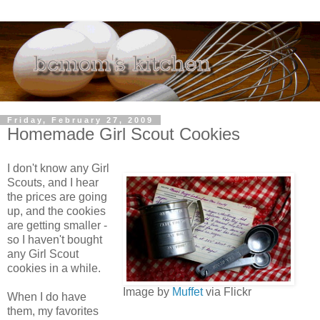
Friday, February 27, 2009
Homemade Girl Scout Cookies
I don't know any Girl
Scouts, and I hear
the prices are going
up, and the cookies
are getting smaller -
so I haven't bought
any Girl Scout
cookies in a while.
Image by
Muffet
via Flickr
When I do have
them, my favorites