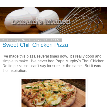
Saturday, September 19, 2015
Sweet Chili Chicken Pizza
I've made this pizza several times now. It's really good and
simple to make. I've never had Papa Murphy's Thai Chicken
Delite pizza, so I can't say for sure it's the same. But it
was
the inspiration.