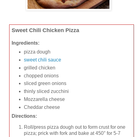
Sweet Chili Chicken Pizza
Ingredients:
pizza dough
sweet chili sauce
grilled chicken
chopped onions
sliced green onions
thinly sliced zucchini
Mozzarella cheese
Cheddar cheese
Directions:
Roll/press pizza dough out to form crust for one
pizza; prick with fork and bake at 450° for 5-7