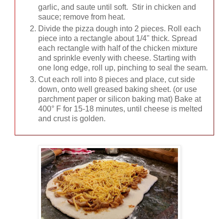
garlic, and saute until soft. Stir in chicken and
sauce; remove from heat.
Divide the pizza dough into 2 pieces. Roll each
piece into a rectangle about 1/4" thick. Spread
each rectangle with half of the chicken mixture
and sprinkle evenly with cheese. Starting with
one long edge, roll up, pinching to seal the seam.
Cut each roll into 8 pieces and place, cut side
down, onto well greased baking sheet. (or use
parchment paper or silicon baking mat) Bake at
400° F for 15-18 minutes, until cheese is melted
and crust is golden.