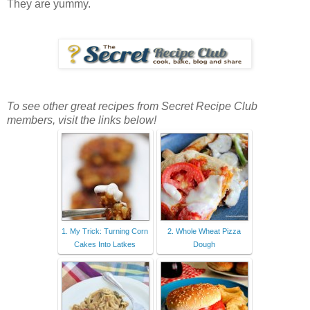
They are yummy.
To see other great recipes from Secret Recipe Club
members, visit the links below!
1. My Trick: Turning Corn
2. Whole Wheat Pizza
Cakes Into Latkes
Dough