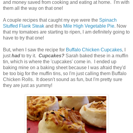
and money saved from cooking and eating at home. I'm with
them all the way on that one!
A couple recipes that caught my eye were the
Spinach
Stuffed Flank Steak
and this
Mile High Vegetable Pie
. Now
that my tomatoes are starting to ripen, I am definitely going to
have to try that one!
But, when I saw the recipe for
Buffalo Chicken Cupcakes
, I
just
had
to try it.
Cupcakes?
Sarah baked these in a muffin
tin, which is where the 'cupcakes' come in. I ended up
baking mine on a baking sheet because I was afraid they'd
be too big for the muffin tins, so I'm just calling them Buffalo
Chicken Rolls. It doesn't sound as fun, but I'm pretty sure
they are just as yummy!