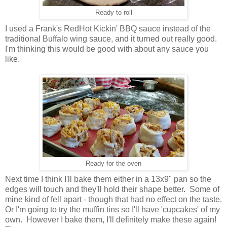
Ready to roll
I used a Frank's RedHot Kickin' BBQ sauce instead of the
traditional Buffalo wing sauce, and it turned out really good.
I'm thinking this would be good with about any sauce you
like.
Ready for the oven
Next time I think I'll bake them either in a 13x9" pan so the
edges will touch and they'll hold their shape better. Some of
mine kind of fell apart - though that had no effect on the taste.
Or I'm going to try the muffin tins so I'll have 'cupcakes' of my
own. However I bake them, I'll definitely make these again!