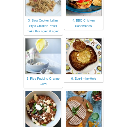
3. Slow Cooker Italian
4. BBQ Chicken
Style Chicken. You'll
Sandwiches
make this again & again
5. Rice Pudding Orange
6. Egg-in-the-Hole
Curd