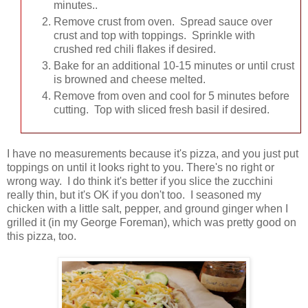
minutes..
Remove crust from oven. Spread sauce over
crust and top with toppings. Sprinkle with
crushed red chili flakes if desired.
Bake for an additional 10-15 minutes or until crust
is browned and cheese melted.
Remove from oven and cool for 5 minutes before
cutting. Top with sliced fresh basil if desired.
I have no measurements because it's pizza, and you just put
toppings on until it looks right to you. There's no right or
wrong way. I do think it's better if you slice the zucchini
really thin, but it's OK if you don't too. I seasoned my
chicken with a little salt, pepper, and ground ginger when I
grilled it (in my George Foreman), which was pretty good on
this pizza, too.