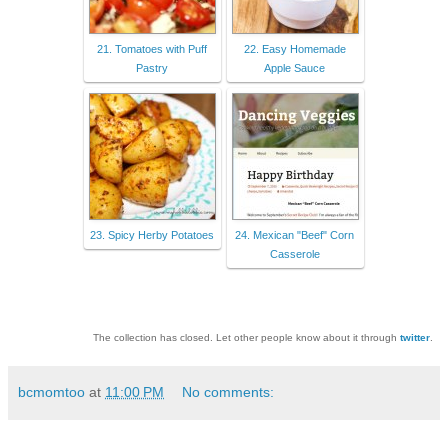
21. Tomatoes with Puff
22. Easy Homemade
Pastry
Apple Sauce
23. Spicy Herby Potatoes
24. Mexican "Beef" Corn
Casserole
The collection has closed. Let other people know about it through
twitter
.
bcmomtoo
at
11:00 PM
No comments: