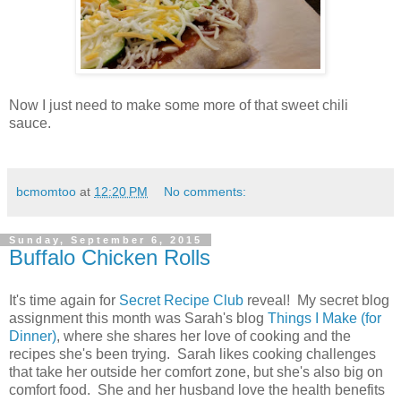
Now I just need to make some more of that sweet chili
sauce.
bcmomtoo
at
12:20 PM
No comments:
Sunday, September 6, 2015
Buffalo Chicken Rolls
It's time again for
Secret Recipe Club
reveal! My secret blog
assignment this month was Sarah's blog
Things I Make (for
Dinner)
, where she shares her love of cooking and the
recipes she's been trying. Sarah likes cooking challenges
that take her outside her comfort zone, but she's also big on
comfort food. She and her husband love the health benefits