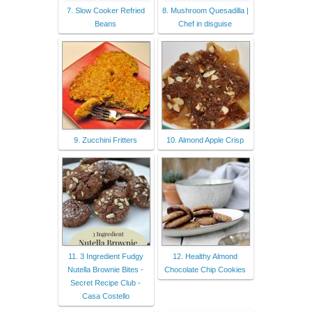
7. Slow Cooker Refried
8. Mushroom Quesadilla |
Beans
Chef in disguise
9. Zucchini Fritters
10. Almond Apple Crisp
11. 3 Ingredient Fudgy
12. Healthy Almond
Nutella Brownie Bites -
Chocolate Chip Cookies
Secret Recipe Club -
Casa Costello