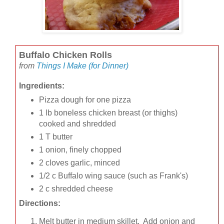
Buffalo Chicken Rolls
from
Things I Make (for Dinner)
Ingredients:
Pizza dough for one pizza
1 lb boneless chicken breast (or thighs)
cooked and shredded
1 T butter
1 onion, finely chopped
2 cloves garlic, minced
1/2 c Buffalo wing sauce (such as Frank's)
2 c shredded cheese
Directions:
Melt butter in medium skillet. Add onion and