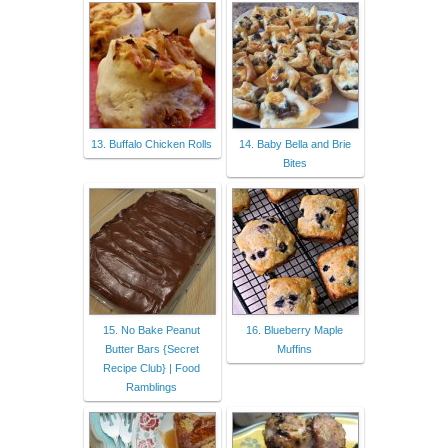
13. Buffalo Chicken Rolls
14. Baby Bella and Brie
Bites
15. No Bake Peanut
16. Blueberry Maple
Butter Bars {Secret
Muffins
Recipe Club} | Food
Ramblings