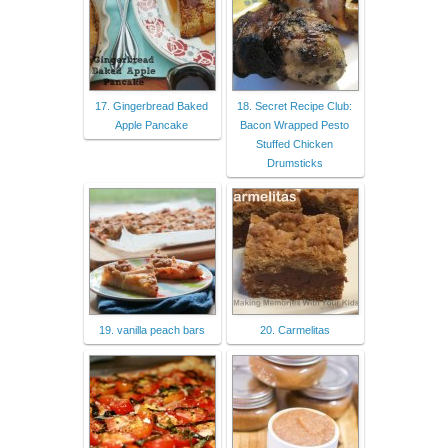
17. Gingerbread Baked
18. Secret Recipe Club:
Apple Pancake
Bacon Wrapped Pesto
Stuffed Chicken
Drumsticks
19. vanilla peach bars
20. Carmelitas