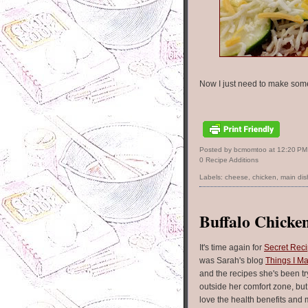
Now I just need to make some
Posted by bcmomtoo
at
12:20 PM
0 Recipe Additions
Labels:
cheese
,
chicken
,
main dis
Buffalo Chicken
It's time again for
Secret Rec
was Sarah's blog
Things I Ma
and the recipes she's been tr
outside her comfort zone, bu
love the health benefits and