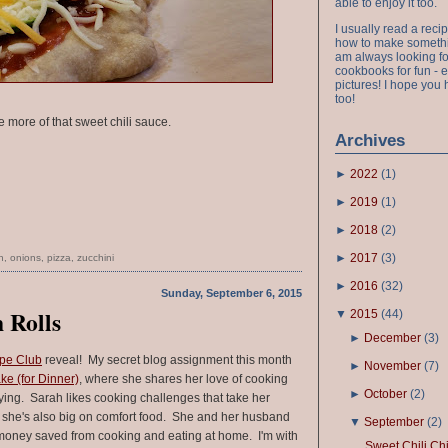
able to enjoy it too.
I usually read a recip
how to make something
am always looking fo
cookbooks for fun - 
pictures! I hope you 
too!
 more of that sweet chili sauce.
Archives
►
2022
(
1
)
►
2019
(
1
)
►
2018
(
2
)
►
2017
(
3
)
h
,
onions
,
pizza
,
zucchini
►
2016
(
32
)
Sunday, September 6, 2015
 Rolls
▼
2015
(
44
)
►
December
(
3
)
ipe Club
reveal! My secret blog assignment this month
►
November
(
7
)
ke (for Dinner)
, where she shares her love of cooking
►
October
(
2
)
ying. Sarah likes cooking challenges that take her
t she's also big on comfort food. She and her husband
▼
September
(
2
)
 money saved from cooking and eating at home. I'm with
Sweet Chili Ch