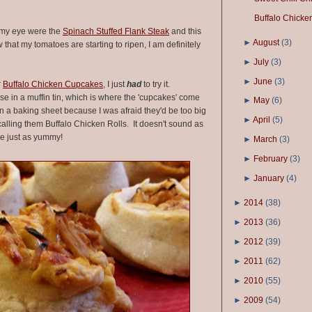
Buffalo Chicke
 my eye were the
Spinach Stuffed Flank Steak
and this
►
August
(
3
)
 that my tomatoes are starting to ripen, I am definitely
►
July
(
3
)
►
June
(
3
)
r
Buffalo Chicken Cupcakes
, I just
had
to try it.
e in a muffin tin, which is where the 'cupcakes' come
►
May
(
6
)
n a baking sheet because I was afraid they'd be too big
►
April
(
5
)
st calling them Buffalo Chicken Rolls. It doesn't sound as
are just as yummy!
►
March
(
3
)
►
February
(
3
)
►
January
(
4
)
►
2014
(
38
)
►
2013
(
36
)
►
2012
(
39
)
►
2011
(
62
)
►
2010
(
55
)
►
2009
(
54
)