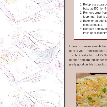
Roll/press pizza do
bake at 450° for 5
Remove crust from
toppings. Sprinkle 
Bake for an additi
cheese melted.
Remove from oven a
fresh basil if desir
I have no measurements becaus
right to you. There's no right o
zucchini really thin, but it's 
pepper, and ground ginger wh
pretty good on this pizza, too.