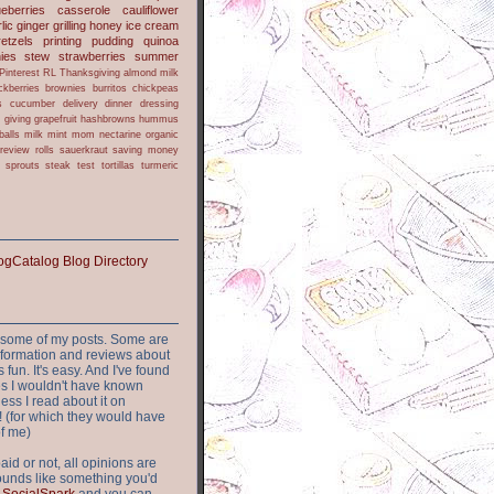
ueberries
casserole
cauliflower
lic
ginger
grilling
honey
ice cream
retzels
printing
pudding
quinoa
ies
stew
strawberries
summer
Pinterest
RL
Thanksgiving
almond milk
ckberries
brownies
burritos
chickpeas
s
cucumber
delivery
dinner
dressing
h
giving
grapefruit
hashbrowns
hummus
balls
milk
mint
mom
nectarine
organic
review
rolls
sauerkraut
saving money
sprouts
steak
test
tortillas
turmeric
or some of my posts. Some are
nformation and reviews about
s fun. It's easy. And I've found
ites I wouldn't have known
ess I read about it on
 (for which they would have
of me)
aid or not, all opinions are
 sounds like something you'd
t
SocialSpark
and you can