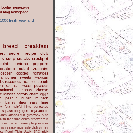
ood blog homepage
0,000 fresh, easy and
bread
breakfast
ert
secret recipe club
ns
soup
snacks
crockpot
colate
onions
peppers
potatoes
salad
zucchini
petizer
cookies
tomatoes
hamburger
sweets
Mexican
nks
resources
rice
sourdough
za
spinach
sweet potatoes
oatmeal
bananas
cheese
x
lemons
carrots
chard
eggs
y
peanut butter
rhubarb
l
barley
dips
easy
lime
ok
feta
helpful hints
pancakes
t
squash
tip
yogurt
Ninja
affiliate
ream cheese
fun
giveaway
nuts
alsa
taco
tuna
cereal
freezer
fruit
s
lunch
oven
pineapple
pressure
lmon
seasonings
side dish
stir fry
ical Food Fight
Jack
SRC pick