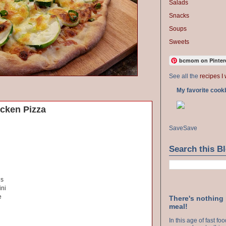
Salads
Snacks
Soups
Sweets
bcmom on Pinter
See all the
recipes I 
My favorite cook
icken Pizza
Save
Save
Search this B
ns
ini
e
There's nothing
meal!
In this age of fast f