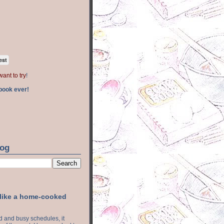
est
want to try
!
book ever!
log
 like a home-cooked
ood and busy schedules, it