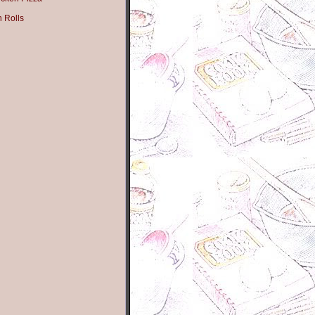
n Rolls