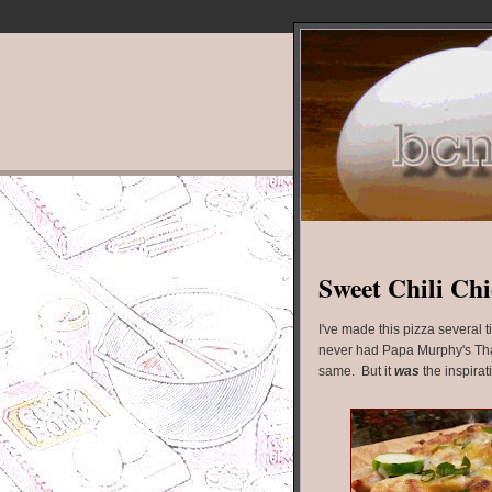
Sweet Chili Chi
I've made this pizza several 
never had Papa Murphy's Thai C
same. But it
was
the inspirat