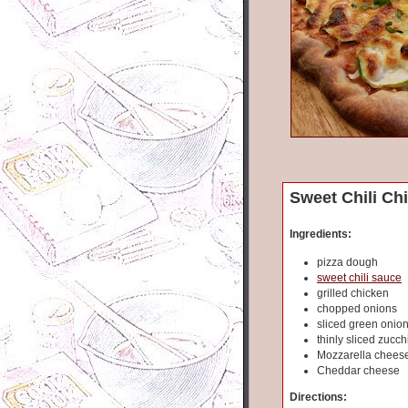
Sweet Chili Ch
Ingredients:
pizza dough
sweet chili sauce
grilled chicken
chopped onions
sliced green onio
thinly sliced zucch
Mozzarella chees
Cheddar cheese
Directions: