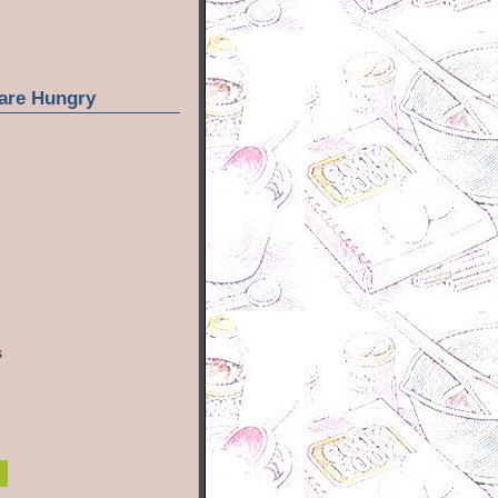
are Hungry
s