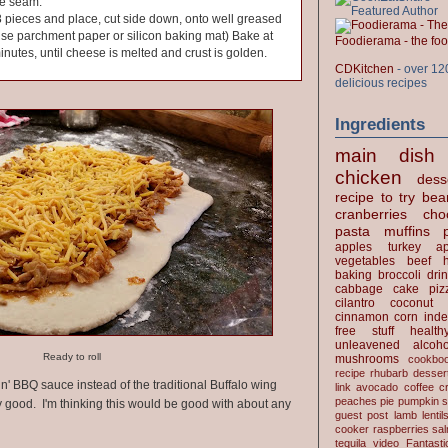
he seam.
 8 pieces and place, cut side down, onto well greased
use parchment paper or silicon baking mat) Bake at
Foodierama - the f
inutes, until cheese is melted and crust is golden.
CDKitchen
- over 12
delicious recipes
Ingredients
main dish
chicken
dess
recipe to try
bea
cranberries
cho
pasta
muffins
apples
turkey
ap
vegetables
beef
baking
broccoli
dri
cabbage
cake
piz
cilantro
coconut
cinnamon
corn
inde
free stuff
health
unleavened
alcoho
Ready to roll
mushrooms
cookbo
recipe
rhubarb desser
n' BBQ sauce instead of the traditional Buffalo wing
link
avocado
coffee
c
peaches
pie
pumpkin
s
ly good. I'm thinking this would be good with about any
guest post
lamb
lentil
cooker
raspberries
sa
tequila
video
Fantast