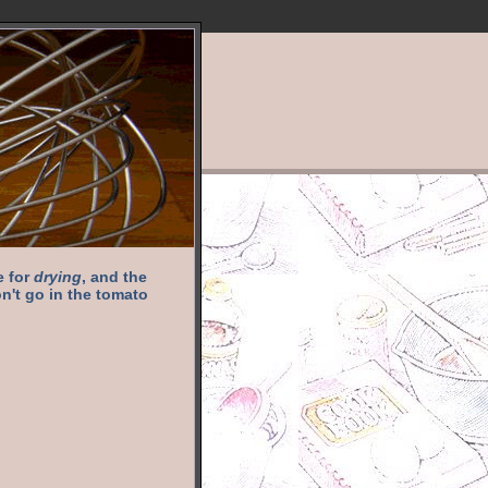
e for
drying
, and the
n't go in the tomato