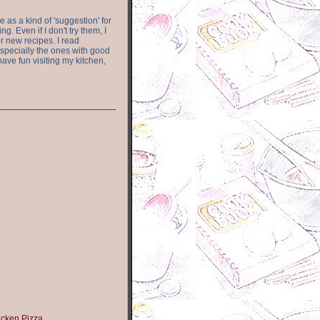
e as a kind of 'suggestion' for
. Even if I don't try them, I
r new recipes. I read
especially the ones with good
have fun visiting my kitchen,
icken Pizza