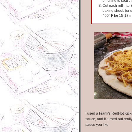
pinching to seal t
Cut each roll into
baking sheet. (or 
400° F for 15-18 m
I used a Frank's RedHot Kicki
sauce, and it turned out real
sauce you like.