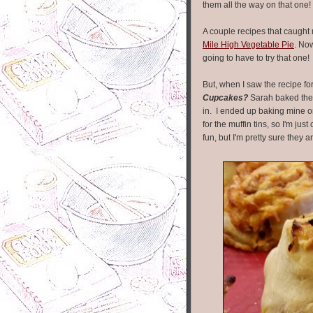
them all the way on that one!
A couple recipes that caught
Mile High Vegetable Pie
. Now
going to have to try that one!
But, when I saw the recipe fo
Cupcakes?
Sarah baked thes
in. I ended up baking mine o
for the muffin tins, so I'm ju
fun, but I'm pretty sure they 