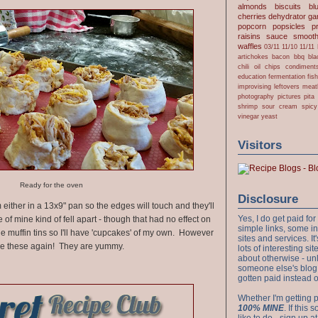
almonds
biscuits
bl
cherries
dehydrator
gar
popcorn
popsicles
p
raisins
sauce
smooth
waffles
03/11
11/10
11/11
artichokes
bacon
bbq
bla
chili oil
chips
condiment
education
fermentation
fis
improvising
leftovers
meat
photography
pictures
pita
shrimp
sour cream
spicy
vinegar
yeast
Visitors
Ready for the oven
Disclosure
em either in a 13x9" pan so the edges will touch and they'll
Yes, I do get paid f
of mine kind of fell apart - though that had no effect on
simple links, some i
 the muffin tins so I'll have 'cupcakes' of my own. However
sites and services. It'
make these again! They are yummy.
lots of interesting s
about otherwise - unl
someone else's blog!
gotten paid instead 
Whether I'm getting p
100% MINE
. If this
like to do - sign up a