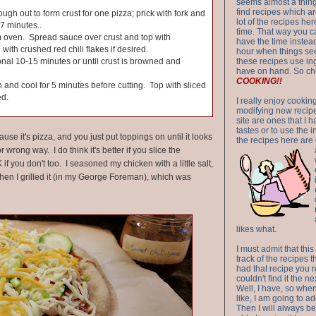
seems almost a thing 
find recipes which a
ugh out to form crust for one pizza; prick with fork and
lot of the recipes h
-7 minutes..
time. That way you 
 oven. Spread sauce over crust and top with
have the time instead
with crushed red chili flakes if desired.
hour when things see
onal 10-15 minutes or until crust is browned and
these recipes use in
have on hand. So ch
COOKING!!
nd cool for 5 minutes before cutting. Top with sliced
ed.
I really enjoy cookin
modifying new recipes
site are ones that I 
tastes or to use the 
e it's pizza, and you just put toppings on until it looks
the recipes here are o
r wrong way. I do think it's better if you slice the
OK if you don't too. I seasoned my chicken with a little salt,
en I grilled it (in my George Foreman), which was
likes what.
I must admit that this
track of the recipes t
had that recipe you r
couldn't find it the n
Well, I have, so whe
like, I am going to ad
Then I will always be 