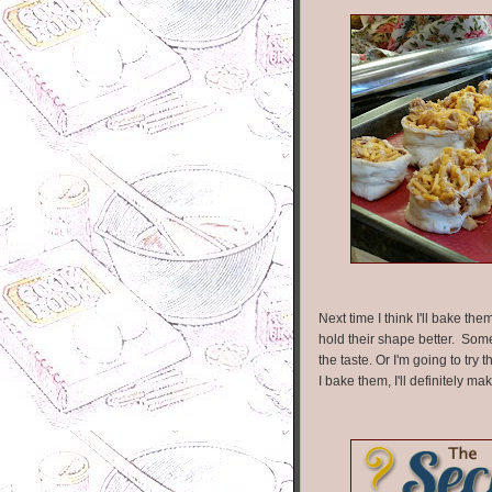
Next time I think I'll bake th
hold their shape better. Some 
the taste. Or I'm going to try
I bake them, I'll definitely 