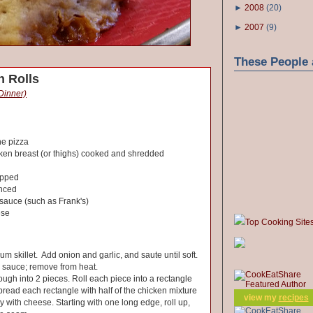
►
2008
(
20
)
►
2007
(
9
)
These People 
n Rolls
 Dinner)
ne pizza
cken breast (or thighs) cooked and shredded
opped
inced
 sauce (such as Frank's)
ese
Top Cooking Site
um skillet. Add onion and garlic, and saute until soft.
d sauce; remove from heat.
ough into 2 pieces. Roll each piece into a rectangle
Spread each rectangle with half of the chicken mixture
view my
recipes
y with cheese. Starting with one long edge, roll up,