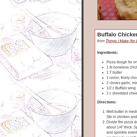
Buffalo Chicke
from
Things I Make (for
Ingredients:
Pizza dough for o
1 lb boneless chi
1 T butter
1 onion, finely ch
2 cloves garlic, m
1/2 c Buffalo wing
2 c shredded che
Directions:
Melt butter in medi
Stir in chicken an
Divide the pizza d
about 1/4" thick. 
and sprinkle evenl