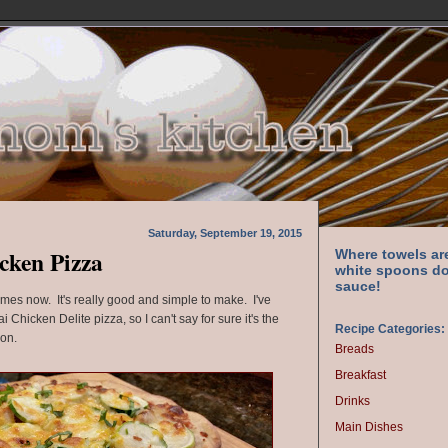
Saturday, September 19, 2015
cken Pizza
Where towels ar
white spoons do
sauce!
times now. It's really good and simple to make. I've
hicken Delite pizza, so I can't say for sure it's the
Recipe Categories:
ion.
Breads
Breakfast
Drinks
Main Dishes