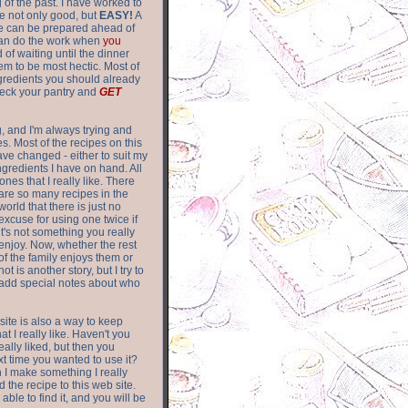
of the past. I have worked to
re not only good, but
EASY!
A
ere can be prepared ahead of
can do the work when
you
 of waiting until the dinner
m to be most hectic. Most of
gredients you should already
eck your pantry and
GET
g, and I'm always trying and
. Most of the recipes on this
have changed - either to suit my
ingredients I have on hand. All
nes that I really like. There
are so
many recipes in the
world that there is just no
excuse for using one twice if
it's not something you really
enjoy. Now, whether the rest
of the family enjoys them or
not is another story, but I try to
add special notes about who
 site is also a way to keep
hat I really like. Haven't you
eally liked, but then you
ext time you wanted to use it?
n I make something I really
d the recipe to this web site.
able to find it, and you will be