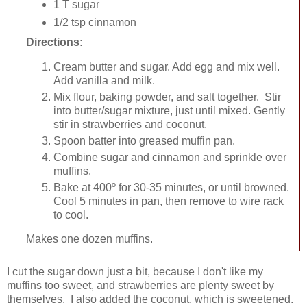
1 T sugar
1/2 tsp cinnamon
Directions:
Cream butter and sugar. Add egg and mix well.
Add vanilla and milk.
Mix flour, baking powder, and salt together. Stir
into butter/sugar mixture, just until mixed. Gently
stir in strawberries and coconut.
Spoon batter into greased muffin pan.
Combine sugar and cinnamon and sprinkle over
muffins.
Bake at 400º for 30-35 minutes, or until browned.
Cool 5 minutes in pan, then remove to wire rack
to cool.
Makes one dozen muffins.
I cut the sugar down just a bit, because I don't like my
muffins too sweet, and strawberries are plenty sweet by
themselves. I also added the coconut, which is sweetened.