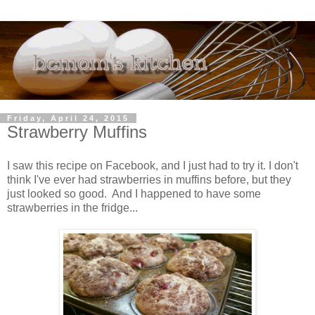
Friday, April 24, 2015
Strawberry Muffins
I saw this recipe on Facebook, and I just had to try it. I don't
think I've ever had strawberries in muffins before, but they
just looked so good. And I happened to have some
strawberries in the fridge...