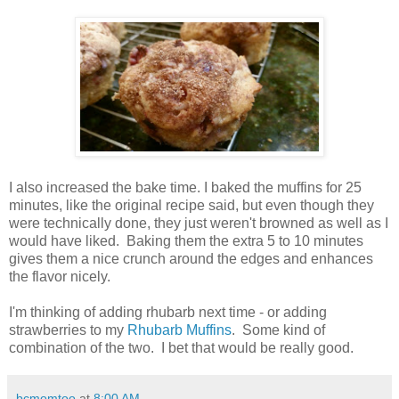
I also increased the bake time. I baked the muffins for 25
minutes, like the original recipe said, but even though they
were technically done, they just weren't browned as well as I
would have liked. Baking them the extra 5 to 10 minutes
gives them a nice crunch around the edges and enhances
the flavor nicely.
I'm thinking of adding rhubarb next time - or adding
strawberries to my
Rhubarb Muffins
. Some kind of
combination of the two. I bet that would be really good.
bcmomtoo
at
8:00 AM