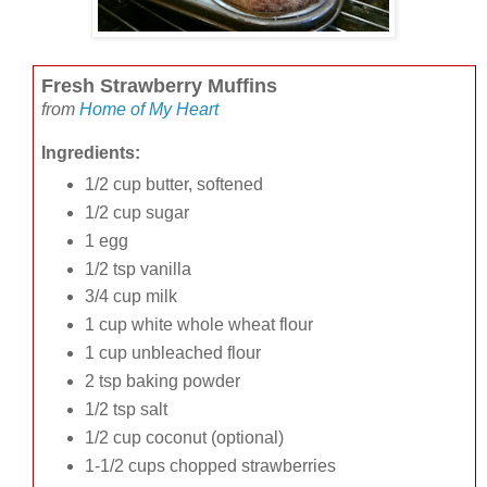
Fresh Strawberry Muffins
from
Home of My Heart
Ingredients:
1/2 cup butter, softened
1/2 cup sugar
1 egg
1/2 tsp vanilla
3/4 cup milk
1 cup white whole wheat flour
1 cup unbleached flour
2 tsp baking powder
1/2 tsp salt
1/2 cup coconut (optional)
1-1/2 cups chopped strawberries