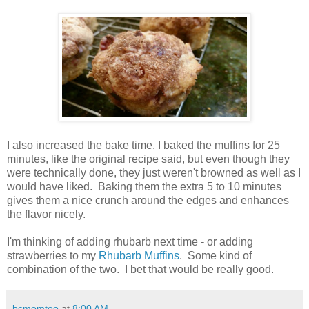
I also increased the bake time. I baked the muffins for 25
minutes, like the original recipe said, but even though they
were technically done, they just weren't browned as well as I
would have liked. Baking them the extra 5 to 10 minutes
gives them a nice crunch around the edges and enhances
the flavor nicely.
I'm thinking of adding rhubarb next time - or adding
strawberries to my
Rhubarb Muffins
. Some kind of
combination of the two. I bet that would be really good.
bcmomtoo
at
8:00 AM