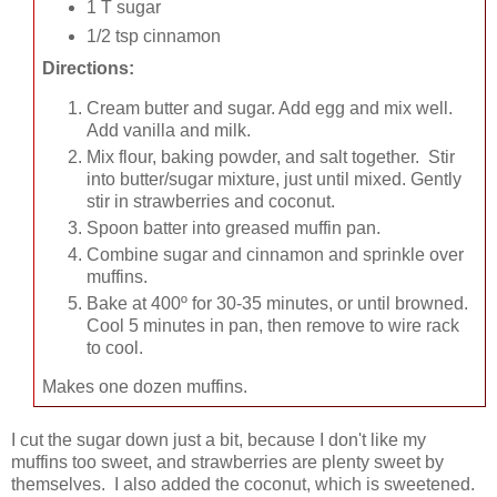
1 T sugar
1/2 tsp cinnamon
Directions:
Cream butter and sugar. Add egg and mix well.
Add vanilla and milk.
Mix flour, baking powder, and salt together. Stir
into butter/sugar mixture, just until mixed. Gently
stir in strawberries and coconut.
Spoon batter into greased muffin pan.
Combine sugar and cinnamon and sprinkle over
muffins.
Bake at 400º for 30-35 minutes, or until browned.
Cool 5 minutes in pan, then remove to wire rack
to cool.
Makes one dozen muffins.
I cut the sugar down just a bit, because I don't like my
muffins too sweet, and strawberries are plenty sweet by
themselves. I also added the coconut, which is sweetened.