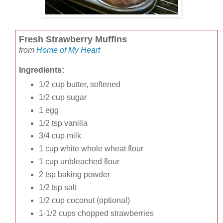
Fresh Strawberry Muffins
from
Home of My Heart
Ingredients:
1/2 cup butter, softened
1/2 cup sugar
1 egg
1/2 tsp vanilla
3/4 cup milk
1 cup white whole wheat flour
1 cup unbleached flour
2 tsp baking powder
1/2 tsp salt
1/2 cup coconut (optional)
1-1/2 cups chopped strawberries