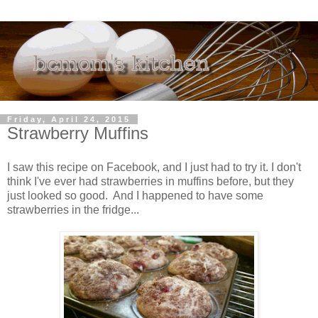
Friday, April 24, 2015
Strawberry Muffins
I saw this recipe on Facebook, and I just had to try it. I don't
think I've ever had strawberries in muffins before, but they
just looked so good. And I happened to have some
strawberries in the fridge...