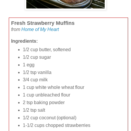
Fresh Strawberry Muffins
from
Home of My Heart
Ingredients:
1/2 cup butter, softened
1/2 cup sugar
1 egg
1/2 tsp vanilla
3/4 cup milk
1 cup white whole wheat flour
1 cup unbleached flour
2 tsp baking powder
1/2 tsp salt
1/2 cup coconut (optional)
1-1/2 cups chopped strawberries