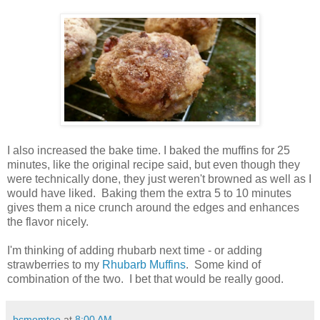
I also increased the bake time. I baked the muffins for 25
minutes, like the original recipe said, but even though they
were technically done, they just weren't browned as well as I
would have liked. Baking them the extra 5 to 10 minutes
gives them a nice crunch around the edges and enhances
the flavor nicely.
I'm thinking of adding rhubarb next time - or adding
strawberries to my
Rhubarb Muffins
. Some kind of
combination of the two. I bet that would be really good.
bcmomtoo
at
8:00 AM