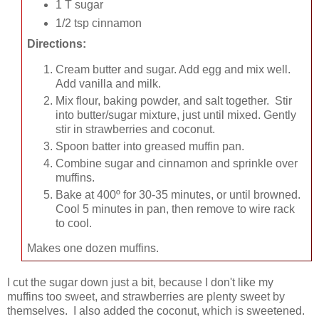
1 T sugar
1/2 tsp cinnamon
Directions:
Cream butter and sugar. Add egg and mix well.
Add vanilla and milk.
Mix flour, baking powder, and salt together. Stir
into butter/sugar mixture, just until mixed. Gently
stir in strawberries and coconut.
Spoon batter into greased muffin pan.
Combine sugar and cinnamon and sprinkle over
muffins.
Bake at 400º for 30-35 minutes, or until browned.
Cool 5 minutes in pan, then remove to wire rack
to cool.
Makes one dozen muffins.
I cut the sugar down just a bit, because I don't like my
muffins too sweet, and strawberries are plenty sweet by
themselves. I also added the coconut, which is sweetened.