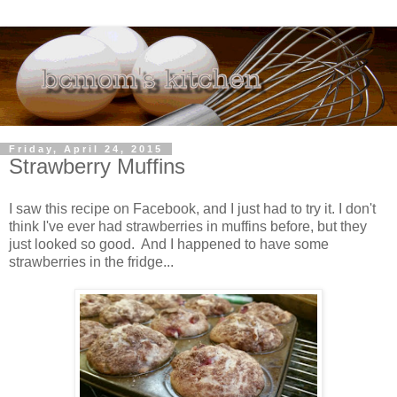
Friday, April 24, 2015
Strawberry Muffins
I saw this recipe on Facebook, and I just had to try it. I don't
think I've ever had strawberries in muffins before, but they
just looked so good. And I happened to have some
strawberries in the fridge...