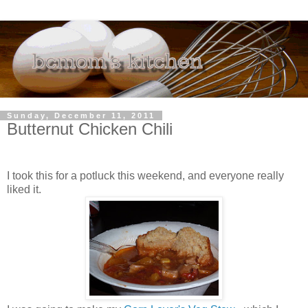
Sunday, December 11, 2011
Butternut Chicken Chili
I took this for a potluck this weekend, and everyone really
liked it.