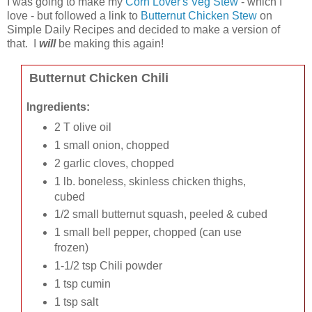
I was going to make my
Corn Lover's Veg Stew
- which I
love - but followed a link to
Butternut Chicken Stew
on
Simple Daily Recipes and decided to make a version of
that. I
will
be making this again!
Butternut Chicken Chili
Ingredients:
2 T olive oil
1 small onion, chopped
2 garlic cloves, chopped
1 lb. boneless, skinless chicken thighs,
cubed
1/2 small butternut squash, peeled & cubed
1 small bell pepper, chopped (can use
frozen)
1-1/2 tsp Chili powder
1 tsp cumin
1 tsp salt