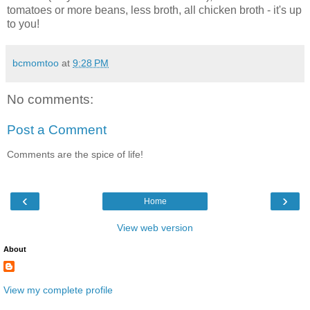
tomatoes or more beans, less broth, all chicken broth - it's up
to you!
bcmomtoo
at
9:28 PM
No comments:
Post a Comment
Comments are the spice of life!
‹
›
Home
View web version
About
View my complete profile