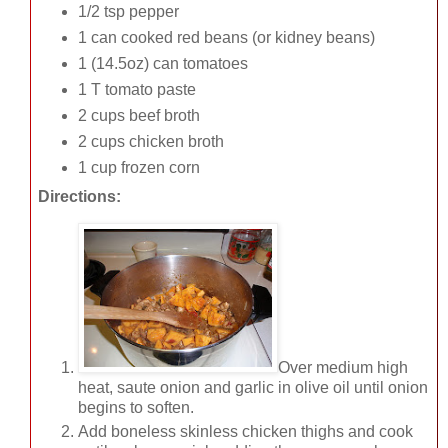
1/2 tsp pepper
1 can cooked red beans (or kidney beans)
1 (14.5oz) can tomatoes
1 T tomato paste
2 cups beef broth
2 cups chicken broth
1 cup frozen corn
Directions:
Over medium high
heat, saute onion and garlic in olive oil until onion
begins to soften.
Add boneless skinless chicken thighs and cook