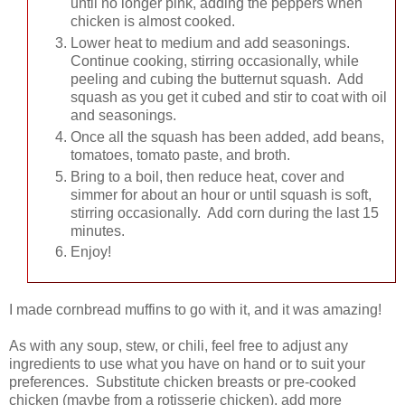
until no longer pink, adding the peppers when
chicken is almost cooked.
Lower heat to medium and add seasonings.
Continue cooking, stirring occasionally, while
peeling and cubing the butternut squash. Add
squash as you get it cubed and stir to coat with oil
and seasonings.
Once all the squash has been added, add beans,
tomatoes, tomato paste, and broth.
Bring to a boil, then reduce heat, cover and
simmer for about an hour or until squash is soft,
stirring occasionally. Add corn during the last 15
minutes.
Enjoy!
I made cornbread muffins to go with it, and it was amazing!
As with any soup, stew, or chili, feel free to adjust any
ingredients to use what you have on hand or to suit your
preferences. Substitute chicken breasts or pre-cooked
chicken (maybe from a rotisserie chicken), add more