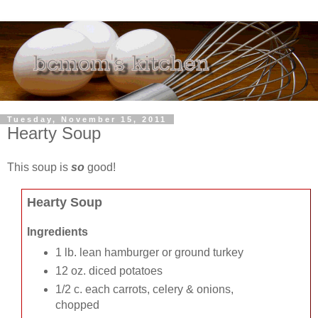
Tuesday, November 15, 2011
Hearty Soup
This soup is
so
good!
Hearty Soup
Ingredients
1 lb. lean hamburger or ground turkey
12 oz. diced potatoes
1/2 c. each carrots, celery & onions,
chopped