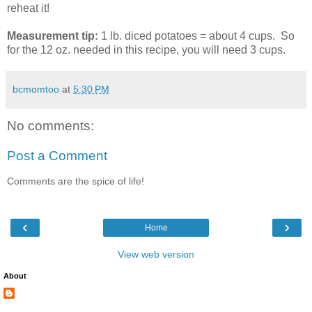
reheat it!
Measurement tip:
1 lb. diced potatoes = about 4 cups. So
for the 12 oz. needed in this recipe, you will need 3 cups.
bcmomtoo
at
5:30 PM
No comments:
Post a Comment
Comments are the spice of life!
‹
›
Home
View web version
About