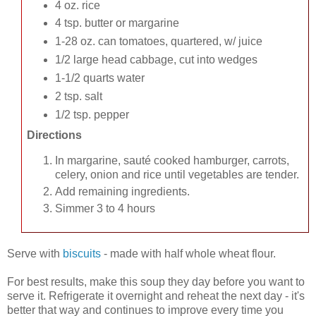
4 oz. rice
4 tsp. butter or margarine
1-28 oz. can tomatoes, quartered, w/ juice
1/2 large head cabbage, cut into wedges
1-1/2 quarts water
2 tsp. salt
1/2 tsp. pepper
Directions
In margarine, sauté cooked hamburger, carrots,
celery, onion and rice until vegetables are tender.
Add remaining ingredients.
Simmer 3 to 4 hours
Serve with
biscuits
- made with half whole wheat flour.
For best results, make this soup they day before you want to
serve it. Refrigerate it overnight and reheat the next day - it's
better that way and continues to improve every time you