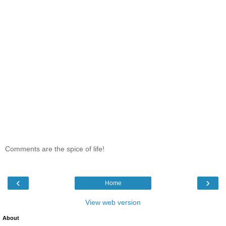
Comments are the spice of life!
‹
›
Home
View web version
About