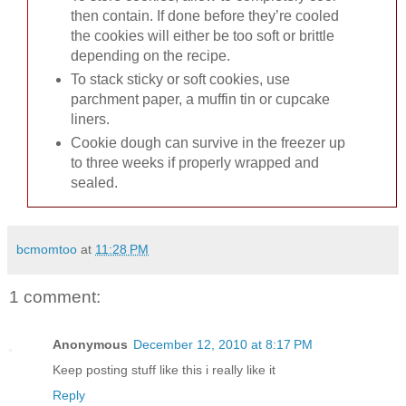
then contain. If done before they’re cooled
the cookies will either be too soft or brittle
depending on the recipe.
To stack sticky or soft cookies, use
parchment paper, a muffin tin or cupcake
liners.
Cookie dough can survive in the freezer up
to three weeks if properly wrapped and
sealed.
bcmomtoo
at
11:28 PM
1 comment:
Anonymous
December 12, 2010 at 8:17 PM
Keep posting stuff like this i really like it
Reply