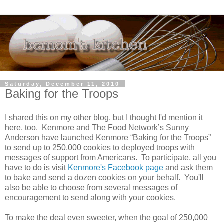
Saturday, December 11, 2010
Baking for the Troops
I shared this on my other blog, but I thought I'd mention it
here, too. Kenmore and The Food Network’s Sunny
Anderson have launched Kenmore “Baking for the Troops”
to send up to 250,000 cookies to deployed troops with
messages of support from Americans. To participate, all you
have to do is visit
Kenmore's Facebook page
and ask them
to bake and send a dozen cookies on your behalf. You'll
also be able to choose from several messages of
encouragement to send along with your cookies.
To make the deal even sweeter, when the goal of 250,000