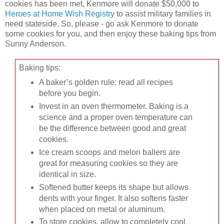
cookies has been met, Kenmore will donate $50,000 to
Heroes at Home Wish Registry
to assist military families in
need stateside. So, please - go ask Kenmore to donate
some cookies for you, and then enjoy these baking tips from
Sunny Anderson.
Baking tips:
A baker’s golden rule: read all recipes
before you begin.
Invest in an oven thermometer. Baking is a
science and a proper oven temperature can
be the difference between good and great
cookies.
Ice cream scoops and melon ballers are
great for measuring cookies so they are
identical in size.
Softened butter keeps its shape but allows
dents with your finger. It also softens faster
when placed on metal or aluminum.
To store cookies, allow to completely cool