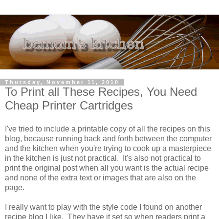
Thursday, November 11, 2010
To Print all These Recipes, You Need
Cheap Printer Cartridges
I've tried to include a printable copy of all the recipes on this
blog, because running back and forth between the computer
and the kitchen when you're trying to cook up a masterpiece
in the kitchen is just not practical. It's also not practical to
print the original post when all you want is the actual recipe
and none of the extra text or images that are also on the
page.
I really want to play with the style code I found on another
recipe blog I like. They have it set so when readers print a