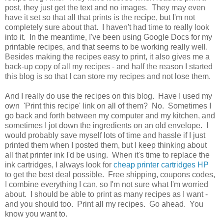
post, they just get the text and no images. They may even
have it set so that all that prints is the recipe, but I'm not
completely sure about that. I haven't had time to really look
into it. In the meantime, I've been using Google Docs for my
printable recipes, and that seems to be working really well.
Besides making the recipes easy to print, it also gives me a
back-up copy of all my recipes - and half the reason I started
this blog is so that I can store my recipes and not lose them.
And I really do use the recipes on this blog. Have I used my
own 'Print this recipe' link on all of them? No. Sometimes I
go back and forth between my computer and my kitchen, and
sometimes I jot down the ingredients on an old envelope. I
would probably save myself lots of time and hassle if I just
printed them when I posted them, but I keep thinking about
all that printer ink I'd be using. When it's time to replace the
ink cartridges, I always look for
cheap printer cartridges HP
to get the best deal possible. Free shipping, coupons codes,
I combine everything I can, so I'm not sure what I'm worried
about. I should be able to print as many recipes as I want -
and you should too. Print all my recipes. Go ahead. You
know you want to.