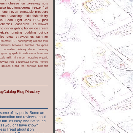
ream cheese
fun
giveaway
nuts
alsa
taco
tuna
cereal
freezer
fruit
s
lunch
oven
pineapple
pressure
lmon
seasonings
side dish
stir fry
ical Food Fight
Jack
SRC pick
ueberries
casserole
cauliflower
lic
ginger
grilling
honey
ice cream
retzels
printing
pudding
quinoa
ies
stew
strawberries
summer
Pinterest
RL
Thanksgiving
almond milk
ckberries
brownies
burritos
chickpeas
s
cucumber
delivery
dinner
dressing
h
giving
grapefruit
hashbrowns
hummus
balls
milk
mint
mom
nectarine
organic
review
rolls
sauerkraut
saving money
sprouts
steak
test
tortillas
turmeric
or some of my posts. Some are
nformation and reviews about
s fun. It's easy. And I've found
ites I wouldn't have known
ess I read about it on