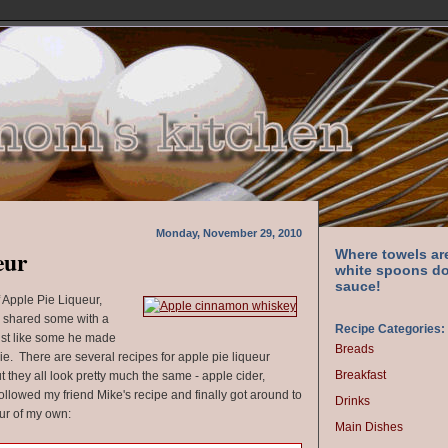
Monday, November 29, 2010
eur
Where towels ar
white spoons do
sauce!
f Apple Pie Liqueur,
 shared some with a
Recipe Categories:
 just like some he made
Breads
e. There are several recipes for apple pie liqueur
Breakfast
ut they all look pretty much the same - apple cider,
ollowed my friend Mike's recipe and finally got around to
Drinks
ur of my own:
Main Dishes