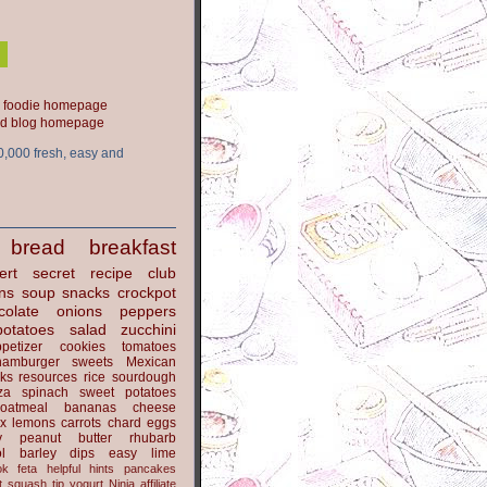
ood blog homepage
0,000 fresh, easy and
bread
breakfast
ert
secret recipe club
ns
soup
snacks
crockpot
colate
onions
peppers
potatoes
salad
zucchini
petizer
cookies
tomatoes
hamburger
sweets
Mexican
nks
resources
rice
sourdough
za
spinach
sweet potatoes
oatmeal
bananas
cheese
x
lemons
carrots
chard
eggs
y
peanut butter
rhubarb
l
barley
dips
easy
lime
ok
feta
helpful hints
pancakes
t
squash
tip
yogurt
Ninja
affiliate