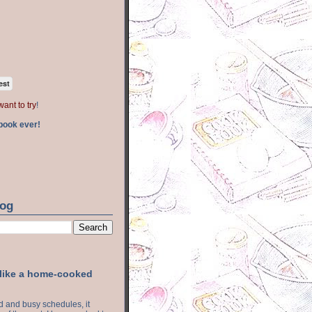
est
want to try
!
book ever!
log
 like a home-cooked
ood and busy schedules, it