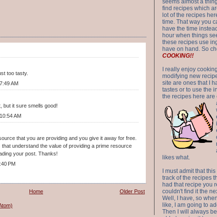
seems almost a thing 
find recipes which a
lot of the recipes h
time. That way you 
have the time instead
hour when things see
these recipes use in
have on hand. So ch
COOKING!!
I really enjoy cookin
t too tasty.
modifying new recipes
site are ones that I 
 7:49 AM
tastes or to use the 
the recipes here are o
, but it sure smells good!
 10:54 AM
source that you are providing and you give it away for free.
 that understand the value of providing a prime resource
reading your post. Thanks!
likes what.
:40 PM
I must admit that this
track of the recipes t
had that recipe you r
couldn't find it the n
Home
Older Post
Well, I have, so whe
like, I am going to ad
Atom)
Then I will always be 