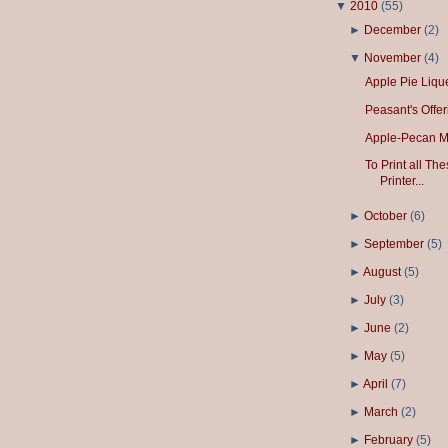
▼
2010
(
55
)
►
December
(
2
)
▼
November
(
4
)
Apple Pie Liqu
Peasant's Offer
Apple-Pecan Mu
To Print all T
Printer...
►
October
(
6
)
►
September
(
5
)
►
August
(
5
)
►
July
(
3
)
►
June
(
2
)
►
May
(
5
)
►
April
(
7
)
►
March
(
2
)
►
February
(
5
)