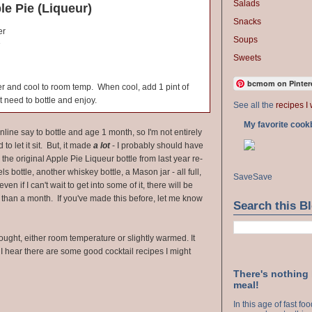
Salads
e Pie (Liqueur)
Snacks
er
Soups
e
Sweets
bcmom on Pinter
ver and cool to room temp. When cool, add 1 pint of
 need to bottle and enjoy.
See all the
recipes I 
My favorite cook
nline say to bottle and age 1 month, so I'm not entirely
d to let it sit. But, it made
a lot
- I probably should have
he original Apple Pie Liqueur bottle from last year re-
ls bottle, another whiskey bottle, a Mason jar - all full,
Save
Save
ven if I can't wait to get into some of it, there will be
than a month. If you've made this before, let me know
Search this B
ought, either room temperature or slightly warmed. It
 I hear there are some good cocktail recipes I might
There's nothing
meal!
In this age of fast f