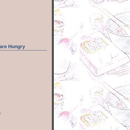
are Hungry
s