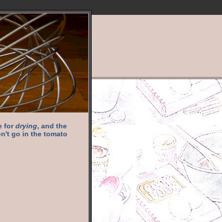
e for
drying
, and the
n't go in the tomato