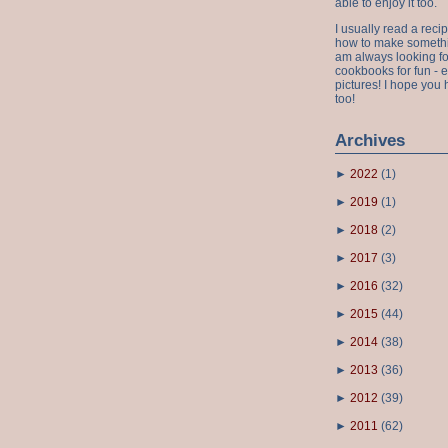
able to enjoy it too.
I usually read a recip
how to make something
am always looking fo
cookbooks for fun - 
pictures! I hope you 
too!
Archives
►
2022
(
1
)
►
2019
(
1
)
►
2018
(
2
)
►
2017
(
3
)
►
2016
(
32
)
►
2015
(
44
)
►
2014
(
38
)
►
2013
(
36
)
►
2012
(
39
)
►
2011
(
62
)