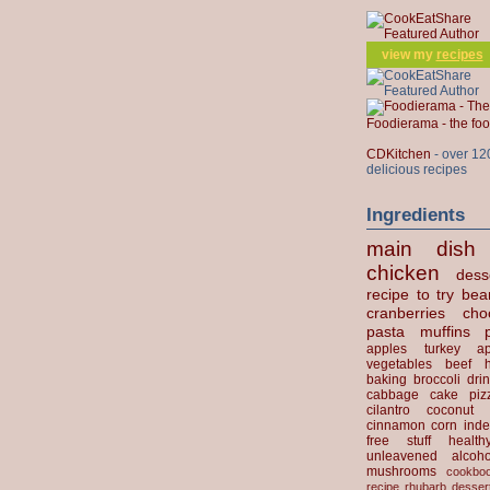
view my
recipes
Foodierama - the f
CDKitchen
- over 12
delicious recipes
Ingredients
main dish
chicken
dess
recipe to try
bea
cranberries
cho
pasta
muffins
apples
turkey
ap
vegetables
beef
baking
broccoli
dri
cabbage
cake
piz
cilantro
coconut
cinnamon
corn
inde
free stuff
health
unleavened
alcoho
mushrooms
cookbo
recipe
rhubarb desser