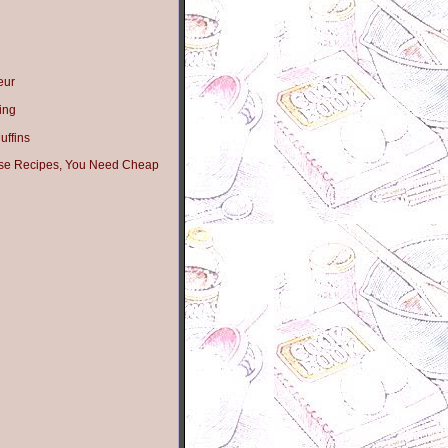
eur
ing
ffins
hese Recipes, You Need Cheap