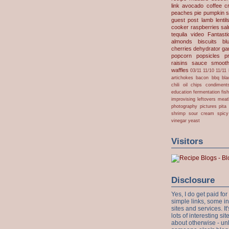
link
avocado
coffee
c
peaches
pie
pumpkin
s
guest post
lamb
lentil
cooker
raspberries
sa
tequila
video
Fantast
almonds
biscuits
bl
cherries
dehydrator
gar
popcorn
popsicles
p
raisins
sauce
smooth
waffles
03/11
11/10
11/11
artichokes
bacon
bbq
bla
chili oil
chips
condiment
education
fermentation
fis
improvising
leftovers
meat
photography
pictures
pita
shrimp
sour cream
spicy
vinegar
yeast
Visitors
Disclosure
Yes, I do get paid f
simple links, some i
sites and services. It'
lots of interesting s
about otherwise - unl