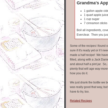
Grandma's Appl
1 gallon apple cid
1 quart apple juic
1 cup sugar
7 cinnamon sticks
Boil all ingredients, co
Everclear. Then you just
Some of the recipes I found o
sure if it's ready yet or if I nee
made a half recipe! We have t
filled, along with a Jack Danie
and about half a pint jar. So, e
plenty that will age
way more
how you do it.
We just drank the bottle we b
was really good that way, but
have to try, too.
Related Recipes