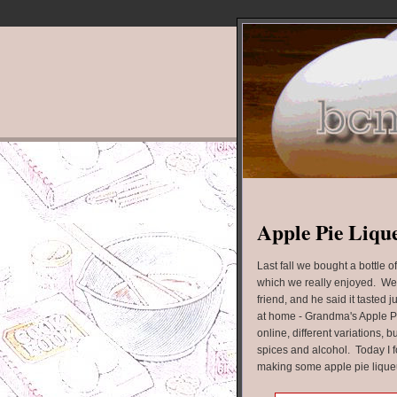
Apple Pie Liqu
Last fall we bought a bottle o
which we really enjoyed. We
friend, and he said it tasted
at home - Grandma's Apple Pi
online, different variations, b
spices and alcohol. Today I f
making some apple pie lique