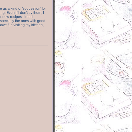
e as a kind of 'suggestion' for
. Even if I don't try them, I
r new recipes. I read
especially the ones with good
have fun visiting my kitchen,