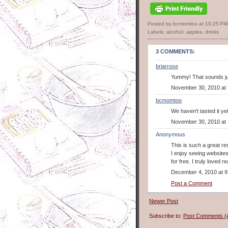
Posted by bcmomtoo
at
10:25 PM
Labels:
alcohol
,
apples
,
drinks
3 COMMENTS:
briarrose
Yummy! That sounds jus
November 30, 2010 at
bcmomtoo
We haven't tasted it yet
November 30, 2010 at
Anonymous
This is such a great re
I enjoy seeing websites
for free. I truly loved 
December 4, 2010 at 9
Post a Comment
Newer Post
Subscribe to:
Post Comments (