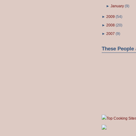
►
January
(
9
)
►
2009
(
54
)
►
2008
(
20
)
►
2007
(
9
)
These People 
Top Cooking Site