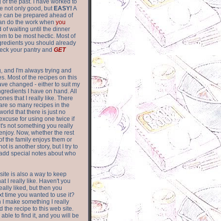
of the past. I have worked to
re not only good, but
EASY!
A
ere can be prepared ahead of
can do the work when
you
 of waiting until the dinner
m to be most hectic. Most of
gredients you should already
eck your pantry and
GET
g, and I'm always trying and
. Most of the recipes on this
have changed - either to suit my
ingredients I have on hand. All
nes that I really like. There
are so
many recipes in the
world that there is just no
excuse for using one twice if
it's not something you really
enjoy. Now, whether the rest
of the family enjoys them or
not is another story, but I try to
add special notes about who
 site is also a way to keep
hat I really like. Haven't you
eally liked, but then you
ext time you wanted to use it?
n I make something I really
d the recipe to this web site.
able to find it, and you will be