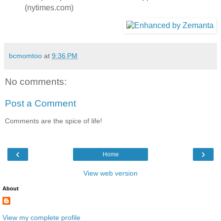
(nytimes.com)
bcmomtoo
at
9:36 PM
No comments:
Post a Comment
Comments are the spice of life!
‹
›
Home
View web version
About
View my complete profile