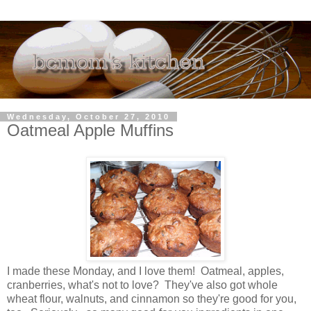
Wednesday, October 27, 2010
Oatmeal Apple Muffins
I made these Monday, and I love them! Oatmeal, apples,
cranberries, what's not to love? They've also got whole
wheat flour, walnuts, and cinnamon so they're good for you,