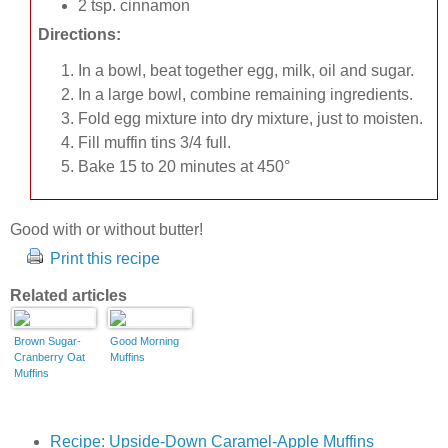
2 tsp. cinnamon
Directions:
In a bowl, beat together egg, milk, oil and sugar.
In a large bowl, combine remaining ingredients.
Fold egg mixture into dry mixture, just to moisten.
Fill muffin tins 3/4 full.
Bake 15 to 20 minutes at 450°
Good with or without butter!
Print this recipe
Related articles
Brown Sugar-
Good Morning
Cranberry Oat
Muffins
Muffins
Recipe: Upside-Down Caramel-Apple Muffins