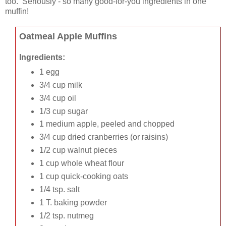
too. Seriously - so many good-for-you ingredients in one
muffin!
Oatmeal Apple Muffins
Ingredients:
1 egg
3/4 cup milk
3/4 cup oil
1/3 cup sugar
1 medium apple, peeled and chopped
3/4 cup dried cranberries (or raisins)
1/2 cup walnut pieces
1 cup whole wheat flour
1 cup quick-cooking oats
1/4 tsp. salt
1 T. baking powder
1/2 tsp. nutmeg