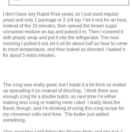
I don't have any Rapid Rise yeast, so I just used regular
yeast and only 1 package or 2-1/4 tsp. I let it rest for an hour,
instead of the 10 minutes, then spread the brown sugar
cinnamon mixture on top and poked it in. Then I covered it
with plastic wrap and put it into the refrigerator. The next
morning I pulled it out, let it sit for about half an hour to come
to room temperature, and then baked as directed. I baked it
for about 5 extra minutes.
The icing was really good, but I made it a bit thick so ended
up spreading it on instead of drizzling. I think there was
enough icing for a double batch, so next time I'm either
making less icing or making more cake! I really liked the
flavor, though, and I'm thinking of using this icing recipe for
my cinnamon rolls next time. The butter just added
something.
Also, next time I will follow the Recipe Note and mix it in a