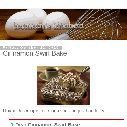
Friday, October 22, 2010
Cinnamon Swirl Bake
I found this recipe in a magazine and just had to try it.
1-Dish Cinnamon Swirl Bake