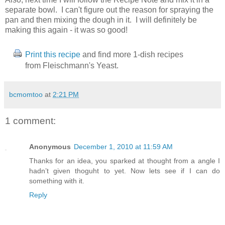
separate bowl. I can't figure out the reason for spraying the
pan and then mixing the dough in it. I will definitely be
making this again - it was so good!
Print this recipe
and find more 1-dish recipes
from Fleischmann's Yeast.
bcmomtoo
at
2:21 PM
1 comment:
Anonymous
December 1, 2010 at 11:59 AM
Thanks for an idea, you sparked at thought from a angle I
hadn’t given thoguht to yet. Now lets see if I can do
something with it.
Reply