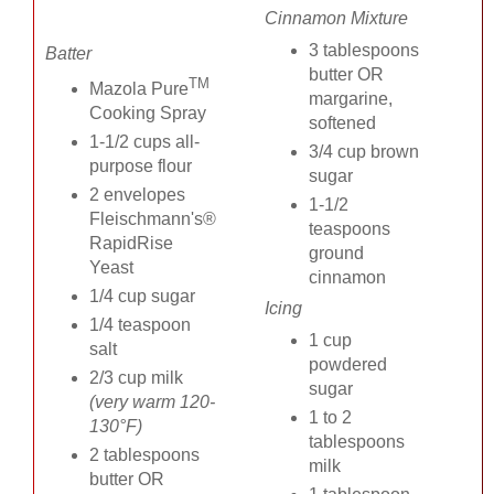
Cinnamon Mixture
3 tablespoons
Batter
butter OR
TM
Mazola Pure
margarine,
Cooking Spray
softened
1-1/2 cups all-
3/4 cup brown
purpose flour
sugar
2 envelopes
1-1/2
Fleischmann's®
teaspoons
RapidRise
ground
Yeast
cinnamon
1/4 cup sugar
Icing
1/4 teaspoon
1 cup
salt
powdered
2/3 cup milk
sugar
(very warm 120-
1 to 2
130°F)
tablespoons
2 tablespoons
milk
butter OR