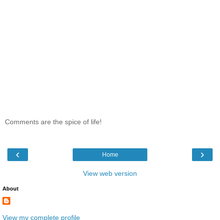
Comments are the spice of life!
‹
›
Home
View web version
About
View my complete profile