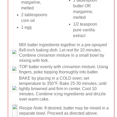
1 tablespoon
margarine,
butter OR
melted
margarine,
2 tablespoons
melted
corn oil
1/2 teaspoon
1 egg
pure vanilla
extract
MIX
batter ingredients together in a pre-sprayed
8x8-inch baking dish. Let rest for 10 minutes.
Combine cinnamon mixture in a small bowl by
mixing with fork.
TOP
batter evenly with cinnamon mixture. Using
fingers, poke topping thoroughly into batter.
BAKE
by placing in a COLD oven; set
temperature to 350°F. Bake 25-30 minutes, until
lightly browned and firm in center. Cool 10
minutes. Combine icing ingredients and drizzle
over warm cake.
Recipe Note:
If desired, batter may be mixed in a
separate bowl. Proceed as directed above.