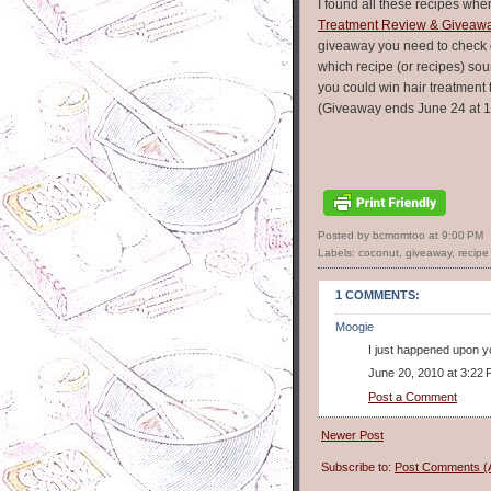
I found all these recipes whe
Treatment Review & Giveaw
giveaway you need to check 
which recipe (or recipes) s
you could win hair treatment 
(Giveaway ends June 24 at 1
Posted by bcmomtoo
at
9:00 PM
Labels:
coconut
,
giveaway
,
recipe 
1 COMMENTS:
Moogie
I just happened upon yo
June 20, 2010 at 3:22
Post a Comment
Newer Post
Subscribe to:
Post Comments (