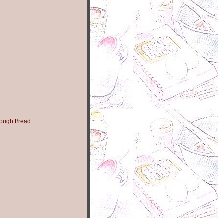
ough Bread