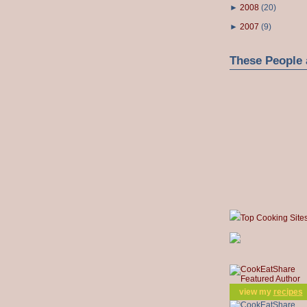
►
2008
(
20
)
►
2007
(
9
)
These People 
Top Cooking Site
view my
recipes