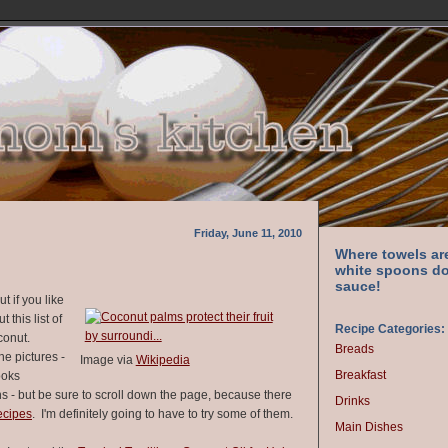
Friday, June 11, 2010
Where towels ar
white spoons do
sauce!
t if you like
 this list of
Recipe Categories:
oconut.
Breads
the pictures -
Image via
Wikipedia
Breakfast
ooks
s - but be sure to scroll down the page, because there
Drinks
ecipes
. I'm definitely going to have to try some of them.
Main Dishes