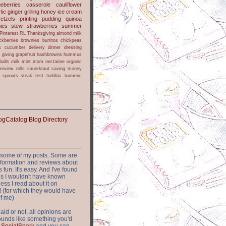
ueberries
casserole
cauliflower
lic
ginger
grilling
honey
ice cream
retzels
printing
pudding
quinoa
ies
stew
strawberries
summer
Pinterest
RL
Thanksgiving
almond milk
ckberries
brownies
burritos
chickpeas
s
cucumber
delivery
dinner
dressing
h
giving
grapefruit
hashbrowns
hummus
balls
milk
mint
mom
nectarine
organic
review
rolls
sauerkraut
saving money
sprouts
steak
test
tortillas
turmeric
or some of my posts. Some are
nformation and reviews about
s fun. It's easy. And I've found
ites I wouldn't have known
ess I read about it on
 (for which they would have
of me)
aid or not, all opinions are
 sounds like something you'd
t
SocialSpark
and you can