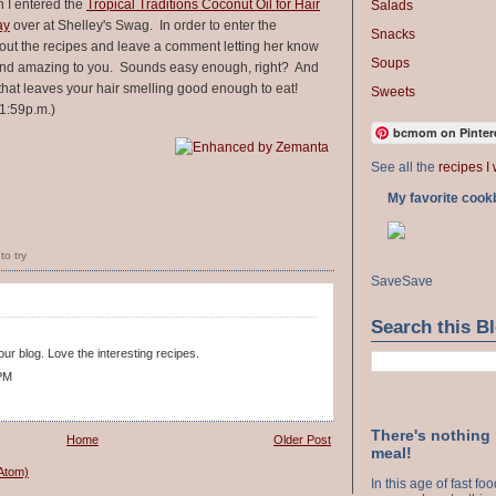
n I entered the
Tropical Traditions Coconut Oil for Hair
Salads
ay
over at Shelley's Swag. In order to enter the
Snacks
out the recipes and leave a comment letting her know
Soups
ound amazing to you. Sounds easy enough, right? And
that leaves your hair smelling good enough to eat!
Sweets
1:59p.m.)
bcmom on Pinter
See all the
recipes I 
My favorite cook
to try
Save
Save
Search this B
ur blog. Love the interesting recipes.
 PM
There's nothing
Home
Older Post
meal!
Atom)
In this age of fast f