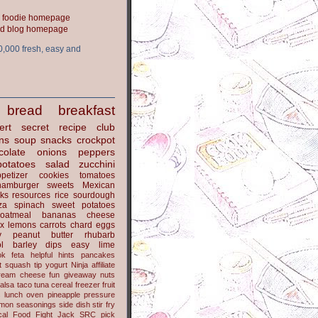
ood blog homepage
0,000 fresh, easy and
bread
breakfast
ert
secret recipe club
ns
soup
snacks
crockpot
colate
onions
peppers
potatoes
salad
zucchini
petizer
cookies
tomatoes
hamburger
sweets
Mexican
nks
resources
rice
sourdough
za
spinach
sweet potatoes
oatmeal
bananas
cheese
x
lemons
carrots
chard
eggs
y
peanut butter
rhubarb
l
barley
dips
easy
lime
ok
feta
helpful hints
pancakes
t
squash
tip
yogurt
Ninja
affiliate
ream cheese
fun
giveaway
nuts
alsa
taco
tuna
cereal
freezer
fruit
s
lunch
oven
pineapple
pressure
lmon
seasonings
side dish
stir fry
ical Food Fight
Jack
SRC pick