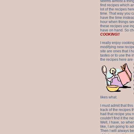
seems almost a thing 
find recipes which a
lot of the recipes h
time. That way you 
have the time instead
hour when things see
these recipes use in
have on hand. So ch
COOKING!!
I really enjoy cookin
modifying new recipes
site are ones that I 
tastes or to use the 
the recipes here are o
likes what.
I must admit that this
track of the recipes t
had that recipe you r
couldn't find it the n
Well, I have, so whe
like, I am going to ad
Then I will always be 