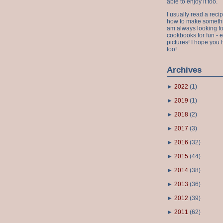
able to enjoy it too.
I usually read a recip
how to make something
am always looking fo
cookbooks for fun - 
pictures! I hope you 
too!
Archives
►
2022
(
1
)
►
2019
(
1
)
►
2018
(
2
)
►
2017
(
3
)
►
2016
(
32
)
►
2015
(
44
)
►
2014
(
38
)
►
2013
(
36
)
►
2012
(
39
)
►
2011
(
62
)