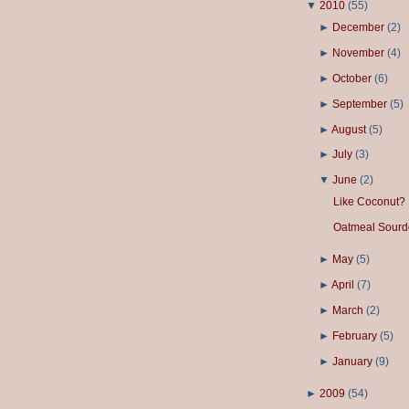
▼
2010
(
55
)
►
December
(
2
)
►
November
(
4
)
►
October
(
6
)
►
September
(
5
)
►
August
(
5
)
►
July
(
3
)
▼
June
(
2
)
Like Coconut?
Oatmeal Sourd
►
May
(
5
)
►
April
(
7
)
►
March
(
2
)
►
February
(
5
)
►
January
(
9
)
►
2009
(
54
)