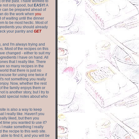
of the past. I have worked to
re not only good, but
EASY!
A
ere can be prepared ahead of
can do the work when
you
 of waiting until the dinner
m to be most hectic. Most of
gredients you should already
eck your pantry and
GET
g, and I'm always trying and
. Most of the recipes on this
have changed - either to suit my
ingredients I have on hand. All
nes that I really like. There
are so
many recipes in the
world that there is just no
excuse for using one twice if
it's not something you really
enjoy. Now, whether the rest
of the family enjoys them or
not is another story, but I try to
add special notes about who
 site is also a way to keep
hat I really like. Haven't you
eally liked, but then you
ext time you wanted to use it?
n I make something I really
d the recipe to this web site.
able to find it, and you will be