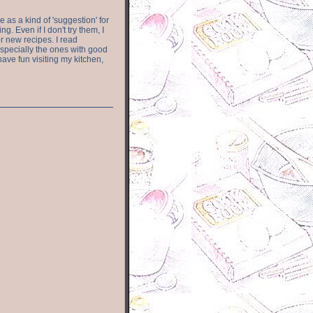
e as a kind of 'suggestion' for
. Even if I don't try them, I
r new recipes. I read
especially the ones with good
have fun visiting my kitchen,