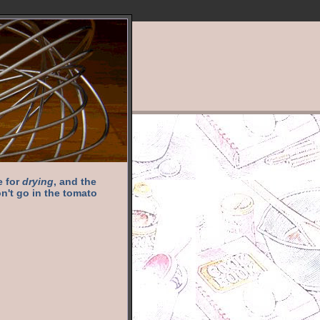
e for
drying
, and the
n't go in the tomato