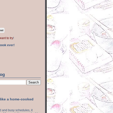
est
want to try
!
book ever!
log
 like a home-cooked
ood and busy schedules, it