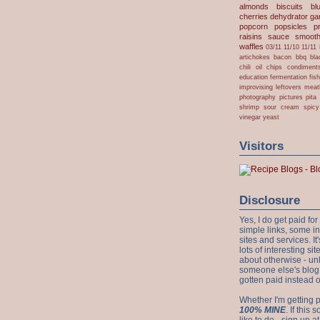
almonds
biscuits
bl
cherries
dehydrator
gar
popcorn
popsicles
p
raisins
sauce
smooth
waffles
03/11
11/10
11/11
artichokes
bacon
bbq
bla
chili oil
chips
condiment
education
fermentation
fis
improvising
leftovers
meat
photography
pictures
pita
shrimp
sour cream
spicy
vinegar
yeast
Visitors
Disclosure
Yes, I do get paid f
simple links, some i
sites and services. It'
lots of interesting s
about otherwise - unl
someone else's blog!
gotten paid instead 
Whether I'm getting p
100% MINE
. If this
like to do - sign up a