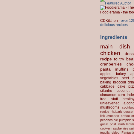
Foodierama - the f
CDKitchen
- over 12
delicious recipes
Ingredients
main dish
chicken
dess
recipe to try
bea
cranberries
cho
pasta
muffins
apples
turkey
ap
vegetables
beef
baking
broccoli
dri
cabbage
cake
piz
cilantro
coconut
cinnamon
corn
inde
free stuff
health
unleavened
alcoho
mushrooms
cookbo
recipe
rhubarb desser
link
avocado
coffee
c
peaches
pie
pumpkin
s
guest post
lamb
lentil
cooker
raspberries
sa
tequila
video
Fantast