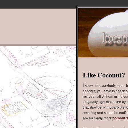
Like Coconut?
I know not everybody does, bu
coconut, you have to check out
recipes - all of them using c
Originally I got distracted by 
that strawberry rhubarb pie l
amazing and so do the muffin
are
so many
more
coconut r