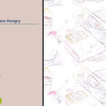
are Hungry
s