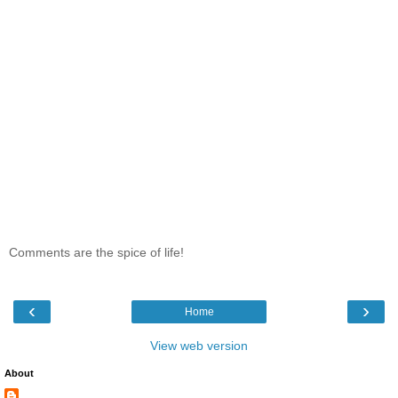
Comments are the spice of life!
‹
›
Home
View web version
About