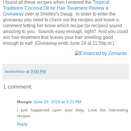
I found all these recipes when I entered the
Tropical
Traditions Coconut Oil for Hair Treatment Review &
Giveaway
over at Shelley's Swag. In order to enter the
giveaway you need to check out the recipes and leave a
comment letting her know which recipe (or recipes) sound
amazing to you. Sounds easy enough, right? And you could
win hair treatment that leaves your hair smelling good
enough to eat! (Giveaway ends June 24 at 11:59p.m.)
bcmomtoo
at
9:00 PM
1 comment:
Moogie
June 20, 2010 at 3:22 PM
I just happened upon your blog. Love the interesting
recipes.
Reply