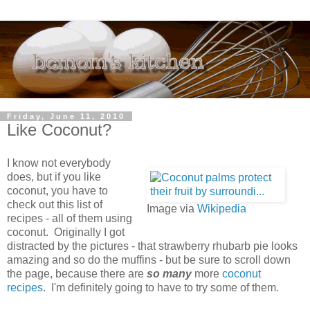
Friday, June 11, 2010
Like Coconut?
I know not everybody
does, but if you like
coconut, you have to
check out this list of
Image via
Wikipedia
recipes - all of them using
coconut. Originally I got
distracted by the pictures - that strawberry rhubarb pie looks
amazing and so do the muffins - but be sure to scroll down
the page, because there are
so many
more
coconut
recipes
. I'm definitely going to have to try some of them.