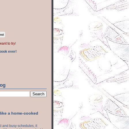
est
want to try
!
book ever!
log
 like a home-cooked
ood and busy schedules, it