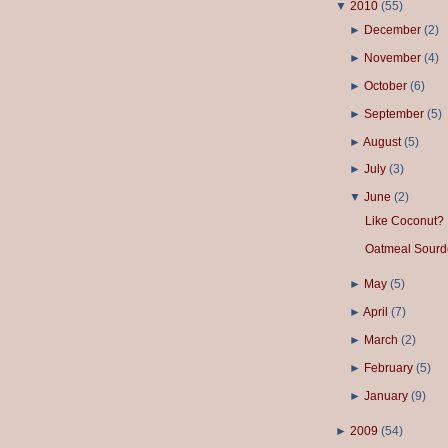
▼
2010
(
55
)
►
December
(
2
)
►
November
(
4
)
►
October
(
6
)
►
September
(
5
)
►
August
(
5
)
►
July
(
3
)
▼
June
(
2
)
Like Coconut?
Oatmeal Sourd
►
May
(
5
)
►
April
(
7
)
►
March
(
2
)
►
February
(
5
)
►
January
(
9
)
►
2009
(
54
)