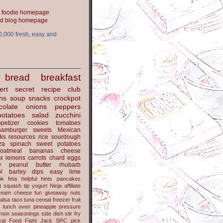
ood blog homepage
0,000 fresh, easy and
bread
breakfast
ert
secret recipe club
ns
soup
snacks
crockpot
colate
onions
peppers
potatoes
salad
zucchini
petizer
cookies
tomatoes
hamburger
sweets
Mexican
nks
resources
rice
sourdough
za
spinach
sweet potatoes
oatmeal
bananas
cheese
x
lemons
carrots
chard
eggs
y
peanut butter
rhubarb
l
barley
dips
easy
lime
ok
feta
helpful hints
pancakes
t
squash
tip
yogurt
Ninja
affiliate
ream cheese
fun
giveaway
nuts
alsa
taco
tuna
cereal
freezer
fruit
s
lunch
oven
pineapple
pressure
lmon
seasonings
side dish
stir fry
ical Food Fight
Jack
SRC pick