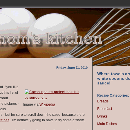
Friday, June 11, 2010
Where towels ar
white spoons do
sauce!
t if you like
 this list of
Recipe Categories:
oconut.
Breads
the pictures -
Image via
Wikipedia
Breakfast
ooks
s - but be sure to scroll down the page, because there
Drinks
ecipes
. I'm definitely going to have to try some of them.
Main Dishes