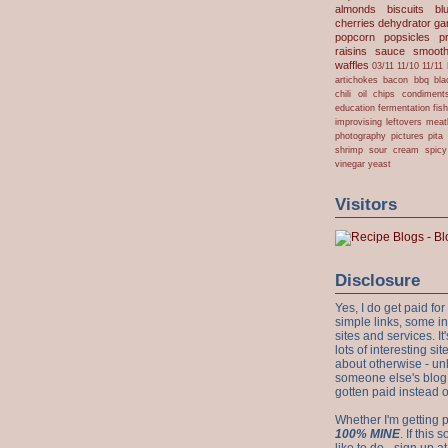
almonds
biscuits
bl
cherries
dehydrator
gar
popcorn
popsicles
p
raisins
sauce
smooth
waffles
03/11
11/10
11/11
artichokes
bacon
bbq
bla
chili oil
chips
condiment
education
fermentation
fis
improvising
leftovers
meat
photography
pictures
pita
shrimp
sour cream
spicy
vinegar
yeast
Visitors
Disclosure
Yes, I do get paid f
simple links, some i
sites and services. It'
lots of interesting s
about otherwise - unl
someone else's blog!
gotten paid instead 
Whether I'm getting p
100% MINE
. If this
like to do - sign up a