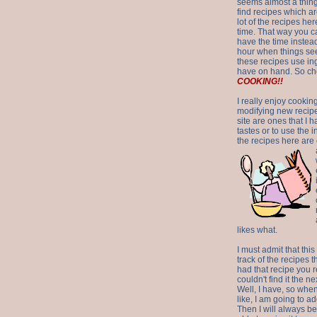
seems almost a thing 
find recipes which a
lot of the recipes h
time. That way you 
have the time instead
hour when things see
these recipes use in
have on hand. So ch
COOKING!!
I really enjoy cookin
modifying new recipes
site are ones that I 
tastes or to use the 
the recipes here are o
likes what.
I must admit that this
track of the recipes t
had that recipe you r
couldn't find it the n
Well, I have, so whe
like, I am going to ad
Then I will always be 