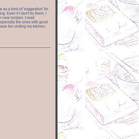
e as a kind of 'suggestion' for
. Even if I don't try them, I
r new recipes. I read
especially the ones with good
have fun visiting my kitchen,