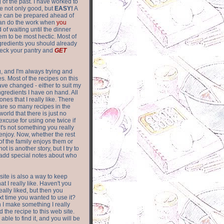
of the past. I have worked to
re not only good, but
EASY!
A
ere can be prepared ahead of
can do the work when
you
 of waiting until the dinner
m to be most hectic. Most of
gredients you should already
eck your pantry and
GET
g, and I'm always trying and
. Most of the recipes on this
have changed - either to suit my
ingredients I have on hand. All
nes that I really like. There
are so
many recipes in the
world that there is just no
excuse for using one twice if
it's not something you really
enjoy. Now, whether the rest
of the family enjoys them or
not is another story, but I try to
add special notes about who
 site is also a way to keep
hat I really like. Haven't you
eally liked, but then you
ext time you wanted to use it?
n I make something I really
d the recipe to this web site.
able to find it, and you will be