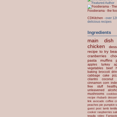
Foodierama - the f
CDKitchen
- over 12
delicious recipes
Ingredients
main dish
chicken
dess
recipe to try
bea
cranberries
cho
pasta
muffins
apples
turkey
ap
vegetables
beef
baking
broccoli
dri
cabbage
cake
piz
cilantro
coconut
cinnamon
corn
inde
free stuff
health
unleavened
alcoho
mushrooms
cookbo
recipe
rhubarb desser
link
avocado
coffee
c
peaches
pie
pumpkin
s
guest post
lamb
lentil
cooker
raspberries
sa
tequila
video
Fantast