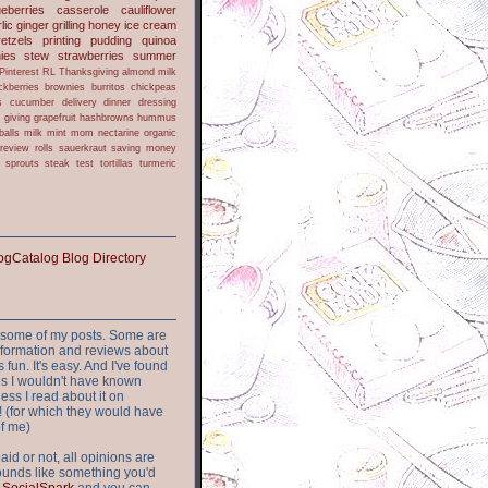
ueberries
casserole
cauliflower
lic
ginger
grilling
honey
ice cream
retzels
printing
pudding
quinoa
ies
stew
strawberries
summer
Pinterest
RL
Thanksgiving
almond milk
ckberries
brownies
burritos
chickpeas
s
cucumber
delivery
dinner
dressing
h
giving
grapefruit
hashbrowns
hummus
balls
milk
mint
mom
nectarine
organic
review
rolls
sauerkraut
saving money
sprouts
steak
test
tortillas
turmeric
or some of my posts. Some are
nformation and reviews about
s fun. It's easy. And I've found
ites I wouldn't have known
ess I read about it on
 (for which they would have
of me)
aid or not, all opinions are
 sounds like something you'd
t
SocialSpark
and you can