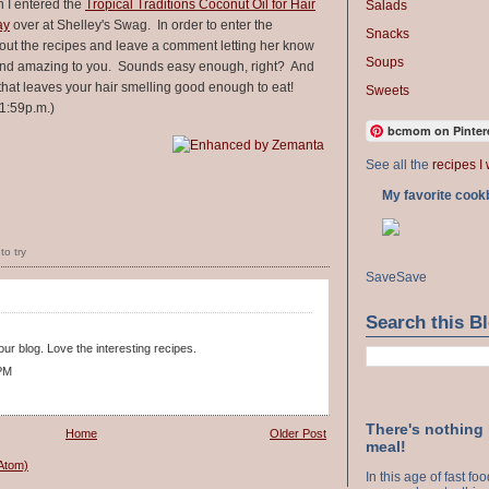
n I entered the
Tropical Traditions Coconut Oil for Hair
Salads
ay
over at Shelley's Swag. In order to enter the
Snacks
out the recipes and leave a comment letting her know
Soups
ound amazing to you. Sounds easy enough, right? And
that leaves your hair smelling good enough to eat!
Sweets
1:59p.m.)
bcmom on Pinter
See all the
recipes I 
My favorite cook
to try
Save
Save
Search this B
ur blog. Love the interesting recipes.
 PM
There's nothing
Home
Older Post
meal!
Atom)
In this age of fast f