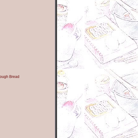
ough Bread