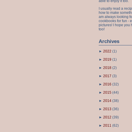
able to enjoy it too.
I usually read a recip
how to make something
am always looking fo
cookbooks for fun - 
pictures! I hope you 
too!
Archives
►
2022
(
1
)
►
2019
(
1
)
►
2018
(
2
)
►
2017
(
3
)
►
2016
(
32
)
►
2015
(
44
)
►
2014
(
38
)
►
2013
(
36
)
►
2012
(
39
)
►
2011
(
62
)