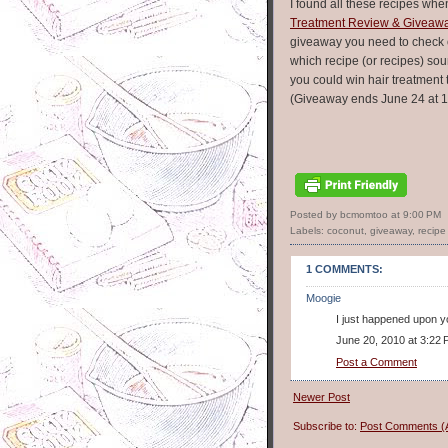
I found all these recipes whe
Treatment Review & Giveaw
giveaway you need to check 
which recipe (or recipes) s
you could win hair treatment 
(Giveaway ends June 24 at 1
Posted by bcmomtoo
at
9:00 PM
Labels:
coconut
,
giveaway
,
recipe 
1 COMMENTS:
Moogie
I just happened upon yo
June 20, 2010 at 3:22
Post a Comment
Newer Post
Subscribe to:
Post Comments (