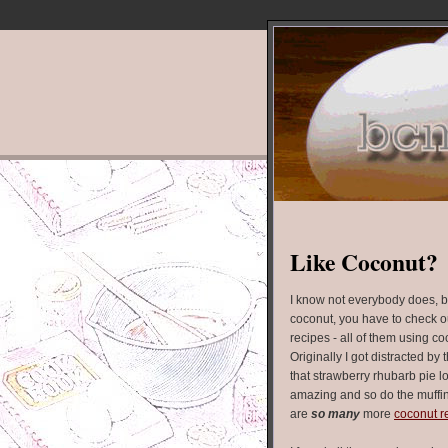
Like Coconut?
I know not everybody does, bu
coconut, you have to check out
recipes - all of them using c
Originally I got distracted by 
that strawberry rhubarb pie l
amazing and so do the muffin
are
so many
more
coconut r