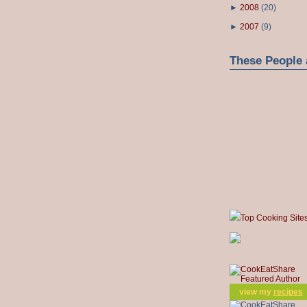
►
2008
(
20
)
►
2007
(
9
)
These People 
Top Cooking Site
view my
recipes