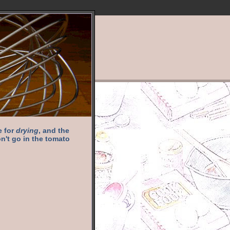
e for
drying
, and the
n't go in the tomato