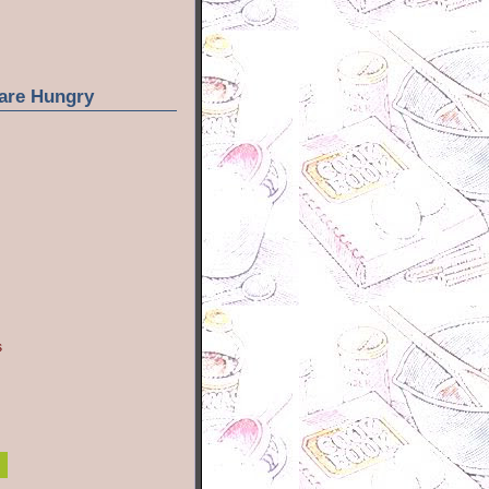
are Hungry
s