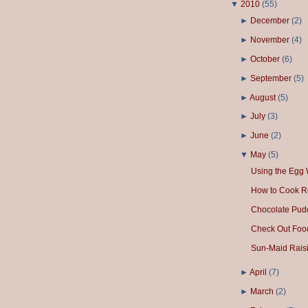
▼
2010
(
55
)
►
December
(
2
)
►
November
(
4
)
►
October
(
6
)
►
September
(
5
)
►
August
(
5
)
►
July
(
3
)
►
June
(
2
)
▼
May
(
5
)
Using the Egg 
How to Cook R
Chocolate Pud
Check Out Foo
Sun-Maid Raisi
►
April
(
7
)
►
March
(
2
)