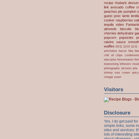
recipe
rhubarb desser
link
avocado
coffee
c
peaches
pie
pumpkin
s
guest post
lamb
lentil
cooker
raspberries
sa
tequila
video
Fantast
almonds
biscuits
bl
cherries
dehydrator
gar
popcorn
popsicles
p
raisins
sauce
smooth
waffles
03/11
11/10
11/11
artichokes
bacon
bbq
bla
chili oil
chips
condiment
education
fermentation
fis
improvising
leftovers
meat
photography
pictures
pita
shrimp
sour cream
spicy
vinegar
yeast
Visitors
Disclosure
Yes, I do get paid f
simple links, some i
sites and services. It'
lots of interesting s
about otherwise - unl