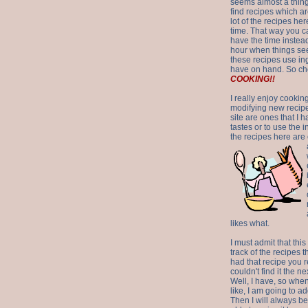
seems almost a thing 
find recipes which a
lot of the recipes h
time. That way you 
have the time instead
hour when things see
these recipes use in
have on hand. So ch
COOKING!!
I really enjoy cookin
modifying new recipes
site are ones that I 
tastes or to use the 
the recipes here are o
likes what.
I must admit that this
track of the recipes t
had that recipe you r
couldn't find it the n
Well, I have, so whe
like, I am going to ad
Then I will always be 