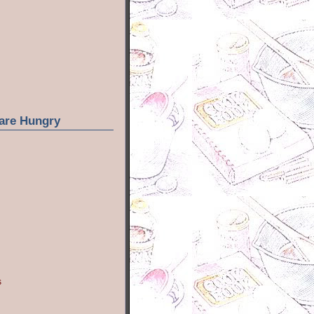
are Hungry
s