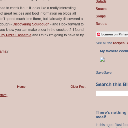
Salads
had to check it out. It looks like a really interesting
Snacks
s of great recipes and food information on blogs all
Soups
dn't spend much time there, but I already discovered a
Sweets
rdough -
Discovering Sourdough
- and I look forward to
d you know you can make pizza in the crockpot? I found
bcmom on Pinter
ffy Pizza Casserole
and I think I'm going to have to try
See all the
recipes I 
My favorite cook
rama
?
Save
Save
Search this B
Home
Older Post
Atom)
There's nothing
meal!
In this age of fast f