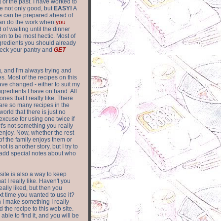
of the past. I have worked to
re not only good, but
EASY!
A
ere can be prepared ahead of
can do the work when
you
 of waiting until the dinner
m to be most hectic. Most of
gredients you should already
eck your pantry and
GET
g, and I'm always trying and
. Most of the recipes on this
have changed - either to suit my
ingredients I have on hand. All
nes that I really like. There
are so
many recipes in the
world that there is just no
excuse for using one twice if
it's not something you really
enjoy. Now, whether the rest
of the family enjoys them or
not is another story, but I try to
add special notes about who
 site is also a way to keep
hat I really like. Haven't you
eally liked, but then you
ext time you wanted to use it?
n I make something I really
d the recipe to this web site.
able to find it, and you will be