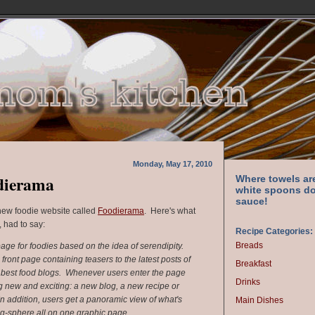
Monday, May 17, 2010
dierama
Where towels ar
white spoons do
sauce!
 new foodie website called
Foodierama
. Here's what
 had to say:
Recipe Categories:
Breads
e for foodies based on the idea of serendipity.
 front page containing teasers to the latest posts of
Breakfast
he best food blogs. Whenever users enter the page
Drinks
 new and exciting: a new blog, a new recipe or
In addition, users get a panoramic view of what's
Main Dishes
og-sphere all on one graphic page.