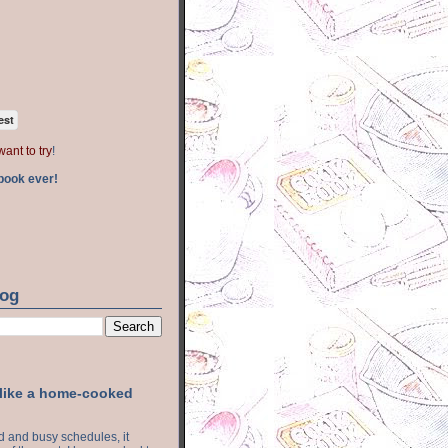
est
want to try
!
book ever!
log
 like a home-cooked
ood and busy schedules, it