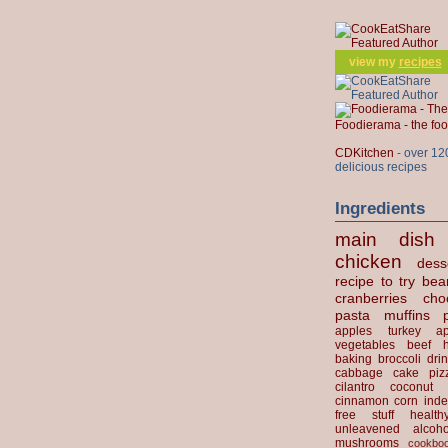
view my
recipes
Foodierama - the f
CDKitchen
- over 12
delicious recipes
Ingredients
main dish
chicken
dess
recipe to try
bea
cranberries
cho
pasta
muffins
apples
turkey
ap
vegetables
beef
baking
broccoli
dri
cabbage
cake
piz
cilantro
coconut
cinnamon
corn
inde
free stuff
health
unleavened
alcoho
mushrooms
cookbo