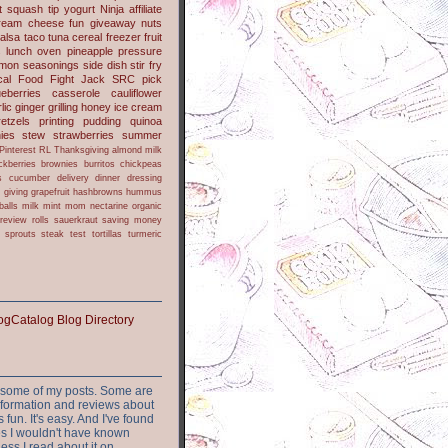
t
squash
tip
yogurt
Ninja
affiliate
ream cheese
fun
giveaway
nuts
alsa
taco
tuna
cereal
freezer
fruit
s
lunch
oven
pineapple
pressure
lmon
seasonings
side dish
stir fry
ical Food Fight
Jack
SRC pick
ueberries
casserole
cauliflower
lic
ginger
grilling
honey
ice cream
retzels
printing
pudding
quinoa
ies
stew
strawberries
summer
Pinterest
RL
Thanksgiving
almond milk
ckberries
brownies
burritos
chickpeas
s
cucumber
delivery
dinner
dressing
h
giving
grapefruit
hashbrowns
hummus
balls
milk
mint
mom
nectarine
organic
review
rolls
sauerkraut
saving money
sprouts
steak
test
tortillas
turmeric
or some of my posts. Some are
nformation and reviews about
s fun. It's easy. And I've found
ites I wouldn't have known
ess I read about it on