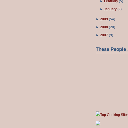
►
February
(
5
)
►
January
(
9
)
►
2009
(
54
)
►
2008
(
20
)
►
2007
(
9
)
These People 
Top Cooking Site