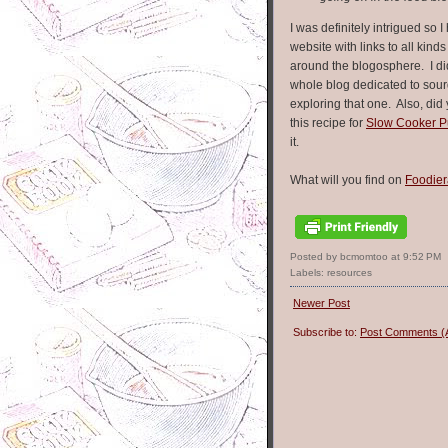
I was definitely intrigued so I 
website with links to all kind
around the blogosphere. I di
whole blog dedicated to sou
exploring that one. Also, di
this recipe for
Slow Cooker Pu
it.
What will you find on
Foodie
Posted by bcmomtoo
at
9:52 PM
Labels:
resources
Newer Post
Subscribe to:
Post Comments (