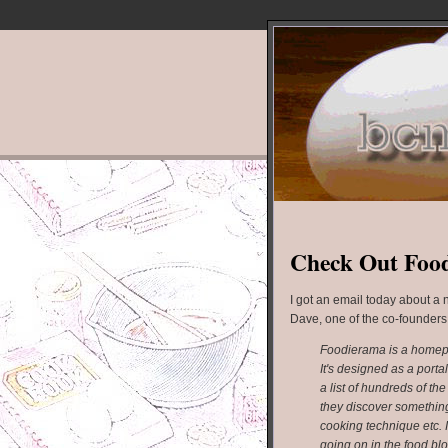
Check Out Foo
I got an email today about a
Dave, one of the co-founders,
Foodierama is a homepag
It's designed as a portal
a list of hundreds of t
they discover something
cooking technique etc. 
going on in the food bl