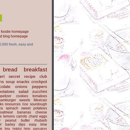
ood blog homepage
0,000 fresh, easy and
bread
breakfast
ert
secret recipe club
ns
soup
snacks
crockpot
colate
onions
peppers
potatoes
salad
zucchini
petizer
cookies
tomatoes
hamburger
sweets
Mexican
nks
resources
rice
sourdough
za
spinach
sweet potatoes
oatmeal
bananas
cheese
x
lemons
carrots
chard
eggs
y
peanut butter
rhubarb
l
barley
dips
easy
lime
ok
feta
helpful hints
pancakes