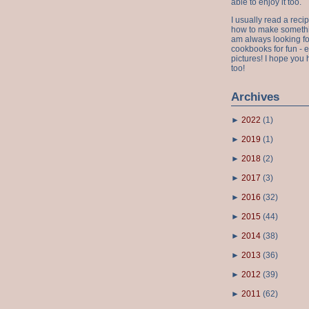
able to enjoy it too.
I usually read a recip
how to make something
am always looking fo
cookbooks for fun - 
pictures! I hope you 
too!
Archives
►
2022
(
1
)
►
2019
(
1
)
►
2018
(
2
)
►
2017
(
3
)
►
2016
(
32
)
►
2015
(
44
)
►
2014
(
38
)
►
2013
(
36
)
►
2012
(
39
)
►
2011
(
62
)