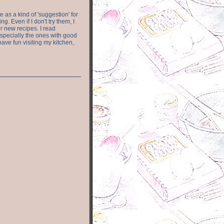
e as a kind of 'suggestion' for
. Even if I don't try them, I
r new recipes. I read
especially the ones with good
have fun visiting my kitchen,