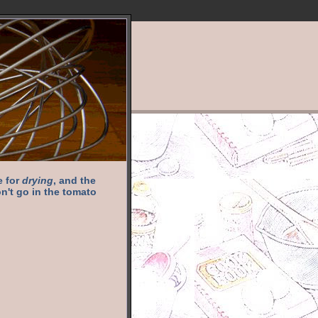
e for
drying
, and the
n't go in the tomato