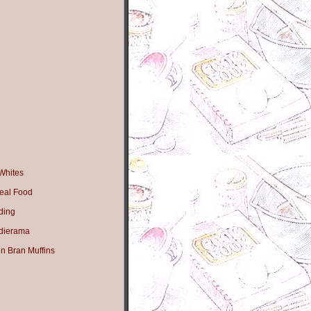
Whites
eal Food
ding
dierama
n Bran Muffins