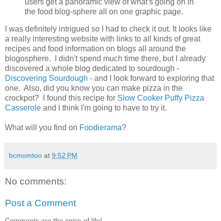
users get a panoramic view of what's going on in
the food blog-sphere all on one graphic page.
I was definitely intrigued so I had to check it out. It looks like
a really interesting website with links to all kinds of great
recipes and food information on blogs all around the
blogosphere. I didn't spend much time there, but I already
discovered a whole blog dedicated to sourdough -
Discovering Sourdough
- and I look forward to exploring that
one. Also, did you know you can make pizza in the
crockpot? I found this recipe for
Slow Cooker Puffy Pizza
Casserole
and I think I'm going to have to try it.
What will you find on
Foodierama
?
bcmomtoo
at
9:52 PM
No comments:
Post a Comment
Comments are the spice of life!