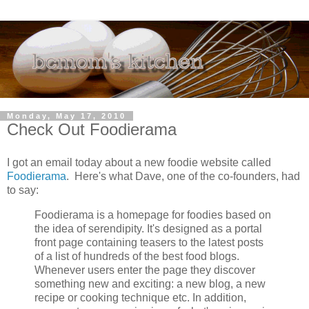
Monday, May 17, 2010
Check Out Foodierama
I got an email today about a new foodie website called
Foodierama
. Here's what Dave, one of the co-founders, had
to say:
Foodierama is a homepage for foodies based on
the idea of serendipity. It's designed as a portal
front page containing teasers to the latest posts
of a list of hundreds of the best food blogs.
Whenever users enter the page they discover
something new and exciting: a new blog, a new
recipe or cooking technique etc. In addition,