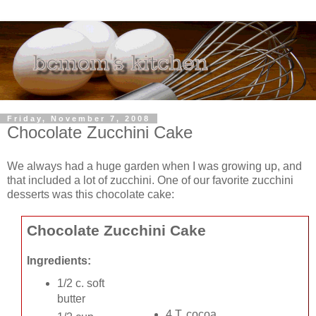
Friday, November 7, 2008
Chocolate Zucchini Cake
We always had a huge garden when I was growing up, and
that included a lot of zucchini. One of our favorite zucchini
desserts was this chocolate cake:
Chocolate Zucchini Cake
Ingredients:
1/2 c. soft
butter
4 T. cocoa