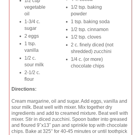
1/2 cup
vegetable
1/2 tsp. baking
oil
powder
1-3/4 c.
1 tsp. baking soda
sugar
1/2 tsp. cinnamon
2 eggs
1/2 tsp. cloves
1 tsp.
2 c. finely diced (not
vanilla
shredded) zucchini
1/2 c.
1/4 c. (or more)
sour milk
chocolate chips
2-1/2 c.
flour
Directions:
Cream margarine, oil and sugar. Add eggs, vanilla and
sour milk. Beat well with mixer. Mix together dry
ingredients and add to creamed mixture. Beat well with
mixer. Stir in diced zucchini. Spoon batter into greased
and floured 9"x13" pan and sprinkle top with chocolate
chips. Bake at 325° for 40-45 minutes or until toothpick