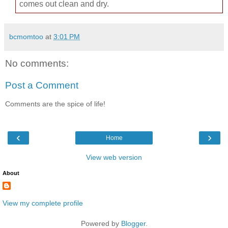
comes out clean and dry.
bcmomtoo
at
3:01 PM
No comments:
Post a Comment
Comments are the spice of life!
‹
›
Home
View web version
About
View my complete profile
Powered by
Blogger
.