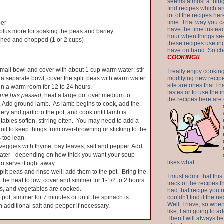
seems almost a thing 
find recipes which a
lot of the recipes h
time. That way you 
per
have the time instead
plus more for soaking the peas and barley
hour when things see
shed and chopped (1 or 2 cups)
these recipes use in
have on hand. So ch
COOKING!!
small bowl and cover with about 1 cup warm water; stir
I really enjoy cookin
n a separate bowl, cover the split peas with warm water.
modifying new recipes
site are ones that I 
in a warm room for 12 to 24 hours.
tastes or to use the 
time has passed
, heat a large pot over medium to
the recipes here are o
 Add ground lamb. As lamb begins to cook, add the
lery and garlic to the pot, and cook until lamb is
ables soften, stirring often. You may need to add a
ve oil to keep things from over-browning or sticking to the
s too lean.
eggies with thyme, bay leaves, salt and pepper. Add
ater - depending on how thick you want your soup
likes what.
to serve it right away.
plit peas and rinse well; add them to the pot. Bring the
I must admit that this
n the heat to low, cover and simmer for 1-1/2 to 2 hours
track of the recipes t
eas, and vegetables are cooked.
had that recipe you r
 pot; simmer for 7 minutes or until the spinach is
couldn't find it the n
Well, I have, so whe
h additional salt and pepper if necessary.
like, I am going to ad
Then I will always be 