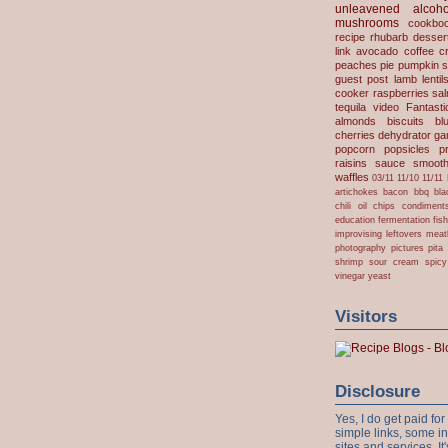
unleavened
alcoho
mushrooms
cookbo
recipe
rhubarb desser
link
avocado
coffee
c
peaches
pie
pumpkin
s
guest post
lamb
lentil
cooker
raspberries
sa
tequila
video
Fantast
almonds
biscuits
bl
cherries
dehydrator
gar
popcorn
popsicles
p
raisins
sauce
smooth
waffles
03/11
11/10
11/11
artichokes
bacon
bbq
bla
chili oil
chips
condiment
education
fermentation
fis
improvising
leftovers
meat
photography
pictures
pita
shrimp
sour cream
spicy
vinegar
yeast
Visitors
Disclosure
Yes, I do get paid f
simple links, some i
sites and services. It'