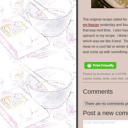
The original recipe called fo
my freezer
yesterday and fou
that way next time. I also hav
spinach in my recipe. I think
which way we like it best. T
meal on a cool fall or winter 
and come up with something 
Posted by bcmomtoo
at
1:42 PM
Labels:
barley
,
lamb
,
main dish
,
s
Comments
There are no comments p
Post a new com