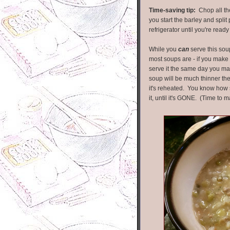
Time-saving tip:
Chop all the
you start the barley and spli
refrigerator until you're read
While you
can
serve this sou
most soups are - if you make i
serve it the same day you mak
soup will be much thinner the 
it's reheated. You know how s
it, until it's GONE. (Time to 