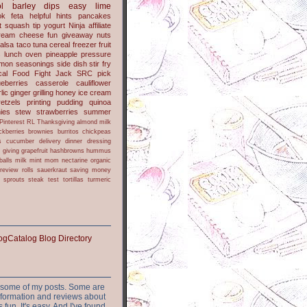
l
barley
dips
easy
lime
ok
feta
helpful hints
pancakes
t
squash
tip
yogurt
Ninja
affiliate
ream cheese
fun
giveaway
nuts
alsa
taco
tuna
cereal
freezer
fruit
s
lunch
oven
pineapple
pressure
lmon
seasonings
side dish
stir fry
ical Food Fight
Jack
SRC pick
ueberries
casserole
cauliflower
lic
ginger
grilling
honey
ice cream
retzels
printing
pudding
quinoa
ies
stew
strawberries
summer
Pinterest
RL
Thanksgiving
almond milk
ckberries
brownies
burritos
chickpeas
s
cucumber
delivery
dinner
dressing
h
giving
grapefruit
hashbrowns
hummus
balls
milk
mint
mom
nectarine
organic
review
rolls
sauerkraut
saving money
sprouts
steak
test
tortillas
turmeric
or some of my posts. Some are
nformation and reviews about
s fun. It's easy. And I've found