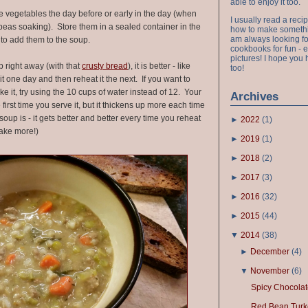
able to enjoy it too.
 vegetables the day before or early in the day (when
I usually read a recip
t peas soaking). Store them in a sealed container in the
how to make something
am always looking fo
y to add them to the soup.
cookbooks for fun - 
pictures! I hope you 
p right away (with that
crusty bread
), it is better - like
too!
t one day and then reheat it the next. If you want to
e it, try using the 10 cups of water instead of 12. Your
Archives
first time you serve it, but it thickens up more each time
oup is - it gets better and better every time you reheat
►
2022
(
1
)
make more!)
►
2019
(
1
)
►
2018
(
2
)
►
2017
(
3
)
►
2016
(
32
)
►
2015
(
44
)
▼
2014
(
38
)
►
December
(
4
)
▼
November
(
6
)
Spicy Chocolat
Red Bean Turke