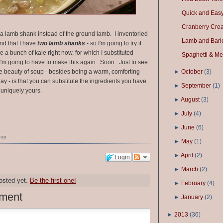
Quick and Easy 
Cranberry Cre
r a lamb shank instead of the ground lamb. I inventoried
Lamb and Barl
nd that I have
two lamb shanks
- so I'm going to try it
e a bunch of kale right now, for which I substituted
Spaghetti & Me
 I'm going to have to make this again. Soon. Just to see
he beauty of soup - besides being a warm, comforting
►
October
(
3
)
day - is that you can substitute the ingredients you have
►
September
(
1
)
uniquely yours.
►
August
(
3
)
►
July
(
4
)
►
June
(
6
)
oup
►
May
(
1
)
►
April
(
2
)
Login
►
March
(
2
)
osted yet.
Be the first one!
►
February
(
4
)
ment
►
January
(
2
)
►
2013
(
36
)