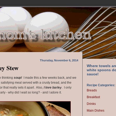
Thursday, November 6, 2014
ey Stew
Where towels ar
white spoons do
sauce!
e thinking
soup!
I made this a few weeks back, and we
ry satisfying meal served with a crusty bread, and the
Recipe Categories:
or that really sets it apart. Also,
I love barley
. I only
Breads
larly - why did I wait so long? - and I adore it.
Breakfast
Drinks
Main Dishes