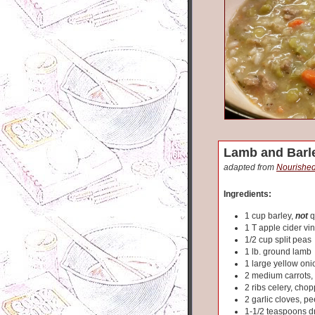
Lamb and Barl
adapted from
Nourished
Ingredients:
1 cup barley,
not
q
1 T apple cider vi
1/2 cup split peas
1 lb. ground lamb
1 large yellow on
2 medium carrots
2 ribs celery, cho
2 garlic cloves, pe
1-1/2 teaspoons d