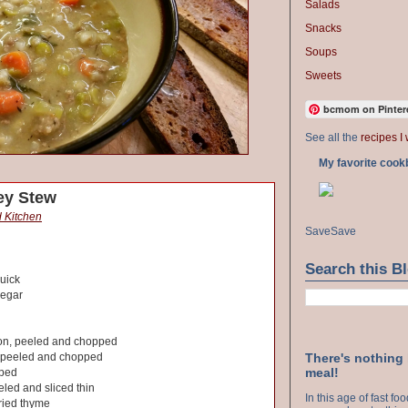
Salads
Snacks
Soups
Sweets
bcmom on Pinter
See all the
recipes I 
My favorite cook
ey Stew
 Kitchen
Save
Save
Search this B
uick
negar
ion, peeled and chopped
There's nothing
, peeled and chopped
meal!
pped
eled and sliced thin
In this age of fast f
ried thyme