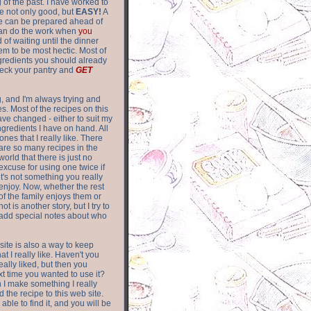
of the past. I have worked to
re not only good, but
EASY!
A
ere can be prepared ahead of
can do the work when
you
 of waiting until the dinner
m to be most hectic. Most of
gredients you should already
eck your pantry and
GET
g, and I'm always trying and
. Most of the recipes on this
have changed - either to suit my
ingredients I have on hand. All
nes that I really like. There
are so
many recipes in the
world that there is just no
excuse for using one twice if
it's not something you really
enjoy. Now, whether the rest
of the family enjoys them or
not is another story, but I try to
add special notes about who
 site is also a way to keep
hat I really like. Haven't you
eally liked, but then you
ext time you wanted to use it?
n I make something I really
d the recipe to this web site.
able to find it, and you will be