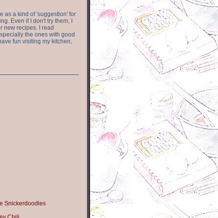
e as a kind of 'suggestion' for
. Even if I don't try them, I
r new recipes. I read
especially the ones with good
have fun visiting my kitchen,
e Snickerdoodles
y Chili