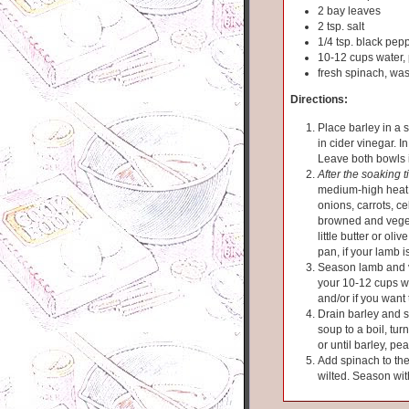
2 bay leaves
2 tsp. salt
1/4 tsp. black pep
10-12 cups water, 
fresh spinach, wa
Directions:
Place barley in a 
in cider vinegar. I
Leave both bowls 
After the soaking 
medium-high heat.
onions, carrots, ce
browned and veget
little butter or oli
pan, if your lamb i
Season lamb and v
your 10-12 cups w
and/or if you want 
Drain barley and s
soup to a boil, tur
or until barley, p
Add spinach to the
wilted. Season wit