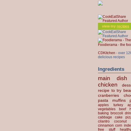
view my
recipes
Foodierama - the f
CDKitchen
- over 12
delicious recipes
Ingredients
main dish
chicken
dess
recipe to try
bea
cranberries
cho
pasta
muffins
apples
turkey
ap
vegetables
beef
baking
broccoli
dri
cabbage
cake
piz
cilantro
coconut
cinnamon
corn
inde
free stuff
health