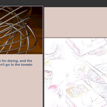
e for
drying
, and the
n't go in the tomato