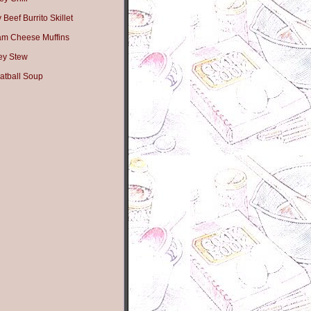
Beef Burrito Skillet
am Cheese Muffins
ey Stew
atball Soup