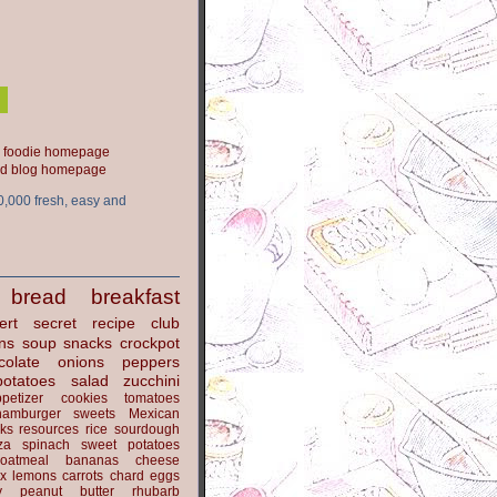
ood blog homepage
0,000 fresh, easy and
bread
breakfast
ert
secret recipe club
ns
soup
snacks
crockpot
colate
onions
peppers
potatoes
salad
zucchini
petizer
cookies
tomatoes
hamburger
sweets
Mexican
nks
resources
rice
sourdough
za
spinach
sweet potatoes
oatmeal
bananas
cheese
x
lemons
carrots
chard
eggs
y
peanut butter
rhubarb