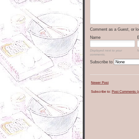
Comment as a Guest, or lo
Name
Displayed next to your
N
comments.
Subscribe to
Newer Post
Subscribe to:
Post Comments (