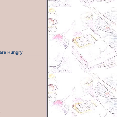
are Hungry
s