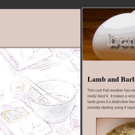
Lamb and Barl
This cool Fall weather has m
really liked it. It makes a ve
lamb gives it a distinctive flav
recently starting using it regu