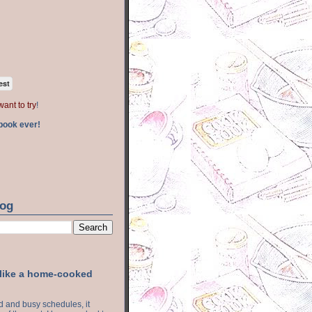
est
want to try
!
book ever!
log
 like a home-cooked
ood and busy schedules, it