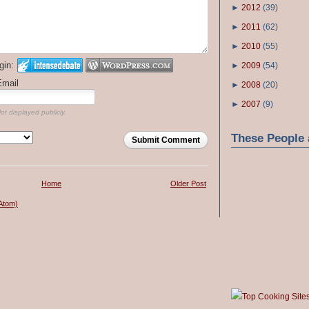
►
2012
(
39
)
►
2011
(
62
)
►
2010
(
55
)
gin:
►
2009
(
54
)
Email
►
2008
(
20
)
►
2007
(
9
)
ot displayed publicly.
These People 
Submit Comment
Home
Older Post
Atom)
Top Cooking Site