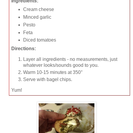
Ingredients:
Cream cheese
Minced garlic
Pesto
Feta
Diced tomatoes
Directions:
Layer all ingredients - no measurements, just
whatever looks/sounds good to you.
Warm 10-15 minutes at 350°
Serve with bagel chips.
Yum!