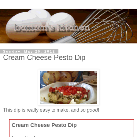
Sunday, May 20, 2012
Cream Cheese Pesto Dip
This dip is really easy to make, and
so good
!
Cream Cheese Pesto Dip