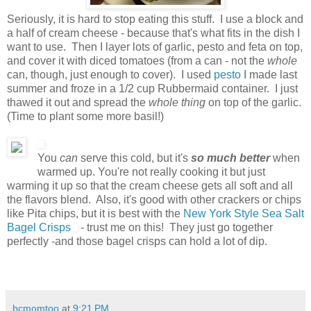
Seriously, it is hard to stop eating this stuff. I use a block and
a half of cream cheese - because that's what fits in the dish I
want to use. Then I layer lots of garlic, pesto and feta on top,
and cover it with diced tomatoes (from a can - not the
whole
can, though, just enough to cover). I used
pesto
I made last
summer and froze in a 1/2 cup Rubbermaid container. I just
thawed it out and spread the
whole thing
on top of the garlic.
(Time to plant some more basil!)
You
can
serve this cold, but it's
so much better
when
warmed up. You're not really cooking it but just
warming it up so that the cream cheese gets all soft and all
the flavors blend. Also, it's good with other crackers or chips
like Pita chips, but it is best with the
New York Style Sea Salt
Bagel Crisps
- trust me on this! They just go together
perfectly -and those bagel crisps can hold a lot of dip.
bcmomtoo
at
9:21 PM