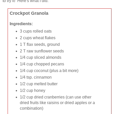
to try it! Here's what I did:
Crockpot Granola
Ingredients:
3 cups rolled oats
2 cups wheat flakes
1 T flax seeds, ground
2 T raw sunflower seeds
1/4 cup sliced almonds
1/4 cup chopped pecans
1/4 cup coconut (plus a bit more)
1/4 tsp. cinnamon
1/2 cup melted butter
1/2 cup honey
1/2 cup dried cranberries (can use other
dried fruits like raisins or dried apples or a
combination)