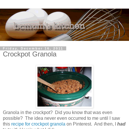
Friday, December 16, 2011
Crockpot Granola
Granola in the crockpot? Did you know that was even
possible? The idea never even occurred to me until I saw
this
recipe for crockpot granola
on Pinterest. And then, I
had