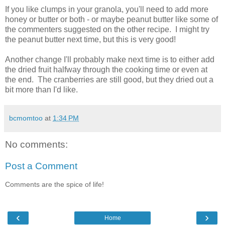
If you like clumps in your granola, you'll need to add more
honey or butter or both - or maybe peanut butter like some of
the commenters suggested on the other recipe. I might try
the peanut butter next time, but this is very good!
Another change I'll probably make next time is to either add
the dried fruit halfway through the cooking time or even at
the end. The cranberries are still good, but they dried out a
bit more than I'd like.
bcmomtoo
at
1:34 PM
No comments:
Post a Comment
Comments are the spice of life!
‹
›
Home