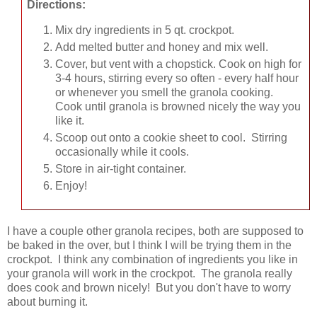
Directions:
Mix dry ingredients in 5 qt. crockpot.
Add melted butter and honey and mix well.
Cover, but vent with a chopstick. Cook on high for
3-4 hours, stirring every so often - every half hour
or whenever you smell the granola cooking.
Cook until granola is browned nicely the way you
like it.
Scoop out onto a cookie sheet to cool. Stirring
occasionally while it cools.
Store in air-tight container.
Enjoy!
I have a couple other granola recipes, both are supposed to
be baked in the over, but I think I will be trying them in the
crockpot. I think any combination of ingredients you like in
your granola will work in the crockpot. The granola really
does cook and brown nicely! But you don't have to worry
about burning it.