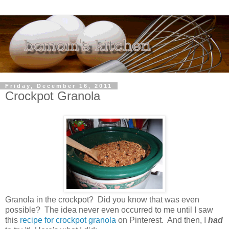
Friday, December 16, 2011
Crockpot Granola
Granola in the crockpot? Did you know that was even
possible? The idea never even occurred to me until I saw
this
recipe for crockpot granola
on Pinterest. And then, I
had