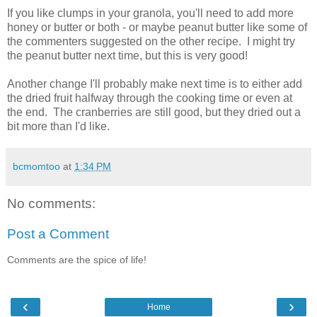
If you like clumps in your granola, you'll need to add more
honey or butter or both - or maybe peanut butter like some of
the commenters suggested on the other recipe. I might try
the peanut butter next time, but this is very good!
Another change I'll probably make next time is to either add
the dried fruit halfway through the cooking time or even at
the end. The cranberries are still good, but they dried out a
bit more than I'd like.
bcmomtoo
at
1:34 PM
No comments:
Post a Comment
Comments are the spice of life!
‹
›
Home