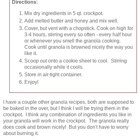
Directions:
Mix dry ingredients in 5 qt. crockpot.
Add melted butter and honey and mix well.
Cover, but vent with a chopstick. Cook on high for
3-4 hours, stirring every so often - every half hour
or whenever you smell the granola cooking.
Cook until granola is browned nicely the way you
like it.
Scoop out onto a cookie sheet to cool. Stirring
occasionally while it cools.
Store in air-tight container.
Enjoy!
I have a couple other granola recipes, both are supposed to
be baked in the over, but I think I will be trying them in the
crockpot. I think any combination of ingredients you like in
your granola will work in the crockpot. The granola really
does cook and brown nicely! But you don't have to worry
about burning it.