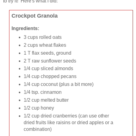
to try it! Here's what I did:
Crockpot Granola
Ingredients:
3 cups rolled oats
2 cups wheat flakes
1 T flax seeds, ground
2 T raw sunflower seeds
1/4 cup sliced almonds
1/4 cup chopped pecans
1/4 cup coconut (plus a bit more)
1/4 tsp. cinnamon
1/2 cup melted butter
1/2 cup honey
1/2 cup dried cranberries (can use other
dried fruits like raisins or dried apples or a
combination)