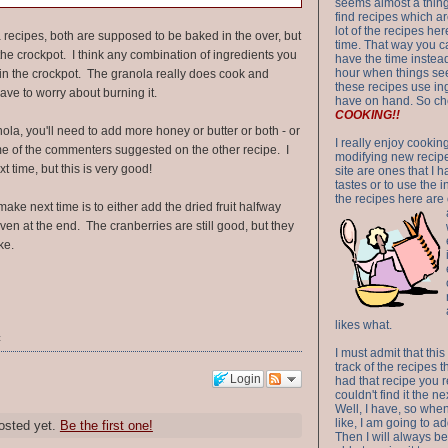
seems almost a thing 
find recipes which a
lot of the recipes h
 recipes, both are supposed to be baked in the over, but
time. That way you 
in the crockpot. I think any combination of ingredients you
have the time instead
hour when things see
k in the crockpot. The granola really does cook and
these recipes use in
ave to worry about burning it.
have on hand. So ch
COOKING!!
nola, you'll need to add more honey or butter or both - or
I really enjoy cookin
e of the commenters suggested on the other recipe. I
modifying new recipes
xt time, but this is very good!
site are ones that I 
tastes or to use the 
the recipes here are o
ake next time is to either add the dried fruit halfway
ven at the end. The cranberries are still good, but they
ke.
likes what.
t
I must admit that this
track of the recipes t
Login
had that recipe you r
couldn't find it the n
Well, I have, so whe
like, I am going to ad
osted yet.
Be the first one!
Then I will always be 