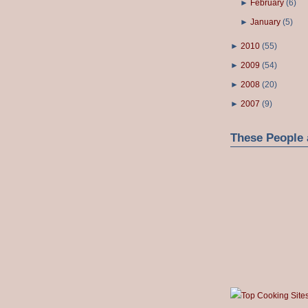
►
February
(
6
)
►
January
(
5
)
►
2010
(
55
)
►
2009
(
54
)
►
2008
(
20
)
►
2007
(
9
)
These People 
Top Cooking Site