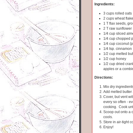
Ingredients:
3 cups rolled oats
2 cups wheat flak
1 T flax seeds, gr
2 T raw sunflower
1/4 cup sliced al
1/4 cup chopped 
1/4 cup coconut (p
1/4 tsp. cinnamon
1/2 cup melted but
1/2 cup honey
1/2 cup dried cranb
apples or a combi
Directions:
Mix dry ingredients
Add melted butter
Cover, but vent wit
every so often - e
cooking. Cook unti
Scoop out onto a co
cools.
Store in air-tight c
Enjoy!