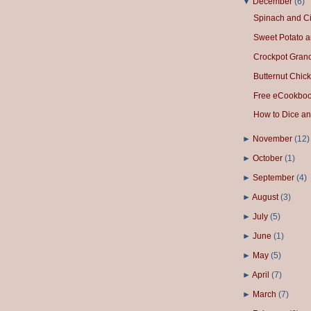
▼
December
(
6
)
Spinach and Ci
Sweet Potato a
Crockpot Gran
Butternut Chick
Free eCookbook
How to Dice an
►
November
(
12
)
►
October
(
1
)
►
September
(
4
)
►
August
(
3
)
►
July
(
5
)
►
June
(
1
)
►
May
(
5
)
►
April
(
7
)
►
March
(
7
)