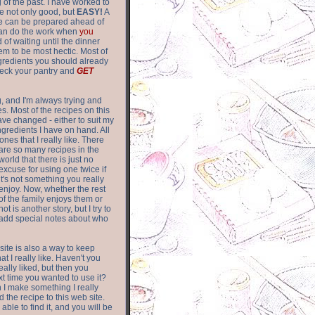
of the past. I have worked to
re not only good, but
EASY!
A
ere can be prepared ahead of
can do the work when
you
 of waiting until the dinner
m to be most hectic. Most of
gredients you should already
eck your pantry and
GET
g, and I'm always trying and
. Most of the recipes on this
have changed - either to suit my
ingredients I have on hand. All
nes that I really like. There
are so
many recipes in the
world that there is just no
excuse for using one twice if
it's not something you really
enjoy. Now, whether the rest
of the family enjoys them or
not is another story, but I try to
add special notes about who
 site is also a way to keep
hat I really like. Haven't you
eally liked, but then you
ext time you wanted to use it?
n I make something I really
d the recipe to this web site.
able to find it, and you will be