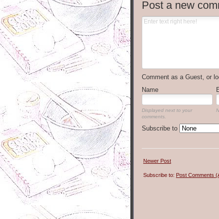
Post a new com
Comment as a Guest, or lo
Name
Displayed next to your
N
comments.
Subscribe to
Newer Post
Subscribe to:
Post Comments (