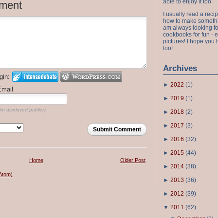
able to enjoy it too.
ment
I usually read a recip
how to make something
am always looking fo
cookbooks for fun - 
pictures! I hope you 
too!
Archives
gin:
►
2022
(
1
)
Email
►
2019
(
1
)
ot displayed publicly.
►
2018
(
2
)
►
2017
(
3
)
Submit Comment
►
2016
(
32
)
►
2015
(
44
)
Home
Older Post
►
2014
(
38
)
Atom)
►
2013
(
36
)
►
2012
(
39
)
▼
2011
(
62
)