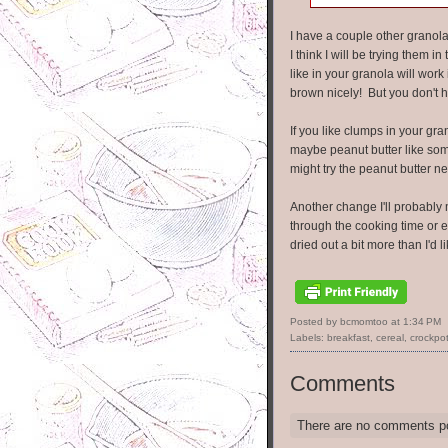
I have a couple other granola
I think I will be trying them 
like in your granola will wor
brown nicely! But you don't h
If you like clumps in your gra
maybe peanut butter like som
might try the peanut butter ne
Another change I'll probably m
through the cooking time or e
dried out a bit more than I'd li
Posted by bcmomtoo
at
1:34 PM
Labels:
breakfast
,
cereal
,
crockpo
Comments
There are no comments p