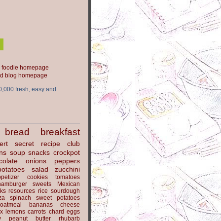
ood blog homepage
0,000 fresh, easy and
bread
breakfast
ert
secret recipe club
ns
soup
snacks
crockpot
colate
onions
peppers
potatoes
salad
zucchini
petizer
cookies
tomatoes
hamburger
sweets
Mexican
nks
resources
rice
sourdough
za
spinach
sweet potatoes
oatmeal
bananas
cheese
x
lemons
carrots
chard
eggs
y
peanut butter
rhubarb