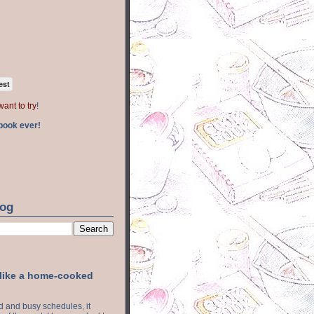
est
want to try
!
book ever!
log
 like a home-cooked
ood and busy schedules, it