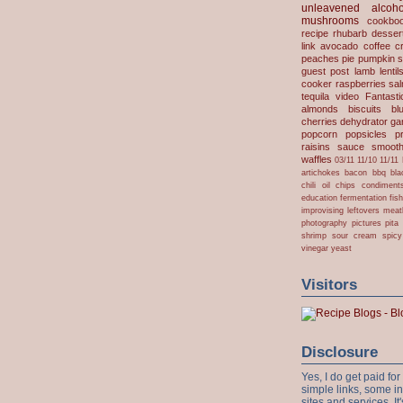
unleavened
alcoho
mushrooms
cookbo
recipe
rhubarb desser
link
avocado
coffee
c
peaches
pie
pumpkin
s
guest post
lamb
lentil
cooker
raspberries
sa
tequila
video
Fantast
almonds
biscuits
bl
cherries
dehydrator
gar
popcorn
popsicles
p
raisins
sauce
smooth
waffles
03/11
11/10
11/11
artichokes
bacon
bbq
bla
chili oil
chips
condiment
education
fermentation
fis
improvising
leftovers
meat
photography
pictures
pita
shrimp
sour cream
spicy
vinegar
yeast
Visitors
Disclosure
Yes, I do get paid f
simple links, some i
sites and services. It'