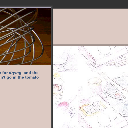
e for
drying
, and the
n't go in the tomato