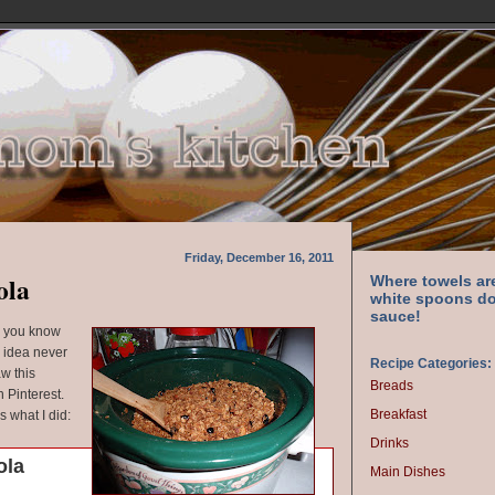
Friday, December 16, 2011
ola
Where towels ar
white spoons do
sauce!
d you know
 idea never
Recipe Categories:
aw this
Breads
 Pinterest.
Breakfast
's what I did:
Drinks
ola
Main Dishes