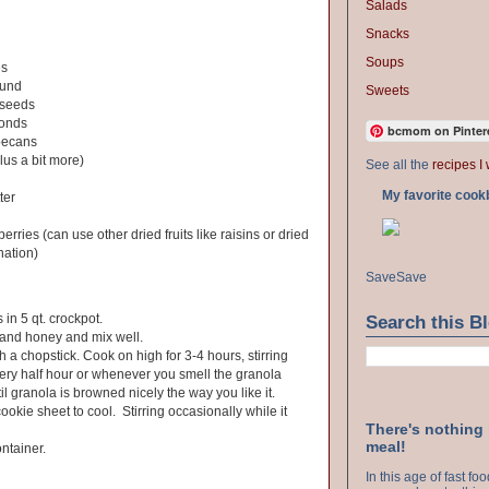
Salads
Snacks
Soups
es
ound
Sweets
 seeds
monds
bcmom on Pinter
pecans
lus a bit more)
See all the
recipes I 
My favorite cook
ter
erries (can use other dried fruits like raisins or dried
nation)
Save
Save
 in 5 qt. crockpot.
Search this B
 and honey and mix well.
h a chopstick. Cook on high for 3-4 hours, stirring
very half hour or whenever you smell the granola
l granola is browned nicely the way you like it.
okie sheet to cool. Stirring occasionally while it
There's nothing
meal!
ontainer.
In this age of fast f