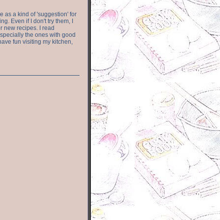
e as a kind of 'suggestion' for
. Even if I don't try them, I
r new recipes. I read
especially the ones with good
have fun visiting my kitchen,