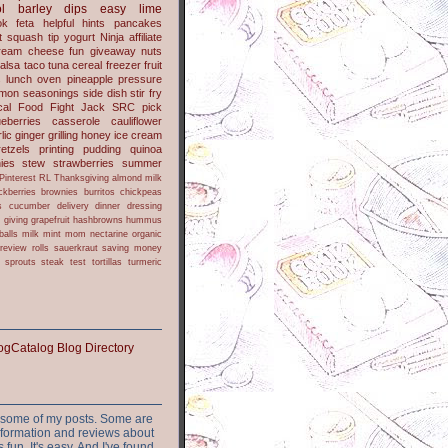
l
barley
dips
easy
lime
ok
feta
helpful hints
pancakes
t
squash
tip
yogurt
Ninja
affiliate
ream cheese
fun
giveaway
nuts
alsa
taco
tuna
cereal
freezer
fruit
s
lunch
oven
pineapple
pressure
lmon
seasonings
side dish
stir fry
ical Food Fight
Jack
SRC pick
ueberries
casserole
cauliflower
lic
ginger
grilling
honey
ice cream
retzels
printing
pudding
quinoa
ies
stew
strawberries
summer
Pinterest
RL
Thanksgiving
almond milk
ckberries
brownies
burritos
chickpeas
s
cucumber
delivery
dinner
dressing
h
giving
grapefruit
hashbrowns
hummus
balls
milk
mint
mom
nectarine
organic
review
rolls
sauerkraut
saving money
sprouts
steak
test
tortillas
turmeric
or some of my posts. Some are
nformation and reviews about
s fun. It's easy. And I've found