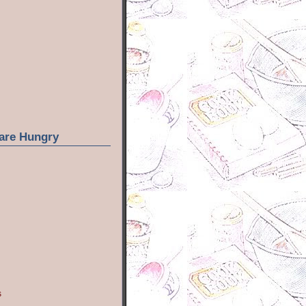
are Hungry
s