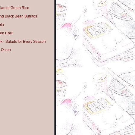
lantro Green Rice
nd Black Bean Burritos
ola
en Chili
 - Salads for Every Season
 Onion