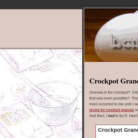
Crockpot Gran
Granola in the crockpot? Di
that was even possible? The
even occurred to me until I s
recipe for crockpot granola
on
And then, I
had
to try it! Here
Crockpot Gran