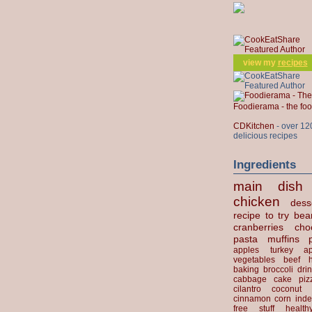
view my
recipes
Foodierama - the f
CDKitchen
- over 12
delicious recipes
Ingredients
main dish
chicken
dess
recipe to try
bea
cranberries
cho
pasta
muffins
apples
turkey
ap
vegetables
beef
baking
broccoli
dri
cabbage
cake
piz
cilantro
coconut
cinnamon
corn
inde
free stuff
health