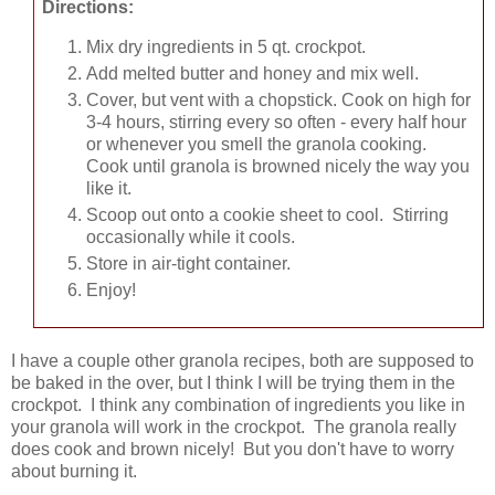
Directions:
Mix dry ingredients in 5 qt. crockpot.
Add melted butter and honey and mix well.
Cover, but vent with a chopstick. Cook on high for
3-4 hours, stirring every so often - every half hour
or whenever you smell the granola cooking.
Cook until granola is browned nicely the way you
like it.
Scoop out onto a cookie sheet to cool. Stirring
occasionally while it cools.
Store in air-tight container.
Enjoy!
I have a couple other granola recipes, both are supposed to
be baked in the over, but I think I will be trying them in the
crockpot. I think any combination of ingredients you like in
your granola will work in the crockpot. The granola really
does cook and brown nicely! But you don't have to worry
about burning it.