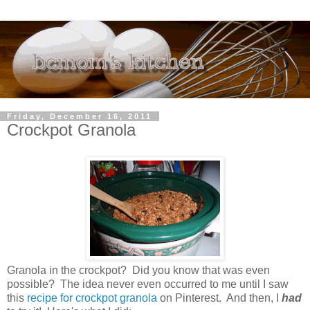
Friday, December 16, 2011
Crockpot Granola
Granola in the crockpot? Did you know that was even
possible? The idea never even occurred to me until I saw
this
recipe for crockpot granola
on Pinterest. And then, I
had