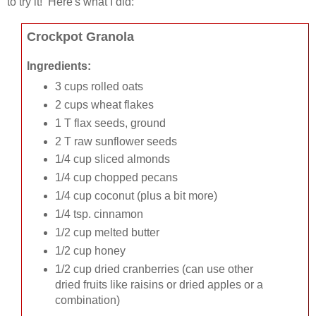
to try it! Here's what I did:
Crockpot Granola
Ingredients:
3 cups rolled oats
2 cups wheat flakes
1 T flax seeds, ground
2 T raw sunflower seeds
1/4 cup sliced almonds
1/4 cup chopped pecans
1/4 cup coconut (plus a bit more)
1/4 tsp. cinnamon
1/2 cup melted butter
1/2 cup honey
1/2 cup dried cranberries (can use other
dried fruits like raisins or dried apples or a
combination)