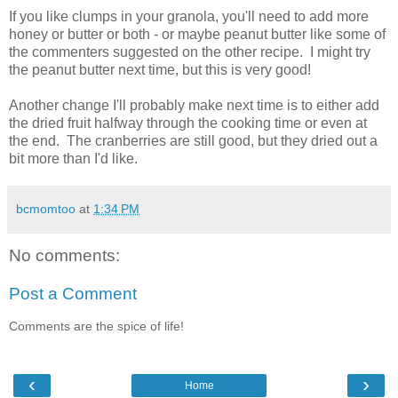
If you like clumps in your granola, you'll need to add more
honey or butter or both - or maybe peanut butter like some of
the commenters suggested on the other recipe. I might try
the peanut butter next time, but this is very good!
Another change I'll probably make next time is to either add
the dried fruit halfway through the cooking time or even at
the end. The cranberries are still good, but they dried out a
bit more than I'd like.
bcmomtoo
at
1:34 PM
No comments:
Post a Comment
Comments are the spice of life!
‹
›
Home