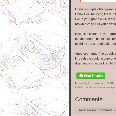
I have a couple other granola
I think I will be trying them 
like in your granola will wor
brown nicely! But you don't h
If you like clumps in your gra
maybe peanut butter like som
might try the peanut butter ne
Another change I'll probably m
through the cooking time or e
dried out a bit more than I'd li
Posted by bcmomtoo
at
1:34 PM
Labels:
breakfast
,
cereal
,
crockpo
Comments
There are no comments p