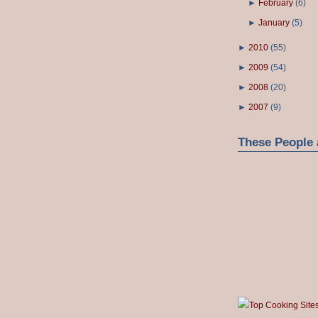
►
February
(
6
)
►
January
(
5
)
►
2010
(
55
)
►
2009
(
54
)
►
2008
(
20
)
►
2007
(
9
)
These People 
Top Cooking Site