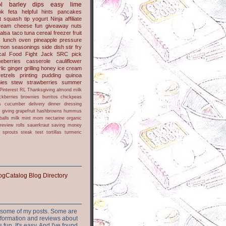
l
barley
dips
easy
lime
ok
feta
helpful hints
pancakes
t
squash
tip
yogurt
Ninja
affiliate
ream cheese
fun
giveaway
nuts
alsa
taco
tuna
cereal
freezer
fruit
s
lunch
oven
pineapple
pressure
lmon
seasonings
side dish
stir fry
ical Food Fight
Jack
SRC pick
ueberries
casserole
cauliflower
lic
ginger
grilling
honey
ice cream
retzels
printing
pudding
quinoa
ies
stew
strawberries
summer
Pinterest
RL
Thanksgiving
almond milk
ckberries
brownies
burritos
chickpeas
s
cucumber
delivery
dinner
dressing
h
giving
grapefruit
hashbrowns
hummus
balls
milk
mint
mom
nectarine
organic
review
rolls
sauerkraut
saving money
sprouts
steak
test
tortillas
turmeric
or some of my posts. Some are
nformation and reviews about
s fun. It's easy. And I've found