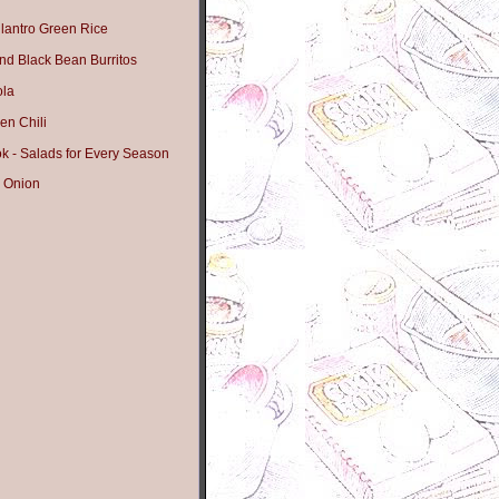
lantro Green Rice
nd Black Bean Burritos
ola
en Chili
 - Salads for Every Season
 Onion