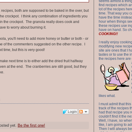
seems almost a thing 
find recipes which a
lot of the recipes h
 recipes, both are supposed to be baked in the over, but
time. That way you 
in the crockpot. I think any combination of ingredients you
have the time instead
hour when things see
k in the crockpot. The granola really does cook and
these recipes use in
ave to worry about burning it.
have on hand. So ch
COOKING!!
nola, you'll need to add more honey or butter or both - or
I really enjoy cookin
e of the commenters suggested on the other recipe. I
modifying new recipes
xt time, but this is very good!
site are ones that I 
tastes or to use the 
the recipes here are o
ake next time is to either add the dried fruit halfway
ven at the end. The cranberries are still good, but they
ke.
likes what.
t
I must admit that this
track of the recipes t
Login
had that recipe you r
couldn't find it the n
Well, I have, so whe
like, I am going to ad
osted yet.
Be the first one!
Then I will always be 