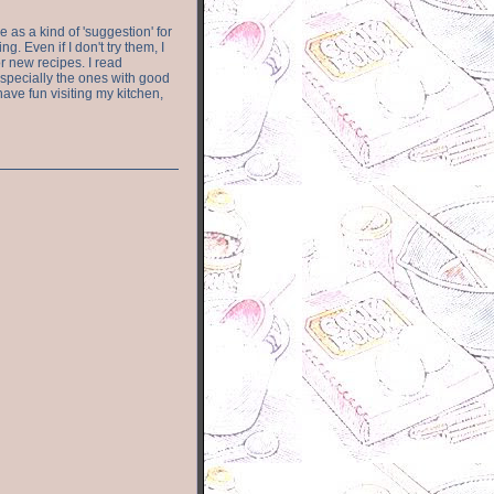
e as a kind of 'suggestion' for
. Even if I don't try them, I
r new recipes. I read
especially the ones with good
have fun visiting my kitchen,