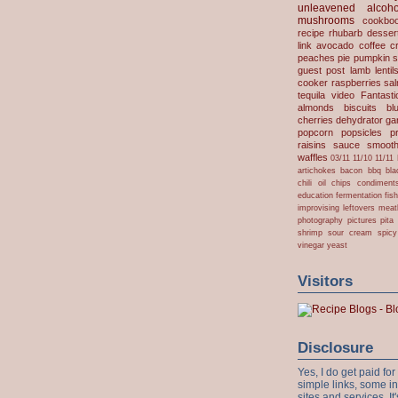
unleavened
alcoho
mushrooms
cookbo
recipe
rhubarb desser
link
avocado
coffee
c
peaches
pie
pumpkin
s
guest post
lamb
lentil
cooker
raspberries
sa
tequila
video
Fantast
almonds
biscuits
bl
cherries
dehydrator
gar
popcorn
popsicles
p
raisins
sauce
smooth
waffles
03/11
11/10
11/11
artichokes
bacon
bbq
bla
chili oil
chips
condiment
education
fermentation
fis
improvising
leftovers
meat
photography
pictures
pita
shrimp
sour cream
spicy
vinegar
yeast
Visitors
Disclosure
Yes, I do get paid f
simple links, some i
sites and services. It'