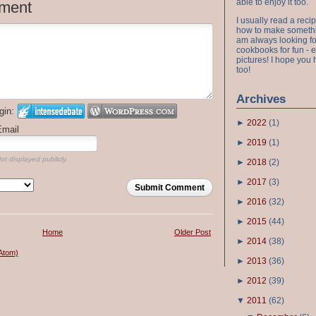
able to enjoy it too.
ment
I usually read a recip
how to make something
am always looking fo
cookbooks for fun - 
pictures! I hope you 
too!
Archives
gin:
►
2022
(
1
)
Email
►
2019
(
1
)
ot displayed publicly.
►
2018
(
2
)
►
2017
(
3
)
Submit Comment
►
2016
(
32
)
►
2015
(
44
)
Home
Older Post
►
2014
(
38
)
Atom)
►
2013
(
36
)
►
2012
(
39
)
▼
2011
(
62
)