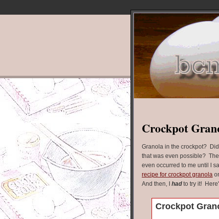
Crockpot Gran
Granola in the crockpot? Di
that was even possible? The
even occurred to me until I s
recipe for crockpot granola
on
And then, I
had
to try it! Here
Crockpot Gran