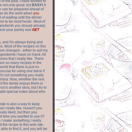
of the past. I have worked to
re not only good, but
EASY!
A
ere can be prepared ahead of
can do the work when
you
 of waiting until the dinner
m to be most hectic. Most of
gredients you should already
eck your pantry and
GET
g, and I'm always trying and
. Most of the recipes on this
have changed - either to suit my
ingredients I have on hand. All
nes that I really like. There
are so
many recipes in the
world that there is just no
excuse for using one twice if
it's not something you really
enjoy. Now, whether the rest
of the family enjoys them or
not is another story, but I try to
add special notes about who
 site is also a way to keep
hat I really like. Haven't you
eally liked, but then you
ext time you wanted to use it?
n I make something I really
d the recipe to this web site.
able to find it, and you will be