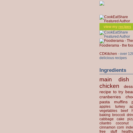
view my
recipes
Foodierama - the f
CDKitchen
- over 12
delicious recipes
Ingredients
main dish
chicken
dess
recipe to try
bea
cranberries
cho
pasta
muffins
apples
turkey
ap
vegetables
beef
baking
broccoli
dri
cabbage
cake
piz
cilantro
coconut
cinnamon
corn
inde
free stuff
health