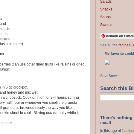
Salads
Snacks
Soups
es
ound
Sweets
 seeds
monds
bcmom on Pinter
pecans
lus a bit more)
See all the
recipes I 
My favorite cook
ter
erries (can use other dried fruits like raisins or dried
nation)
Save
Save
 in 5 qt. crockpot.
Search this B
 and honey and mix well.
h a chopstick. Cook on high for 3-4 hours, stirring
very half hour or whenever you smell the granola
l granola is browned nicely the way you like it.
okie sheet to cool. Stirring occasionally while it
There's nothing
meal!
ontainer.
In this age of fast f