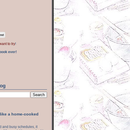
est
want to try
!
book ever!
log
 like a home-cooked
ood and busy schedules, it