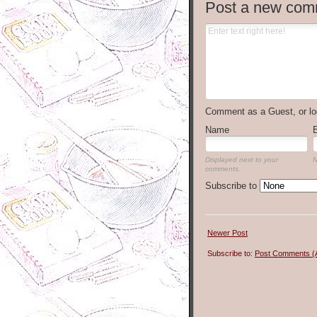
Post a new com
Comment as a Guest, or lo
Name
Displayed next to your
N
comments.
Subscribe to
Newer Post
Subscribe to:
Post Comments (