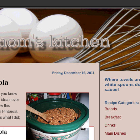
Friday, December 16, 2011
ola
Where towels ar
white spoons do
sauce!
d you know
 idea never
Recipe Categories:
aw this
Breads
 Pinterest.
Breakfast
's what I did:
Drinks
ola
Main Dishes