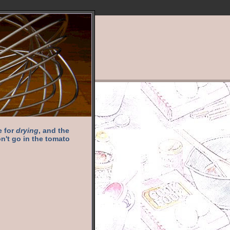
e for
drying
, and the
n't go in the tomato