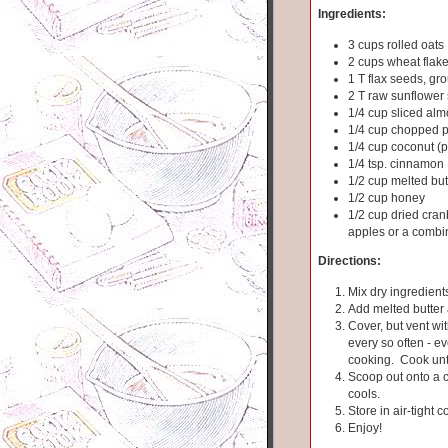
Ingredients:
3 cups rolled oats
2 cups wheat flak
1 T flax seeds, gr
2 T raw sunflower
1/4 cup sliced al
1/4 cup chopped 
1/4 cup coconut (p
1/4 tsp. cinnamon
1/2 cup melted but
1/2 cup honey
1/2 cup dried cranb
apples or a combi
Directions:
Mix dry ingredients
Add melted butter
Cover, but vent wit
every so often - e
cooking. Cook unti
Scoop out onto a co
cools.
Store in air-tight c
Enjoy!