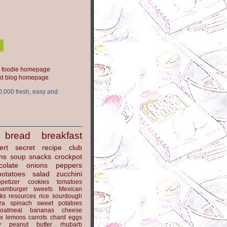
ood blog homepage
0,000 fresh, easy and
bread
breakfast
ert
secret recipe club
ns
soup
snacks
crockpot
colate
onions
peppers
potatoes
salad
zucchini
petizer
cookies
tomatoes
hamburger
sweets
Mexican
nks
resources
rice
sourdough
za
spinach
sweet potatoes
oatmeal
bananas
cheese
x
lemons
carrots
chard
eggs
y
peanut butter
rhubarb