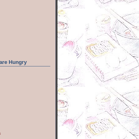
are Hungry
s