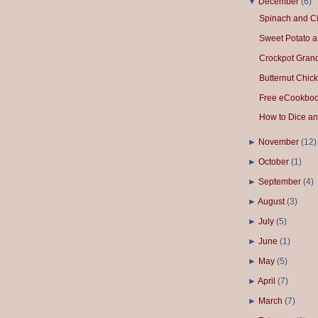
▼
December
(
6
)
Spinach and Ci
Sweet Potato a
Crockpot Gran
Butternut Chick
Free eCookbook
How to Dice an
►
November
(
12
)
►
October
(
1
)
►
September
(
4
)
►
August
(
3
)
►
July
(
5
)
►
June
(
1
)
►
May
(
5
)
►
April
(
7
)
►
March
(
7
)