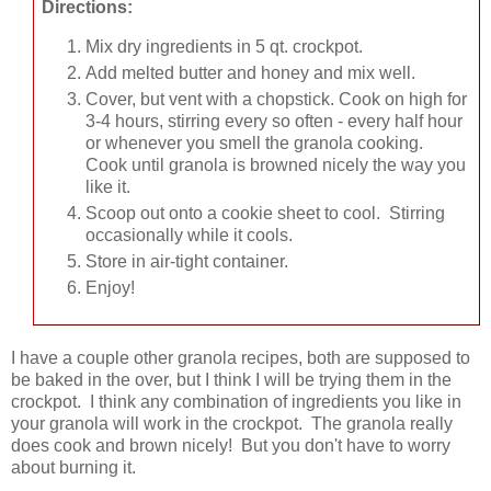
Directions:
Mix dry ingredients in 5 qt. crockpot.
Add melted butter and honey and mix well.
Cover, but vent with a chopstick. Cook on high for
3-4 hours, stirring every so often - every half hour
or whenever you smell the granola cooking.
Cook until granola is browned nicely the way you
like it.
Scoop out onto a cookie sheet to cool. Stirring
occasionally while it cools.
Store in air-tight container.
Enjoy!
I have a couple other granola recipes, both are supposed to
be baked in the over, but I think I will be trying them in the
crockpot. I think any combination of ingredients you like in
your granola will work in the crockpot. The granola really
does cook and brown nicely! But you don't have to worry
about burning it.