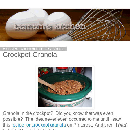
Friday, December 16, 2011
Crockpot Granola
Granola in the crockpot? Did you know that was even
possible? The idea never even occurred to me until I saw
this
recipe for crockpot granola
on Pinterest. And then, I
had