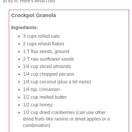
to try it! Here's what I did:
Crockpot Granola
Ingredients:
3 cups rolled oats
2 cups wheat flakes
1 T flax seeds, ground
2 T raw sunflower seeds
1/4 cup sliced almonds
1/4 cup chopped pecans
1/4 cup coconut (plus a bit more)
1/4 tsp. cinnamon
1/2 cup melted butter
1/2 cup honey
1/2 cup dried cranberries (can use other
dried fruits like raisins or dried apples or a
combination)