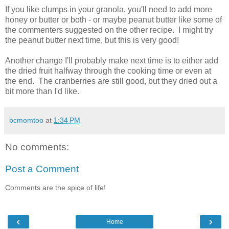
If you like clumps in your granola, you'll need to add more
honey or butter or both - or maybe peanut butter like some of
the commenters suggested on the other recipe. I might try
the peanut butter next time, but this is very good!
Another change I'll probably make next time is to either add
the dried fruit halfway through the cooking time or even at
the end. The cranberries are still good, but they dried out a
bit more than I'd like.
bcmomtoo
at
1:34 PM
No comments:
Post a Comment
Comments are the spice of life!
‹
›
Home