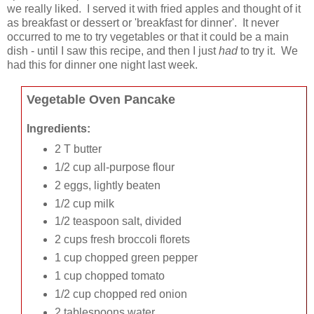
we really liked. I served it with fried apples and thought of it
as breakfast or dessert or 'breakfast for dinner'. It never
occurred to me to try vegetables or that it could be a main
dish - until I saw this recipe, and then I just
had
to try it. We
had this for dinner one night last week.
Vegetable Oven Pancake
Ingredients:
2 T butter
1/2 cup all-purpose flour
2 eggs, lightly beaten
1/2 cup milk
1/2 teaspoon salt, divided
2 cups fresh broccoli florets
1 cup chopped green pepper
1 cup chopped tomato
1/2 cup chopped red onion
2 tablespoons water