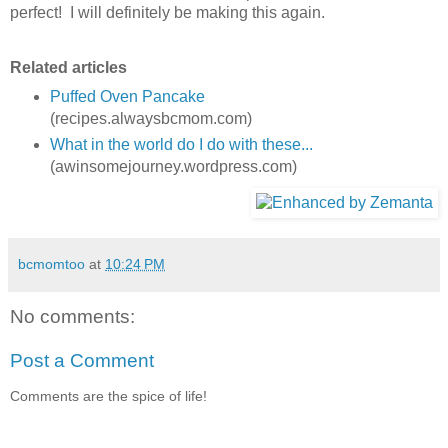
perfect! I will definitely be making this again.
Related articles
Puffed Oven Pancake
(recipes.alwaysbcmom.com)
What in the world do I do with these...
(awinsomejourney.wordpress.com)
bcmomtoo
at
10:24 PM
No comments:
Post a Comment
Comments are the spice of life!