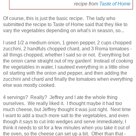
recipe from
Taste of Home
Of course, this is just the basic recipe. The lady who
submitted the recipe to Taste of Home said that they like to
vary the vegetables depending on what's in season, so...
I used 1/2 a medium onion, 1 green pepper, 2 cups chopped
zucchini, 2 handfuls chopped chard, and 3 Roma tomatoes -
all things chopped, whether I said so or not. Everything but
the onion came straight out of my garden! Instead of cooking
the vegetables in water, I sauteed everything in a little olive
oil starting with the onion and pepper, and then adding the
zucchini and chard and finally the tomatoes when everything
else was mostly cooked.
4 servings? Really? Jeffrey and I ate the whole thing
ourselves. We really liked it. I thought maybe it had too
much cheese, but Jeffrey thought it was just right. Next time
I want to add a touch more salt to the vegetables, and even
though it says to cut into wedges and serve immediately, I
think it needs to sit for a few minutes when you take it out of
the oven, so the cheese can set up a bit. Other than that -