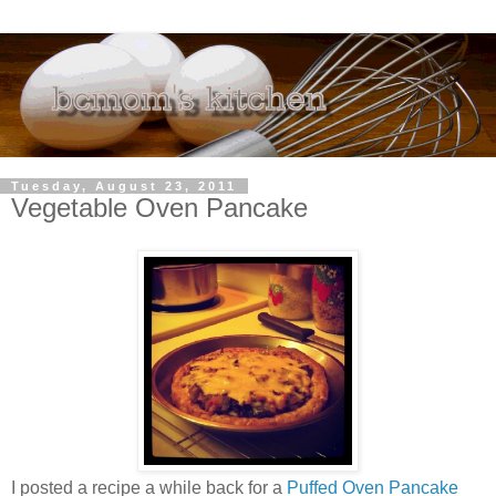
Tuesday, August 23, 2011
Vegetable Oven Pancake
I posted a recipe a while back for a
Puffed Oven Pancake