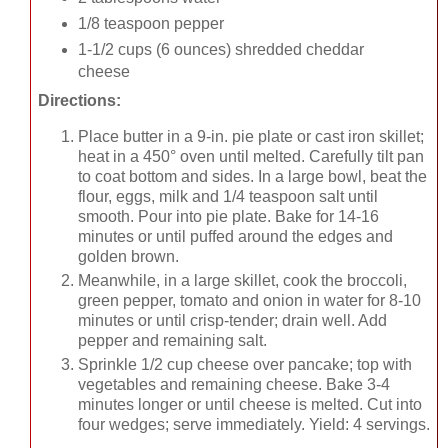
1/8 teaspoon pepper
1-1/2 cups (6 ounces) shredded cheddar
cheese
Directions:
Place butter in a 9-in. pie plate or cast iron skillet;
heat in a 450° oven until melted. Carefully tilt pan
to coat bottom and sides. In a large bowl, beat the
flour, eggs, milk and 1/4 teaspoon salt until
smooth. Pour into pie plate. Bake for 14-16
minutes or until puffed around the edges and
golden brown.
Meanwhile, in a large skillet, cook the broccoli,
green pepper, tomato and onion in water for 8-10
minutes or until crisp-tender; drain well. Add
pepper and remaining salt.
Sprinkle 1/2 cup cheese over pancake; top with
vegetables and remaining cheese. Bake 3-4
minutes longer or until cheese is melted. Cut into
four wedges; serve immediately. Yield: 4 servings.