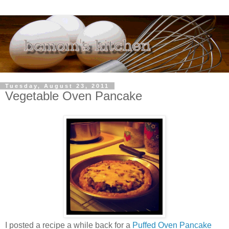
Tuesday, August 23, 2011
Vegetable Oven Pancake
I posted a recipe a while back for a
Puffed Oven Pancake