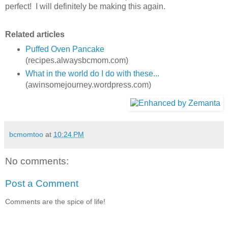
perfect! I will definitely be making this again.
Related articles
Puffed Oven Pancake
(recipes.alwaysbcmom.com)
What in the world do I do with these...
(awinsomejourney.wordpress.com)
bcmomtoo
at
10:24 PM
No comments:
Post a Comment
Comments are the spice of life!