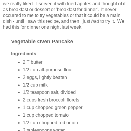
we really liked. I served it with fried apples and thought of it
as breakfast or dessert or 'breakfast for dinner'. It never
occurred to me to try vegetables or that it could be a main
dish - until I saw this recipe, and then I just
had
to try it. We
had this for dinner one night last week.
Vegetable Oven Pancake
Ingredients:
2 T butter
1/2 cup all-purpose flour
2 eggs, lightly beaten
1/2 cup milk
1/2 teaspoon salt, divided
2 cups fresh broccoli florets
1 cup chopped green pepper
1 cup chopped tomato
1/2 cup chopped red onion
2 tablespoons water