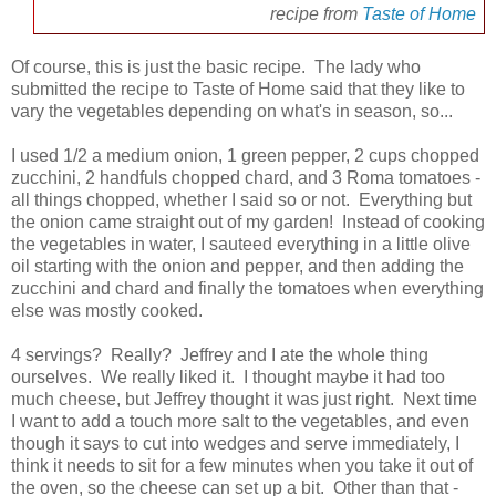
recipe from
Taste of Home
Of course, this is just the basic recipe. The lady who
submitted the recipe to Taste of Home said that they like to
vary the vegetables depending on what's in season, so...
I used 1/2 a medium onion, 1 green pepper, 2 cups chopped
zucchini, 2 handfuls chopped chard, and 3 Roma tomatoes -
all things chopped, whether I said so or not. Everything but
the onion came straight out of my garden! Instead of cooking
the vegetables in water, I sauteed everything in a little olive
oil starting with the onion and pepper, and then adding the
zucchini and chard and finally the tomatoes when everything
else was mostly cooked.
4 servings? Really? Jeffrey and I ate the whole thing
ourselves. We really liked it. I thought maybe it had too
much cheese, but Jeffrey thought it was just right. Next time
I want to add a touch more salt to the vegetables, and even
though it says to cut into wedges and serve immediately, I
think it needs to sit for a few minutes when you take it out of
the oven, so the cheese can set up a bit. Other than that -