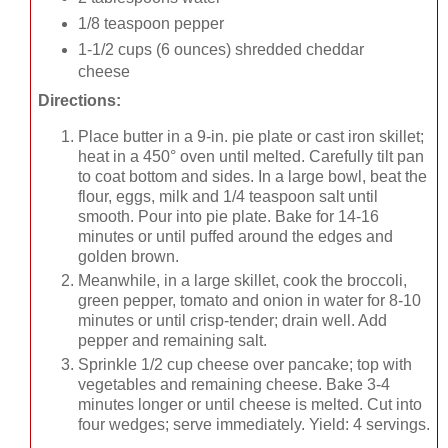
1/8 teaspoon pepper
1-1/2 cups (6 ounces) shredded cheddar
cheese
Directions:
Place butter in a 9-in. pie plate or cast iron skillet;
heat in a 450° oven until melted. Carefully tilt pan
to coat bottom and sides. In a large bowl, beat the
flour, eggs, milk and 1/4 teaspoon salt until
smooth. Pour into pie plate. Bake for 14-16
minutes or until puffed around the edges and
golden brown.
Meanwhile, in a large skillet, cook the broccoli,
green pepper, tomato and onion in water for 8-10
minutes or until crisp-tender; drain well. Add
pepper and remaining salt.
Sprinkle 1/2 cup cheese over pancake; top with
vegetables and remaining cheese. Bake 3-4
minutes longer or until cheese is melted. Cut into
four wedges; serve immediately. Yield: 4 servings.